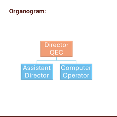
Organogram: