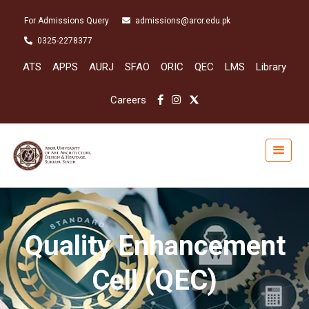
For Admissions Query
admissions@aror.edu.pk
0325-2278377
ATS
APPS
AURJ
SFAO
ORIC
QEC
LMS
Library
Careers
Quality Enhancement
Cell (QEC)