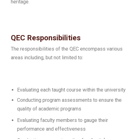
heritage.
QEC Responsibilities
The responsibilities of the QEC encompass various
areas including, but not limited to:
Evaluating each taught course within the university
Conducting program assessments to ensure the
quality of academic programs
Evaluating faculty members to gauge their
performance and effectiveness