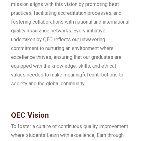
mission aligns with this vision by promoting best
practices, facilitating accreditation processes, and
fostering collaborations with national and international
quality assurance networks. Every initiative
undertaken by QEC reflects our unwavering
commitment to nurturing an environment where
excellence thrives, ensuring that our graduates are
equipped with the knowledge, skills, and ethical
values needed to make meaningful contributions to
society and the global community.
QEC Vision
To foster a culture of continuous quality improvement
where students Learn with excellence, Earn through