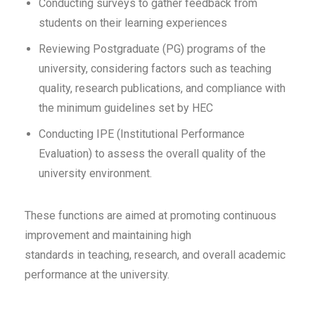
Conducting surveys to gather feedback from
students on their learning experiences
Reviewing Postgraduate (PG) programs of the
university, considering factors such as teaching
quality, research publications, and compliance with
the minimum guidelines set by HEC
Conducting IPE (Institutional Performance
Evaluation) to assess the overall quality of the
university environment.
These functions are aimed at promoting continuous
improvement and maintaining high
standards in teaching, research, and overall academic
performance at the university.