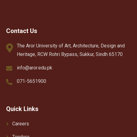
Contact Us
The Aror University of Art, Architecture, Design and
Heritage, RCW Rohri Bypass, Sukkur, Sindh 65170
info@aror.edu.pk
071-5651900
Quick Links
Careers
Tenders