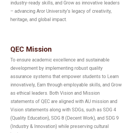
industry-ready skills, and Grow as innovative leaders
– advancing Aror University’s legacy of creativity,
heritage, and global impact.
QEC Mission
To ensure academic excellence and sustainable
development by implementing robust quality
assurance systems that empower students to Learn
innovatively, Earn through employable skills, and Grow
as ethical leaders. Both Vision and Mission
statements of QEC are aligned with AU mission and
Vision statements along with SDGs, such as SDG 4
(Quality Education), SDG 8 (Decent Work), and SDG 9
(Industry & Innovation) while preserving cultural