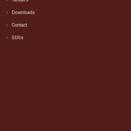
Downloads
Contact
SDGs