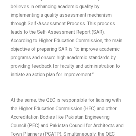
believes in enhancing academic quality by
implementing a quality assessment mechanism
through Self-Assessment Process. This process
leads to the Self-Assessment Report (SAR).
According to Higher Education Commission, the main
objective of preparing SAR is “to improve academic
programs and ensure high academic standards by
providing feedback for faculty and administration to
initiate an action plan for improvement.”
At the same, the QEC is responsible for liaising with
the Higher Education Commission (HEC) and other
Accreditation Bodies like Pakistan Engineering
Council (PEC) and Pakistan Council for Architects and
Town Planners (PCATP). Simultaneously, the QEC