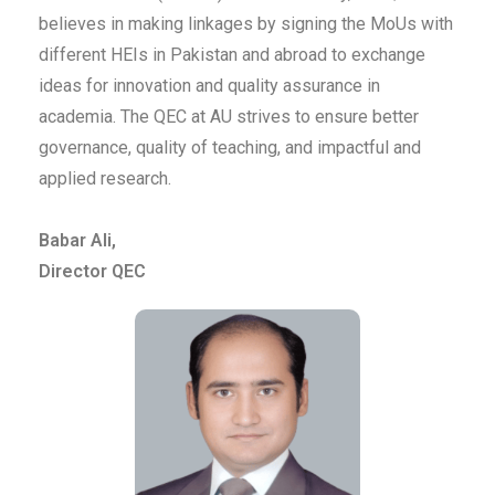
believes in making linkages by signing the MoUs with
different HEIs in Pakistan and abroad to exchange
ideas for innovation and quality assurance in
academia. The QEC at AU strives to ensure better
governance, quality of teaching, and impactful and
applied research.
Babar Ali,
Director QEC