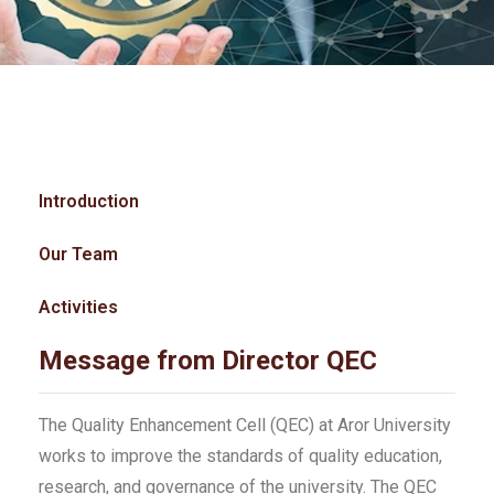
Introduction
Our Team
Activities
Message from Director QEC
The Quality Enhancement Cell (QEC) at Aror University
works to improve the standards of quality education,
research, and governance of the university. The QEC