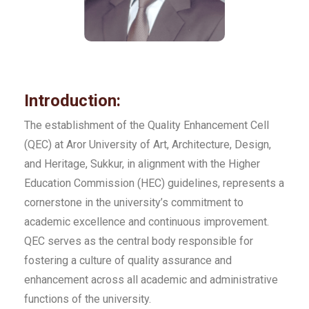
Introduction:
The establishment of the Quality Enhancement Cell
(QEC) at Aror University of Art, Architecture, Design,
and Heritage, Sukkur, in alignment with the Higher
Education Commission (HEC) guidelines, represents a
cornerstone in the university’s commitment to
academic excellence and continuous improvement.
QEC serves as the central body responsible for
fostering a culture of quality assurance and
enhancement across all academic and administrative
functions of the university.