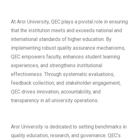
At Aror University, QEC plays a pivotal role in ensuring
that the institution meets and exceeds national and
international standards of higher education. By
implementing robust quality assurance mechanisms,
QEC empowers faculty, enhances student learning
experiences, and strengthens institutional
effectiveness. Through systematic evaluations,
feedback collection, and stakeholder engagement,
QEC drives innovation, accountability, and
transparency in all university operations.
Aror University is dedicated to setting benchmarks in
quality education, research, and governance. QEC’s