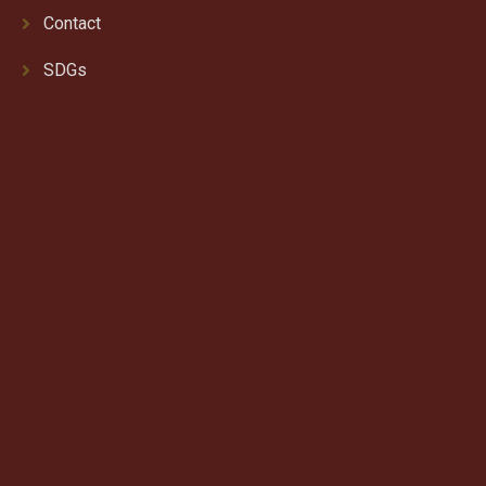
Contact
SDGs