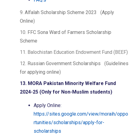
9.
Alfalah Scholarship Scheme 2023
(
Apply
Online
)
10.
FFC Sona Ward of Farmers Scholarship
Scheme
11. Balochistan Education Endowment Fund (BEEF)
12.
Russian Government Scholarships
(
Guidelines
for applying online
)
13. MORA Pakistan Minority Welfare Fund
2024-25 (Only for Non-Muslim students)
Apply Online:
https://sites.google.com/view/moraih/oppo
rtunities/scholarships/apply-for-
scholarships