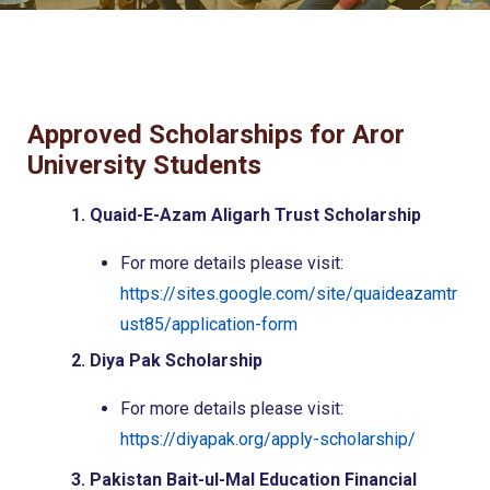
Approved Scholarships for Aror
University Students
1. Quaid-E-Azam Aligarh Trust Scholarship
For more details please visit:
https://sites.google.com/site/quaideazamtr
ust85/application-form
2. Diya Pak Scholarship
For more details please visit:
https://diyapak.org/apply-scholarship/
3. Pakistan Bait-ul-Mal Education Financial