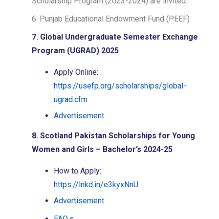
Scholarship Program (2023-2024) are invited.
6. Punjab Educational Endowment Fund (PEEF)
7. Global Undergraduate Semester Exchange
Program (UGRAD) 2025
Apply Online:
https://usefp.org/scholarships/global-
ugrad.cfm
Advertisement
8. Scotland Pakistan Scholarships for Young
Women and Girls – Bachelor’s 2024-25
How to Apply:
https://lnkd.in/e3kyxNnU
Advertisement
FAQ.s