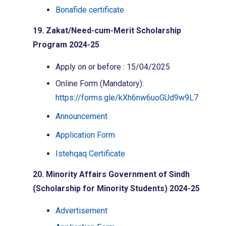
Bonafide certificate
19. Zakat/Need-cum-Merit Scholarship
Program 2024-25
Apply on or before : 15/04/2025
Online Form (Mandatory):
https://forms.gle/kXh6nw6uoGUd9w9L7
Announcement
Application Form
Istehqaq Certificate
20. Minority Affairs Government of Sindh
(Scholarship for Minority Students) 2024-25
Advertisement