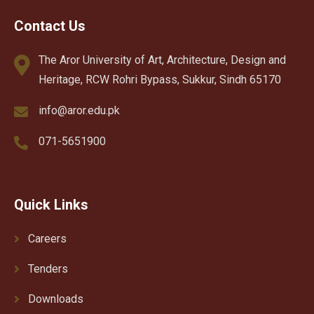
Contact Us
The Aror University of Art, Architecture, Design and
Heritage, RCW Rohri Bypass, Sukkur, Sindh 65170
info@aror.edu.pk
071-5651900
Quick Links
Careers
Tenders
Downloads