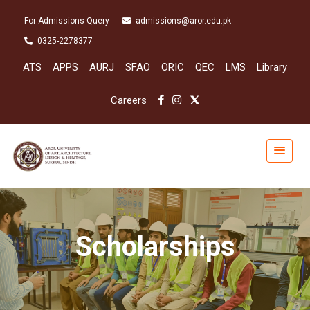
For Admissions Query
admissions@aror.edu.pk
0325-2278377
ATS
APPS
AURJ
SFAO
ORIC
QEC
LMS
Library
Careers
Scholarships