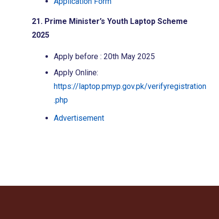
Application Form
21. Prime Minister’s Youth Laptop Scheme
2025
Apply before : 20th May 2025
Apply Online:
https://laptop.pmyp.gov.pk/verifyregistration
.php
Advertisement