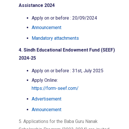
Assistance 2024
Apply on or before : 20/09/2024
Announcement
Mandatory attachments
4. Sindh Educational Endowment Fund (SEEF)
2024-25
Apply on or before : 31st, July 2025
Apply Online:
https://form-seef.com/
Advertisement
Announcement
5. Applications for the Baba Guru Nanak