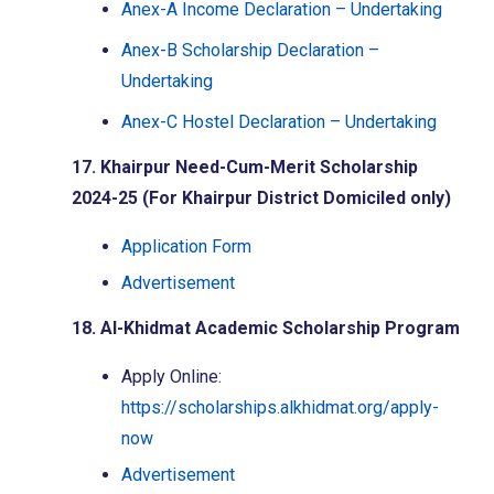
Anex-A Income Declaration – Undertaking
Anex-B Scholarship Declaration –
Undertaking
Anex-C Hostel Declaration – Undertaking
17. Khairpur Need-Cum-Merit Scholarship
2024-25 (For Khairpur District Domiciled only)
Application Form
Advertisement
18. Al-Khidmat Academic Scholarship Program
Apply Online:
https://scholarships.alkhidmat.org/apply-
now
Advertisement