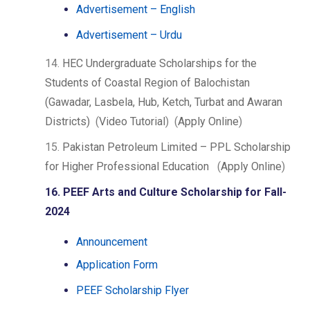
Advertisement – English
Advertisement – Urdu
14.
HEC Undergraduate Scholarships for the
Students of Coastal Region of Balochistan
(Gawadar, Lasbela, Hub, Ketch, Turbat and Awaran
Districts)
(
Video Tutorial
) (
Apply Online
)
15.
Pakistan Petroleum Limited – PPL Scholarship
for Higher Professional Education
(
Apply Online
)
16. PEEF Arts and Culture Scholarship for Fall-
2024
Announcement
Application Form
PEEF Scholarship Flyer