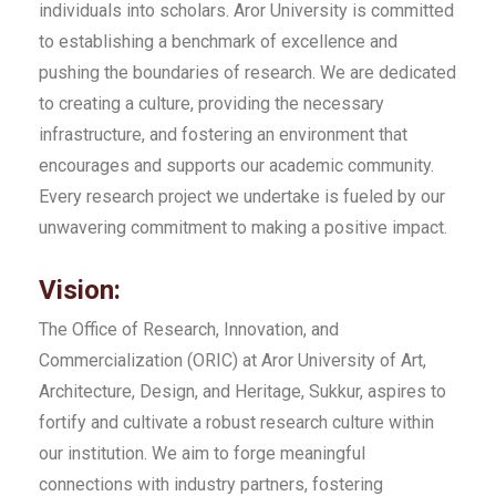
individuals into scholars. Aror University is committed
to establishing a benchmark of excellence and
pushing the boundaries of research. We are dedicated
to creating a culture, providing the necessary
infrastructure, and fostering an environment that
encourages and supports our academic community.
Every research project we undertake is fueled by our
unwavering commitment to making a positive impact.
Vision:
The Office of Research, Innovation, and
Commercialization (ORIC) at Aror University of Art,
Architecture, Design, and Heritage, Sukkur, aspires to
fortify and cultivate a robust research culture within
our institution. We aim to forge meaningful
connections with industry partners, fostering