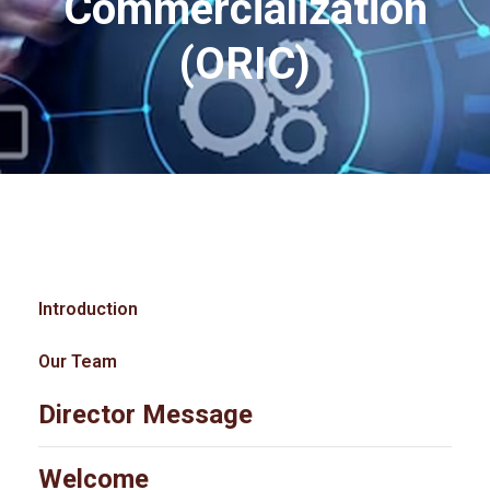
Commercialization
(ORIC)
Introduction
Our Team
Director Message
Welcome