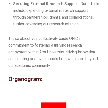
Securing External Research Support:
Our efforts
include expanding external research support
through partnerships, grants, and collaborations,
further advancing our research mission.
These objectives collectively guide ORIC’s
commitment to fostering a thriving research
ecosystem within Aror University, driving innovation,
and creating positive impacts both within and beyond
our academic community.
Organogram: