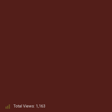
Total Views:
1,163