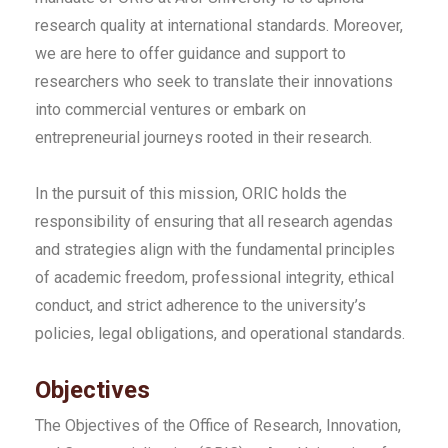
research quality at international standards. Moreover,
we are here to offer guidance and support to
researchers who seek to translate their innovations
into commercial ventures or embark on
entrepreneurial journeys rooted in their research.
In the pursuit of this mission, ORIC holds the
responsibility of ensuring that all research agendas
and strategies align with the fundamental principles
of academic freedom, professional integrity, ethical
conduct, and strict adherence to the university’s
policies, legal obligations, and operational standards.
Objectives
The Objectives of the Office of Research, Innovation,