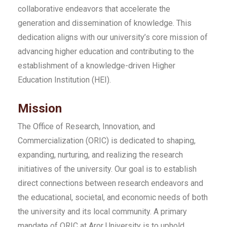
collaborative endeavors that accelerate the
generation and dissemination of knowledge. This
dedication aligns with our university’s core mission of
advancing higher education and contributing to the
establishment of a knowledge-driven Higher
Education Institution (HEI).
Mission
The Office of Research, Innovation, and
Commercialization (ORIC) is dedicated to shaping,
expanding, nurturing, and realizing the research
initiatives of the university. Our goal is to establish
direct connections between research endeavors and
the educational, societal, and economic needs of both
the university and its local community. A primary
mandate of ORIC at Aror University is to uphold