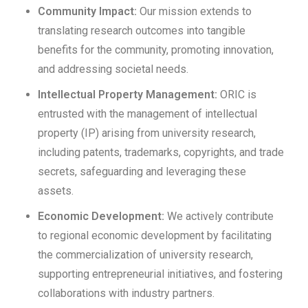
Community Impact:
Our mission extends to
translating research outcomes into tangible
benefits for the community, promoting innovation,
and addressing societal needs.
Intellectual Property Management:
ORIC is
entrusted with the management of intellectual
property (IP) arising from university research,
including patents, trademarks, copyrights, and trade
secrets, safeguarding and leveraging these
assets.
Economic Development:
We actively contribute
to regional economic development by facilitating
the commercialization of university research,
supporting entrepreneurial initiatives, and fostering
collaborations with industry partners.