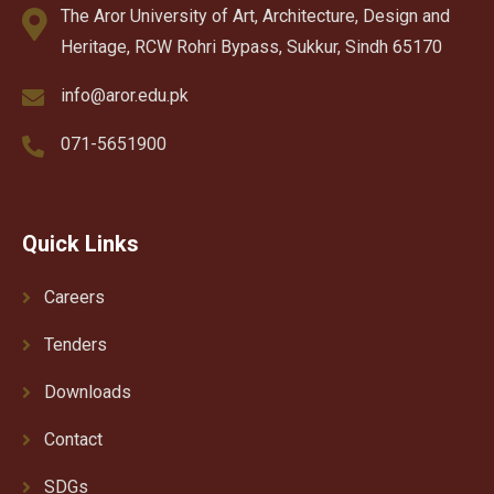
The Aror University of Art, Architecture, Design and
Heritage, RCW Rohri Bypass, Sukkur, Sindh 65170
info@aror.edu.pk
071-5651900
Quick Links
Careers
Tenders
Downloads
Contact
SDGs