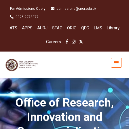
For Admissions Query
admissions@aror.edu.pk
0325-2278377
ATS
APPS
AURJ
SFAO
ORIC
QEC
LMS
Library
Careers
Office of Research,
Innovation and