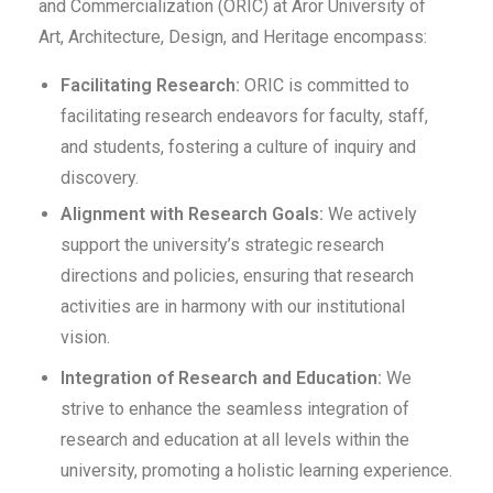
and Commercialization (ORIC) at Aror University of
Art, Architecture, Design, and Heritage encompass:
Facilitating Research:
ORIC is committed to
facilitating research endeavors for faculty, staff,
and students, fostering a culture of inquiry and
discovery.
Alignment with Research Goals:
We actively
support the university’s strategic research
directions and policies, ensuring that research
activities are in harmony with our institutional
vision.
Integration of Research and Education:
We
strive to enhance the seamless integration of
research and education at all levels within the
university, promoting a holistic learning experience.