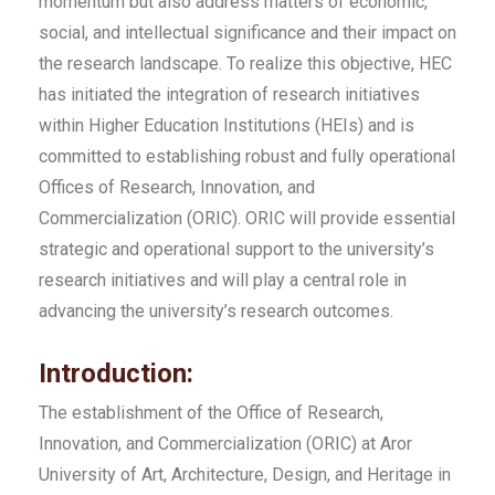
momentum but also address matters of economic,
social, and intellectual significance and their impact on
the research landscape. To realize this objective, HEC
has initiated the integration of research initiatives
within Higher Education Institutions (HEIs) and is
committed to establishing robust and fully operational
Offices of Research, Innovation, and
Commercialization (ORIC). ORIC will provide essential
strategic and operational support to the university’s
research initiatives and will play a central role in
advancing the university’s research outcomes.
Introduction:
The establishment of the Office of Research,
Innovation, and Commercialization (ORIC) at Aror
University of Art, Architecture, Design, and Heritage in