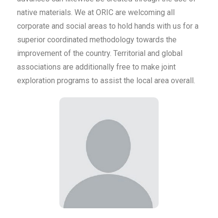
native materials. We at ORIC are welcoming all
corporate and social areas to hold hands with us for a
superior coordinated methodology towards the
improvement of the country. Territorial and global
associations are additionally free to make joint
exploration programs to assist the local area overall.