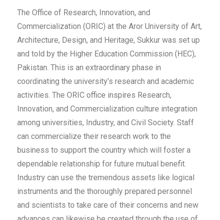
The Office of Research, Innovation, and
Commercialization (ORIC) at the Aror University of Art,
Architecture, Design, and Heritage, Sukkur was set up
and told by the Higher Education Commission (HEC),
Pakistan. This is an extraordinary phase in
coordinating the university’s research and academic
activities. The ORIC office inspires Research,
Innovation, and Commercialization culture integration
among universities, Industry, and Civil Society. Staff
can commercialize their research work to the
business to support the country which will foster a
dependable relationship for future mutual benefit.
Industry can use the tremendous assets like logical
instruments and the thoroughly prepared personnel
and scientists to take care of their concerns and new
advances can likewise be created through the use of