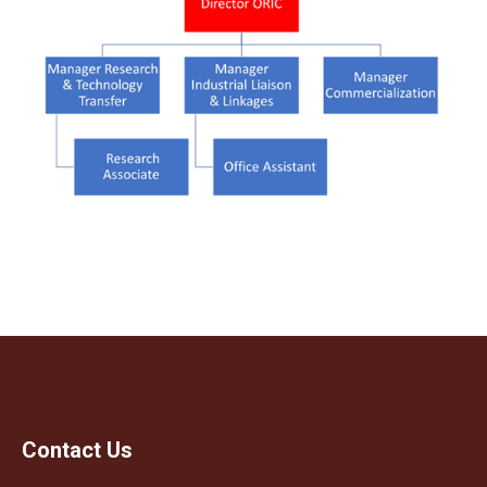
Contact Us