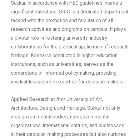
Sukkur, in accordance with HEC guidelines, marks a
significant milestone. ORIC is a dedicated department
tasked with the promotion and facilitation of all
research activities and programs on campus. It plays
a pivotal role in fostering university-industry
collaborations for the practical application of research
findings. Research conducted in higher education
institutions, such as universities, serves as the
cornerstone of informed policymaking, providing
invaluable academic expertise for decision-makers.
Applied Research at Aror University of Art,
Architecture, Design, and Heritage, Sukkur not only
aids governmental bodies, non-governmental
organizations, international entities, and businesses
in their decision-making processes but also nurtures