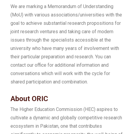
We are marking a Memorandum of Understanding
(MoU) with various associations/universities with the
goal to achieve substantial research propositions for
joint research ventures and taking care of modern
issues through the specialists accessible at the
university who have many years of involvement with
their particular preparation and research. You can
contact our office for additional information and
conversations which will work with the cycle for
shared participation and combination.
About ORIC
The Higher Education Commission (HEC) aspires to
cultivate a dynamic and globally competitive research
ecosystem in Pakistan, one that contributes