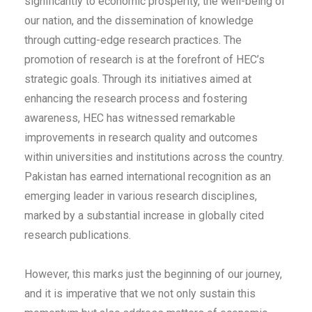
significantly to economic prosperity, the well-being of
our nation, and the dissemination of knowledge
through cutting-edge research practices. The
promotion of research is at the forefront of HEC’s
strategic goals. Through its initiatives aimed at
enhancing the research process and fostering
awareness, HEC has witnessed remarkable
improvements in research quality and outcomes
within universities and institutions across the country.
Pakistan has earned international recognition as an
emerging leader in various research disciplines,
marked by a substantial increase in globally cited
research publications.
However, this marks just the beginning of our journey,
and it is imperative that we not only sustain this