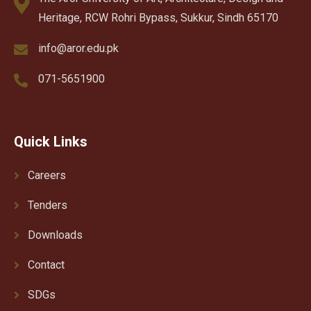
Heritage, RCW Rohri Bypass, Sukkur, Sindh 65170
info@aror.edu.pk
071-5651900
Quick Links
Careers
Tenders
Downloads
Contact
SDGs