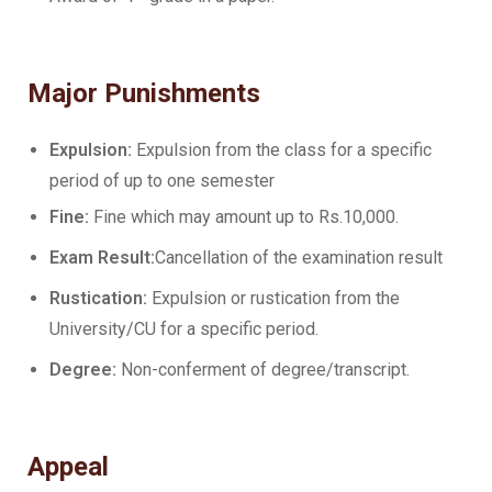
Major Punishments
Expulsion:
Expulsion from the class for a specific
period of up to one semester
Fine:
Fine which may amount up to Rs.10,000.
Exam Result:
Cancellation of the examination result
Rustication:
Expulsion or rustication from the
University/CU for a specific period.
Degree:
Non-conferment of degree/transcript.
Appeal