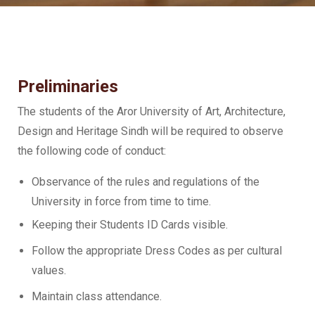
Preliminaries
The students of the Aror University of Art, Architecture,
Design and Heritage Sindh will be required to observe
the following code of conduct:
Observance of the rules and regulations of the
University in force from time to time.
Keeping their Students ID Cards visible.
Follow the appropriate Dress Codes as per cultural
values.
Maintain class attendance.