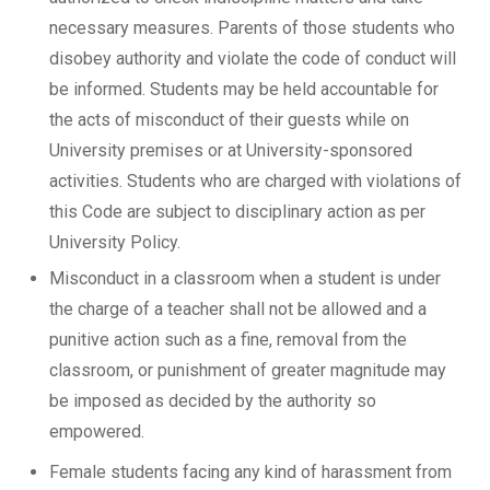
necessary measures. Parents of those students who
disobey authority and violate the code of conduct will
be informed. Students may be held accountable for
the acts of misconduct of their guests while on
University premises or at University-sponsored
activities. Students who are charged with violations of
this Code are subject to disciplinary action as per
University Policy.
Misconduct in a classroom when a student is under
the charge of a teacher shall not be allowed and a
punitive action such as a fine, removal from the
classroom, or punishment of greater magnitude may
be imposed as decided by the authority so
empowered.
Female students facing any kind of harassment from