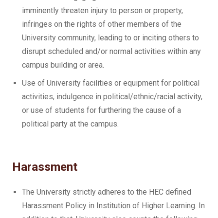
imminently threaten injury to person or property,
infringes on the rights of other members of the
University community, leading to or inciting others to
disrupt scheduled and/or normal activities within any
campus building or area.
Use of University facilities or equipment for political
activities, indulgence in political/ethnic/racial activity,
or use of students for furthering the cause of a
political party at the campus.
Harassment
The University strictly adheres to the HEC defined
Harassment Policy in Institution of Higher Learning. In