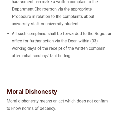
harassment can make a written complain to the
Department Chairperson via the appropriate
Procedure in relation to the complaints about
university staff or university student.
All such complains shall be forwarded to the Registrar
office for further action via the Dean within (03)
working days of the receipt of the written complain
after initial scrutiny/ fact finding.
Moral Dishonesty
Moral dishonesty means an act which does not confirm
to know norms of decency.