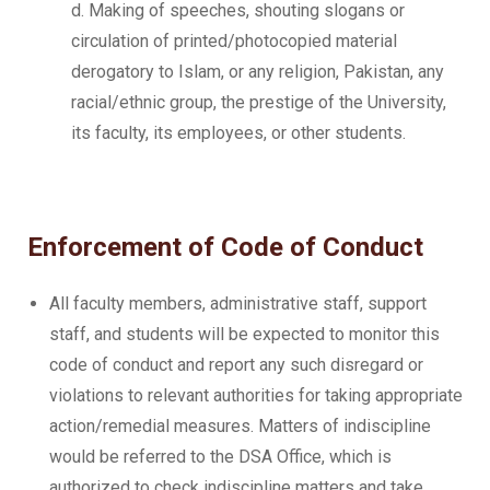
d. Making of speeches, shouting slogans or
circulation of printed/photocopied material
derogatory to Islam, or any religion, Pakistan, any
racial/ethnic group, the prestige of the University,
its faculty, its employees, or other students.
Enforcement of Code of Conduct
All faculty members, administrative staff, support
staff, and students will be expected to monitor this
code of conduct and report any such disregard or
violations to relevant authorities for taking appropriate
action/remedial measures. Matters of indiscipline
would be referred to the DSA Office, which is
authorized to check indiscipline matters and take