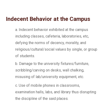
Indecent Behavior at the Campus
a. Indecent behavior exhibited at the campus
including classes, cafeteria, laboratories, etc,
defying the norms of decency, morality, and
religious/cultural/social values by single, or group
of students.
b. Damage to the university fixtures/furniture,
scribbling/carving on desks, wall chalking,
misusing of lab/university equipment, etc.
c. Use of mobile phones in classrooms,
examination halls, labs, and library thus disrupting
the discipline of the said places.