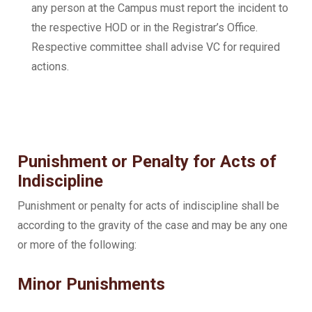
any person at the Campus must report the incident to
the respective HOD or in the Registrar’s Office.
Respective committee shall advise VC for required
actions.
Punishment or Penalty for Acts of
Indiscipline
Punishment or penalty for acts of indiscipline shall be
according to the gravity of the case and may be any one
or more of the following:
Minor Punishments