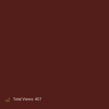
Total Views:
407