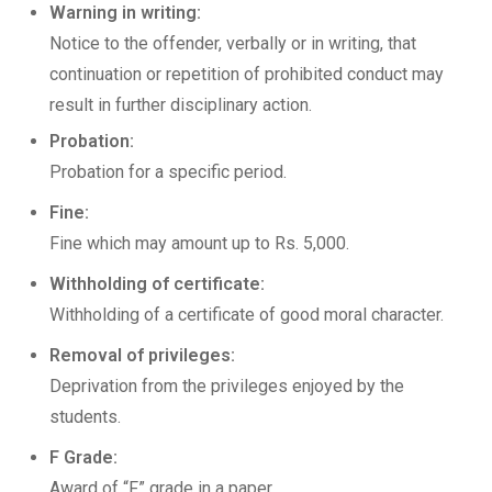
Warning in writing:
Notice to the offender, verbally or in writing, that
continuation or repetition of prohibited conduct may
result in further disciplinary action.
Probation:
Probation for a specific period.
Fine:
Fine which may amount up to Rs. 5,000.
Withholding of certificate:
Withholding of a certificate of good moral character.
Removal of privileges:
Deprivation from the privileges enjoyed by the
students.
F Grade:
Award of “F” grade in a paper.