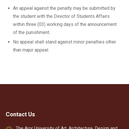
An appeal against the penalty may be submitted by
the student with the Director of Students Affairs
within three (03) working days of the announcement
of the punishment.
No appeal shall stand against minor penalties other
than major appeal.
Contact Us
The Aror University of Art, Architecture, Design and