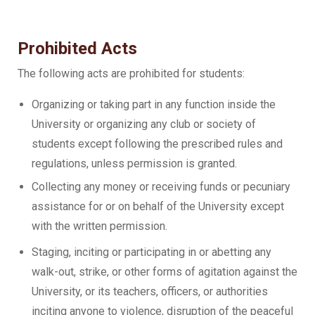
Prohibited Acts
The following acts are prohibited for students:
Organizing or taking part in any function inside the
University or organizing any club or society of
students except following the prescribed rules and
regulations, unless permission is granted.
Collecting any money or receiving funds or pecuniary
assistance for or on behalf of the University except
with the written permission.
Staging, inciting or participating in or abetting any
walk-out, strike, or other forms of agitation against the
University, or its teachers, officers, or authorities
inciting anyone to violence, disruption of the peaceful