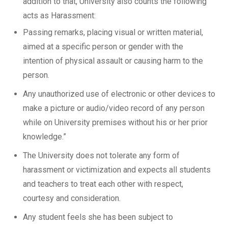
addition to that, University also counts the following
acts as Harassment:
Passing remarks, placing visual or written material,
aimed at a specific person or gender with the
intention of physical assault or causing harm to the
person.
Any unauthorized use of electronic or other devices to
make a picture or audio/video record of any person
while on University premises without his or her prior
knowledge.”
The University does not tolerate any form of
harassment or victimization and expects all students
and teachers to treat each other with respect,
courtesy and consideration.
Any student feels she has been subject to