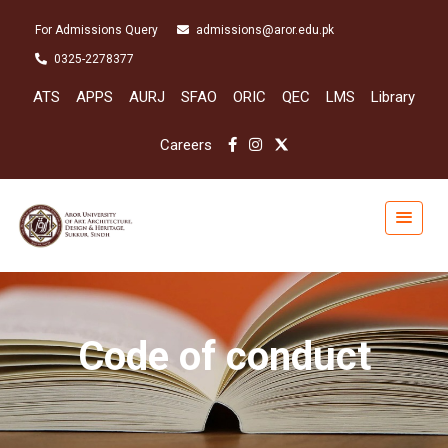
For Admissions Query
admissions@aror.edu.pk
0325-2278377
ATS
APPS
AURJ
SFAO
ORIC
QEC
LMS
Library
Careers
Code of conduct