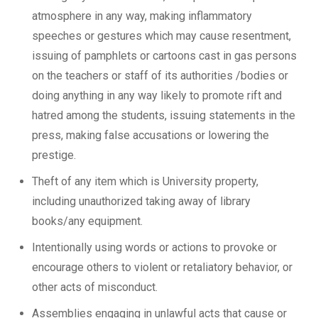
atmosphere in any way, making inflammatory
speeches or gestures which may cause resentment,
issuing of pamphlets or cartoons cast in gas persons
on the teachers or staff of its authorities /bodies or
doing anything in any way likely to promote rift and
hatred among the students, issuing statements in the
press, making false accusations or lowering the
prestige.
Theft of any item which is University property,
including unauthorized taking away of library
books/any equipment.
Intentionally using words or actions to provoke or
encourage others to violent or retaliatory behavior, or
other acts of misconduct.
Assemblies engaging in unlawful acts that cause or