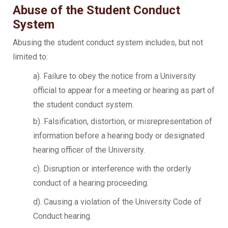
Abuse of the Student Conduct
System
Abusing the student conduct system includes, but not
limited to:
a). Failure to obey the notice from a University
official to appear for a meeting or hearing as part of
the student conduct system.
b). Falsification, distortion, or misrepresentation of
information before a hearing body or designated
hearing officer of the University.
c). Disruption or interference with the orderly
conduct of a hearing proceeding.
d). Causing a violation of the University Code of
Conduct hearing.