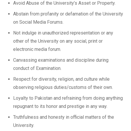
Avoid Abuse of the University’s Asset or Property.
Abstain from profanity or defamation of the University
on Social Media Forums.
Not indulge in unauthorized representation or any
other of the University on any social, print or
electronic media forum.
Canvassing examinations and discipline during
conduct of Examination.
Respect for diversity, religion, and culture while
observing religious duties/customs of their own.
Loyalty to Pakistan and refraining from doing anything
repugnant to its honor and prestige in any way.
Truthfulness and honesty in official matters of the
University.