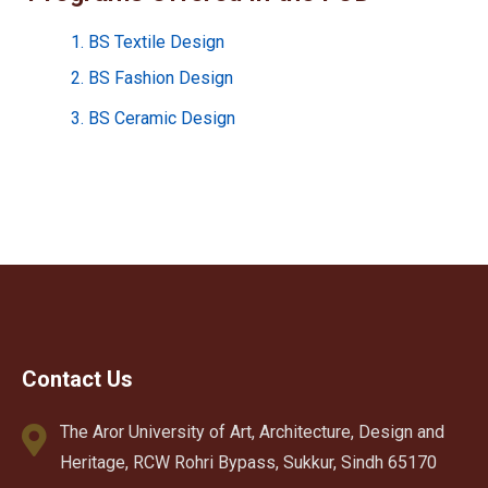
1. BS Textile Design
2. BS Fashion Design
3. BS Ceramic Design
Contact Us
The Aror University of Art, Architecture, Design and
Heritage, RCW Rohri Bypass, Sukkur, Sindh 65170