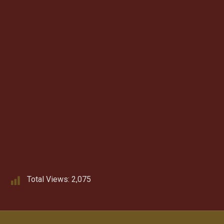
Total Views:
2,075