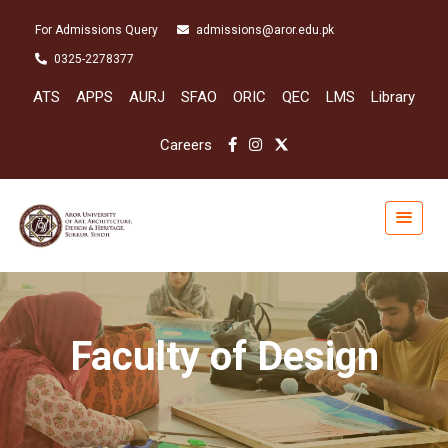
For Admissions Query
admissions@aror.edu.pk
0325-2278377
ATS
APPS
AURJ
SFAO
ORIC
QEC
LMS
Library
Careers
Faculty of Design