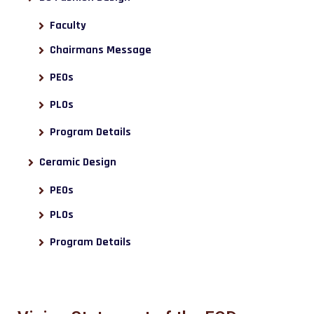
Faculty
Chairmans Message
PEOs
PLOs
Program Details
Ceramic Design
PEOs
PLOs
Program Details