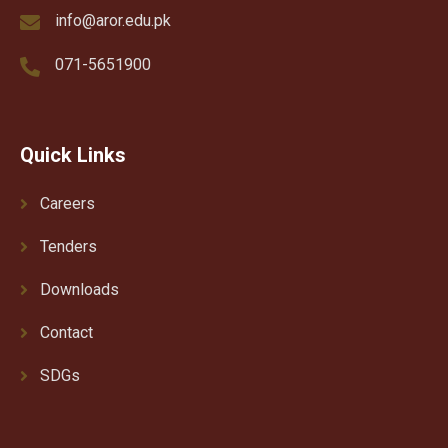
info@aror.edu.pk
071-5651900
Quick Links
Careers
Tenders
Downloads
Contact
SDGs