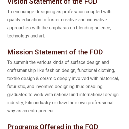
Vision Statement of the FOD
To encourage designing as profession coupled with
quality education to foster creative and innovative
approaches with the emphasis on blending science,
technology and art.
Mission Statement of the FOD
To summit the various kinds of surface design and
craftsmanship like fashion design, functional clothing,
textile design & ceramic deeply involved with historical,
futuristic, and inventive designing thus enabling
graduates to work with national and international design
industry, Film industry or draw their own professional
way as an entrepreneur.
Programs Offered in the FOD