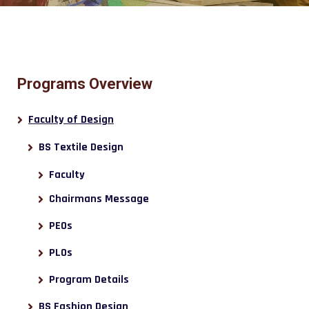
Programs Overview
Faculty of Design
BS Textile Design
Faculty
Chairmans Message
PEOs
PLOs
Program Details
BS Fashion Design