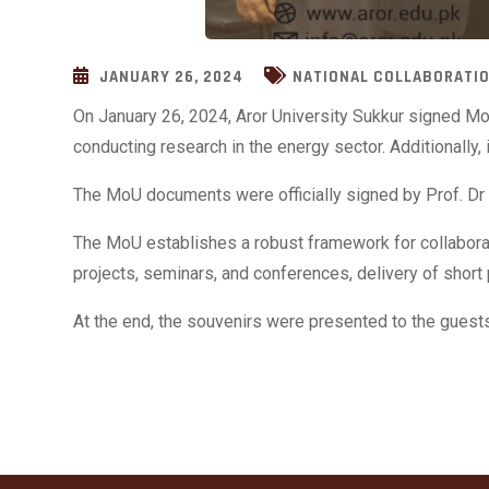
JANUARY 26, 2024
NATIONAL COLLABORATI
On January 26, 2024, Aror University Sukkur signed Mo
conducting research in the energy sector. Additionally
The MoU documents were officially signed by Prof. Dr 
The MoU establishes a robust
framework for collabora
projects, seminars, and conferences, delivery of short 
At the end, the souvenirs were presented to the guests