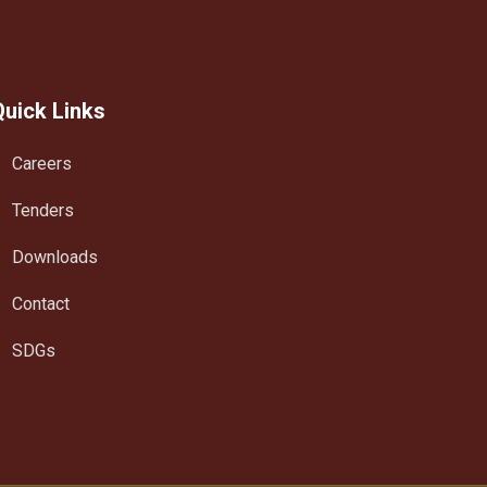
Quick Links
Careers
Tenders
Downloads
Contact
SDGs