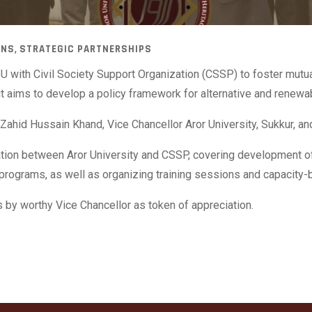
,
ONS
STRATEGIC PARTNERSHIPS
U with Civil Society Support Organization (CSSP) to foster mutua
, it aims to develop a policy framework for alternative and rene
Zahid Hussain Khand, Vice Chancellor Aror University, Sukkur, a
tion between Aror University and CSSP, covering development of p
programs, as well as organizing training sessions and capacity-bu
 by worthy Vice Chancellor as token of appreciation.