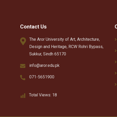
Contact Us
The Aror University of Art, Architecture,
Design and Heritage, RCW Rohri Bypass,
Sukkur, Sindh 65170
info@aror.edu.pk
071-5651900
Total Views:
18