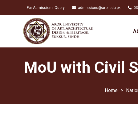
For Admissions Query
admissions@aror.edu.pk
03
A
MoU with Civil 
>
Natio