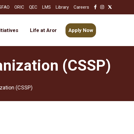
SFAO
ORIC
QEC
LMS
Library
Careers
itiatives
Life at Aror
Apply Now
anization (CSSP)
ization (CSSP)