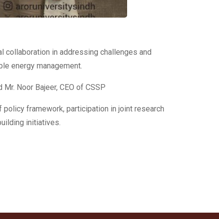
l collaboration in addressing challenges and
wable energy management.
nd Mr. Noor Bajeer, CEO of CSSP
olicy framework, participation in joint research
ilding initiatives.