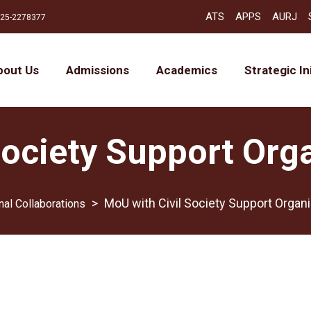
ATS
APPS
AURJ
25-2278377
bout Us
Admissions
Academics
Strategic In
Society Support Org
>
MoU with Civil Society Support Organ
nal Collaborations