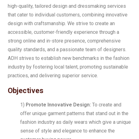
high-quality, tailored design and dressmaking services
that cater to individual customers, combining innovative
design with craftsmanship. We strive to create an
accessible, customer-friendly experience through a
strong online and in-store presence, comprehensive
quality standards, and a passionate team of designers.
ADH strives to establish new benchmarks in the fashion
industry by fostering local talent, promoting sustainable
practices, and delivering superior service.
Objectives
1)
Promote Innovative Design:
To create and
offer unique garment patterns that stand out in the
fashion industry as daily wears which give a unique
sense of style and elegance to enhance the