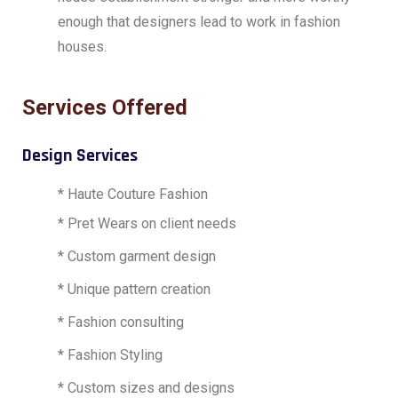
enough that designers lead to work in fashion
houses.
Services Offered
Design Services
* Haute Couture Fashion
* Pret Wears on client needs
* Custom garment design
* Unique pattern creation
* Fashion consulting
* Fashion Styling
* Custom sizes and designs