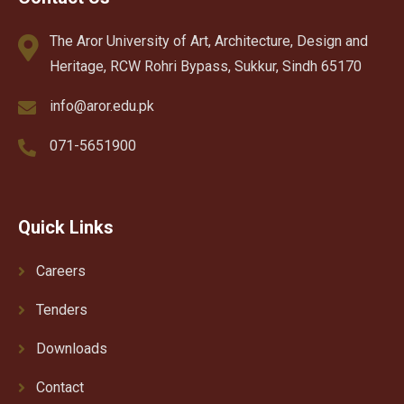
The Aror University of Art, Architecture, Design and
Heritage, RCW Rohri Bypass, Sukkur, Sindh 65170
info@aror.edu.pk
071-5651900
Quick Links
Careers
Tenders
Downloads
Contact