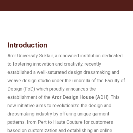
Introduction
Aror University Sukkur, a renowned institution dedicated
to fostering innovation and creativity, recently
established a well-saturated design dressmaking and
weave design studio under the umbrella of the Faculty of
Design (FoD) which proudly announces the
establishment of the
Aror Design House (ADH)
. This
new initiative aims to revolutionize the design and
dressmaking industry by offering unique garment
patterns, from Pert to Haute Couture for customers
based on customization and establishing an online