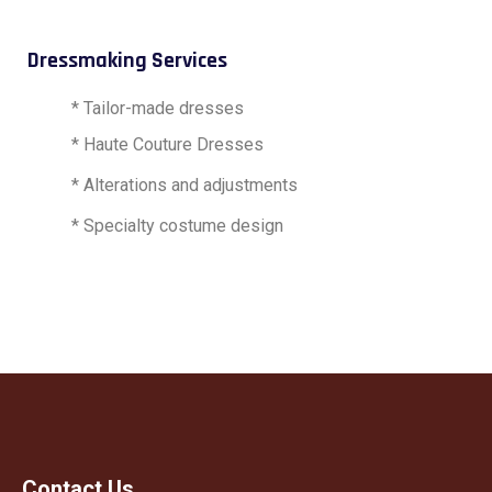
Dressmaking Services
* Tailor-made dresses
* Haute Couture Dresses
* Alterations and adjustments
* Specialty costume design
Contact Us