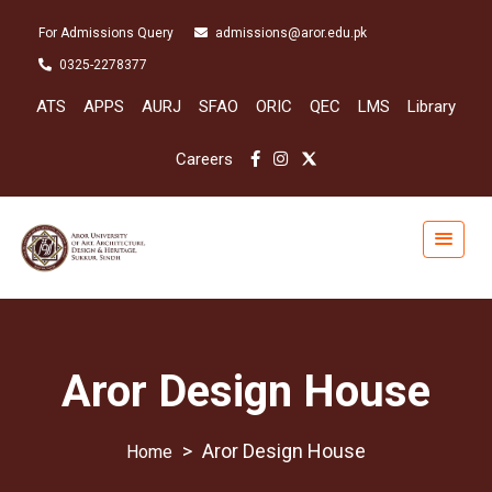
For Admissions Query
admissions@aror.edu.pk
0325-2278377
ATS
APPS
AURJ
SFAO
ORIC
QEC
LMS
Library
Careers
Aror Design House
>
Aror Design House