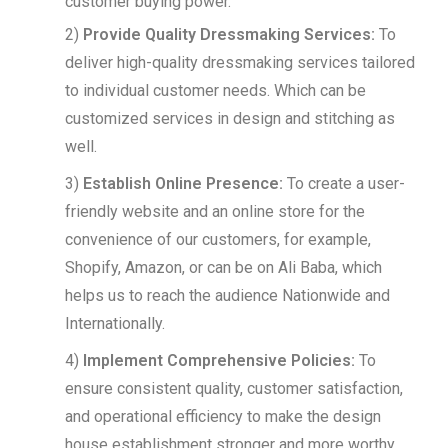
customer buying power.
2)
Provide Quality Dressmaking Services:
To
deliver high-quality dressmaking services tailored
to individual customer needs. Which can be
customized services in design and stitching as
well.
3)
Establish Online Presence:
To create a user-
friendly website and an online store for the
convenience of our customers, for example,
Shopify, Amazon, or can be on Ali Baba, which
helps us to reach the audience Nationwide and
Internationally.
4)
Implement Comprehensive Policies:
To
ensure consistent quality, customer satisfaction,
and operational efficiency to make the design
house establishment stronger and more worthy