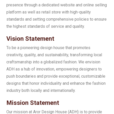
presence through a dedicated website and online selling
platform as well as retail store with high-quality
standards and setting comprehensive policies to ensure
the highest standards of service and quality.
Vision Statement
To be a pioneering design house that promotes
creativity, quality, and sustainability, transforming local
craftsmanship into a globalized fashion. We envision
ADH as a hub of innovation, empowering designers to
push boundaries and provide exceptional, customizable
designs that honor individuality and enhance the fashion
industry both locally and internationally.
Mission Statement
Our mission at Aror Design House (ADH) is to provide