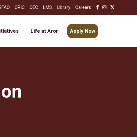
SFAO
ORIC
QEC
LMS
Library
Careers
itiatives
Life at Aror
Apply Now
ion