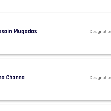
ssain Muqadas
Designatio
na Channa
Designation