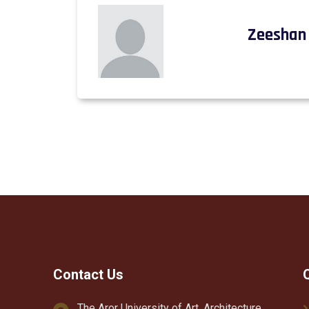
Zeeshan 
Contact Us
The Aror University of Art, Architecture,