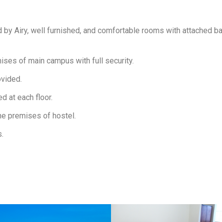
d by Airy, well furnished, and comfortable rooms with attached
mises of main campus with full security.
ovided.
d at each floor.
the premises of hostel.
s.