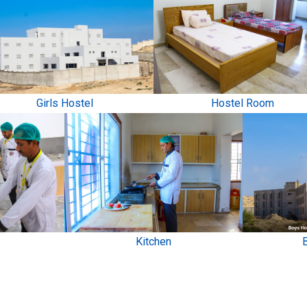
Girls Hostel
Hostel Room
Kitchen