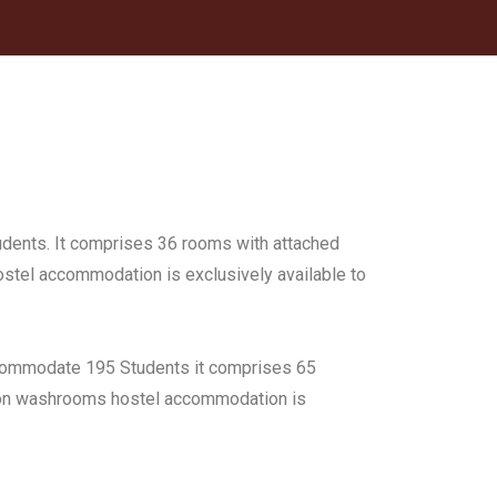
udents. It comprises 36 rooms with attached
Hostel accommodation is exclusively available to
accommodate 195 Students it comprises 65
mmon washrooms hostel accommodation is