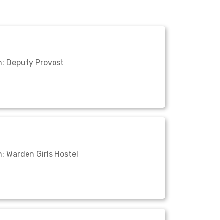
n: Deputy Provost
: Warden Girls Hostel