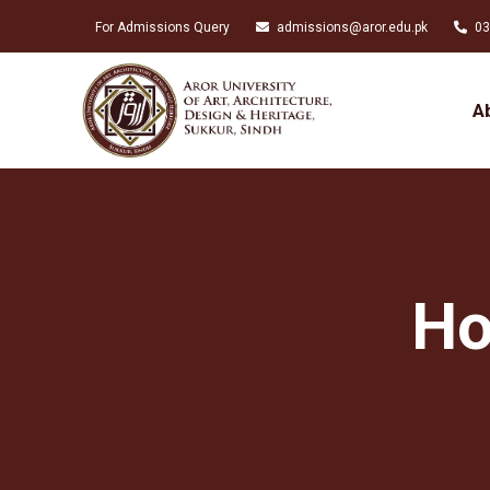
For Admissions Query
admissions@aror.edu.pk
03
A
Ho