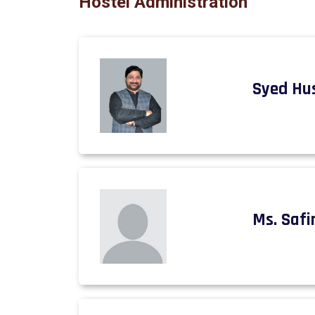
Hostel Administration
Syed Hu
Ms. Safi