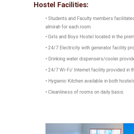
Hostel Facilities:
• Students and Faculty members facilitate
almirah for each room.
• Girls and Boys Hostel located in the pre
• 24/7 Electricity with generator facility pr
• Drinking water dispensers/cooler provide
• 24/7 Wi-Fi/ Internet facility provided in 
• Hygienic Kitchen available in both hostel
• Cleanliness of rooms on daily basis.