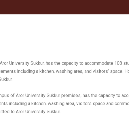
Aror University Sukkur, has the capacity to accommodate 108 st
gements including a kitchen, washing area, and visitors’ space. 
Sukkur.
ampus of Aror University Sukkur premises, has the capacity to 
ments including a kitchen, washing area, visitors space and co
tted to Aror University Sukkur.