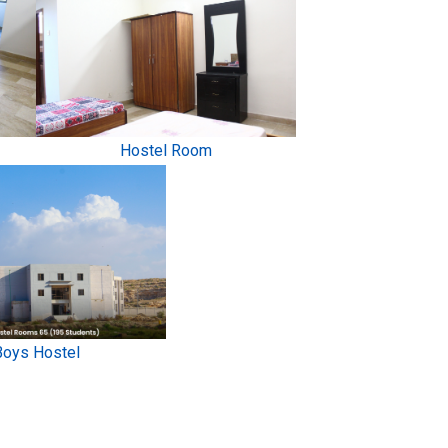
Hostel Room
Boys Hostel