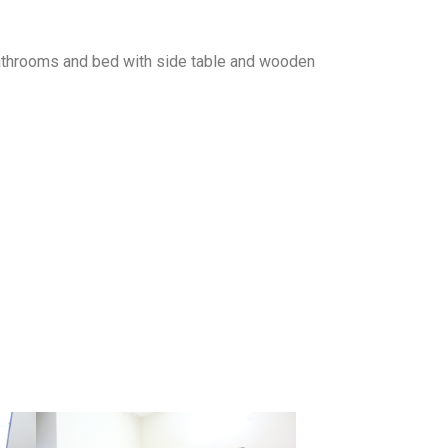
 bathrooms and bed with side table and wooden