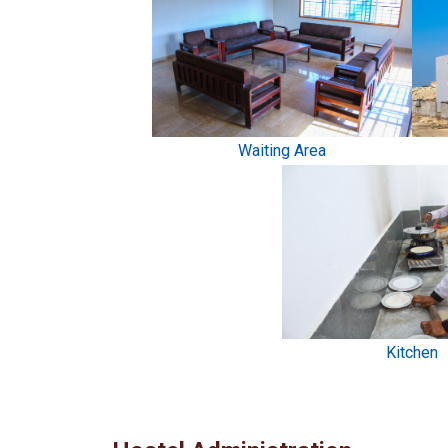
Waiting Area
Kitchen