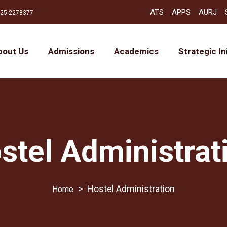
ATS
APPS
AURJ
25-2278377
bout Us
Admissions
Academics
Strategic In
stel Administrat
>
Hostel Administration