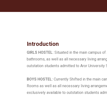
Introduction
GIRLS HOSTEL:
Situated in the main campus of 
bathrooms, as well as all necessary living arran
outstation students admitted to Aror University 
BOYS HOSTEL:
Currently Shifted in the main c
Rooms as well as all necessary living arrange
exclusively available to outstation students admi