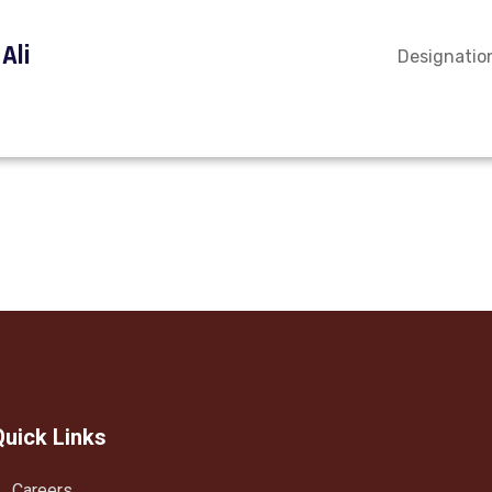
Ali
Designation
Quick Links
Careers