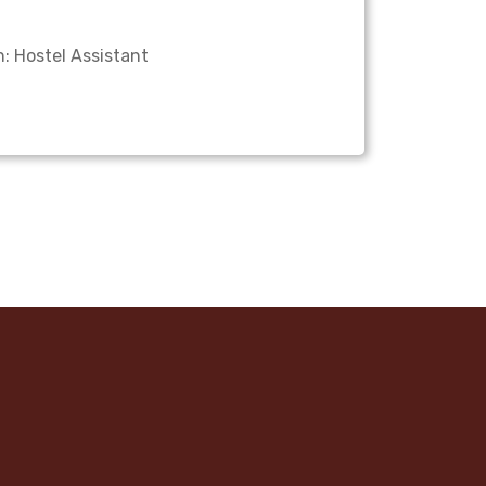
: Hostel Assistant