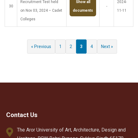
Recruitment Test held
Show all
2024-
30
-
on Nov 03, 2024 – Cadet
documents
11-11
Colleges
« Previous
1
2
3
4
Next »
Contact Us
The Aror University of Art, Architecture, Design and