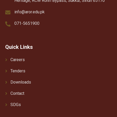
Heritage, RCW Rohri Bypass, Sukkur, Sindh 65170
info@aror.edu.pk
071-5651900
Quick Links
Careers
Tenders
Downloads
Contact
SDGs