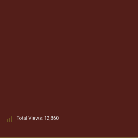
Total Views:
12,860