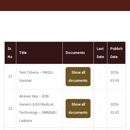
Sr.
Last
Publish
Title
Documents
No
Date
Date
Test Criteria – PAQSJ
Show all
2026-
21
-
Gambat
documents
02-09
Answer Key – BSN
Generic & BS Medical
Show all
2026-
22
-
Technology – SMBBMU
documents
02-02
Larkana