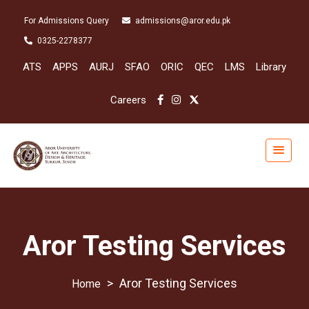
For Admissions Query
admissions@aror.edu.pk
0325-2278377
ATS
APPS
AURJ
SFAO
ORIC
QEC
LMS
Library
Careers
Aror Testing Services
>
Aror Testing Services