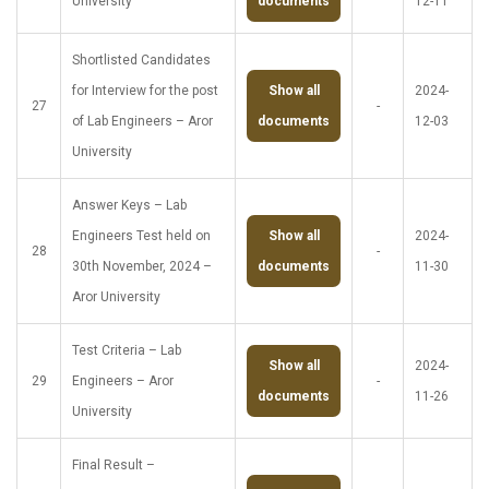
University
documents
12-11
Shortlisted Candidates
for Interview for the post
Show all
2024-
27
-
of Lab Engineers – Aror
documents
12-03
University
Answer Keys – Lab
Engineers Test held on
Show all
2024-
28
-
30th November, 2024 –
documents
11-30
Aror University
Test Criteria – Lab
Show all
2024-
29
Engineers – Aror
-
documents
11-26
University
Final Result –