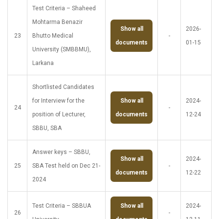
Test Criteria – Shaheed
Mohtarma Benazir
Show all
2026-
23
Bhutto Medical
-
documents
01-15
University (SMBBMU),
Larkana
Shortlisted Candidates
for Interview for the
Show all
2024-
24
-
position of Lecturer,
documents
12-24
SBBU, SBA
Answer keys – SBBU,
Show all
2024-
25
SBA Test held on Dec 21-
-
documents
12-22
2024
Test Criteria – SBBUA
Show all
2024-
26
-