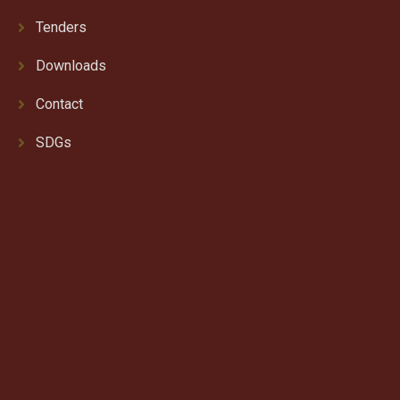
Tenders
Downloads
Contact
SDGs