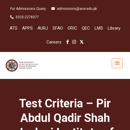
For Admissions Query
admissions@aror.edu.pk
0325-2278377
ATS
APPS
AURJ
SFAO
ORIC
QEC
LMS
Library
Careers
Test Criteria – Pir
Abdul Qadir Shah