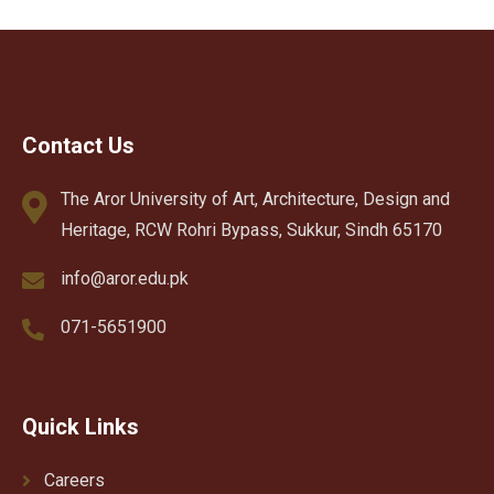
Contact Us
The Aror University of Art, Architecture, Design and
Heritage, RCW Rohri Bypass, Sukkur, Sindh 65170
info@aror.edu.pk
071-5651900
Quick Links
Careers