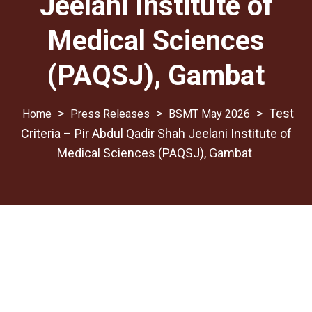
Jeelani Institute of
Medical Sciences
(PAQSJ), Gambat
>
>
>
Test
Press Releases
BSMT May 2026
Criteria – Pir Abdul Qadir Shah Jeelani Institute of
Medical Sciences (PAQSJ), Gambat