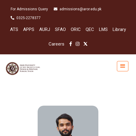
For Admissions Query
admissions@aror.edu.pk
0325-2278377
ATS
APPS
AURJ
SFAO
ORIC
QEC
LMS
Library
Careers