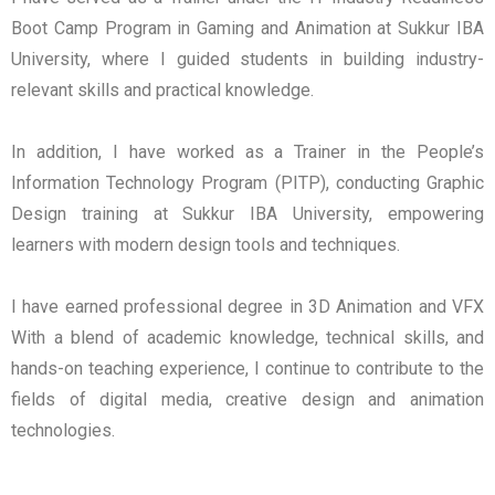
Boot Camp Program in Gaming and Animation at Sukkur IBA
University, where I guided students in building industry-
relevant skills and practical knowledge.
In addition, I have worked as a Trainer in the People’s
Information Technology Program (PITP), conducting Graphic
Design training at Sukkur IBA University, empowering
learners with modern design tools and techniques.
I have earned professional degree in 3D Animation and VFX
With a blend of academic knowledge, technical skills, and
hands-on teaching experience, I continue to contribute to the
fields of digital media, creative design and animation
technologies.