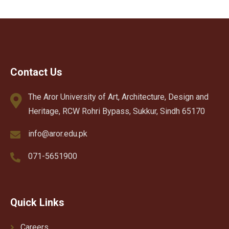
Contact Us
The Aror University of Art, Architecture, Design and
Heritage, RCW Rohri Bypass, Sukkur, Sindh 65170
info@aror.edu.pk
071-5651900
Quick Links
Careers