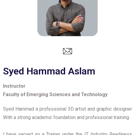
Syed Hammad Aslam
Instructor
Faculty of Emerging Sciences and Technology
Syed Hammad a professional 3D artist and graphic designer
With a strong academic foundation and professional training.
I have served as a Trainer under the IT Industry Readiness