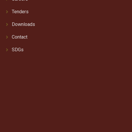
Tenders
Downloads
Contact
SDGs