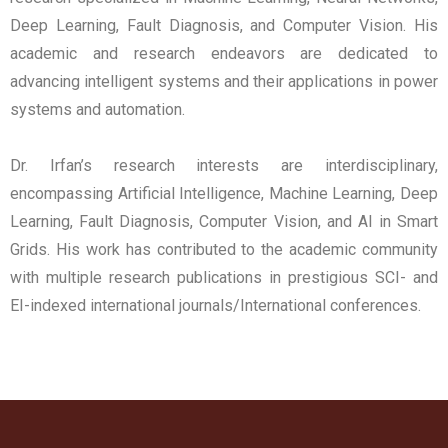
Deep Learning, Fault Diagnosis, and Computer Vision. His
academic and research endeavors are dedicated to
advancing intelligent systems and their applications in power
systems and automation.
Dr. Irfan’s research interests are interdisciplinary,
encompassing Artificial Intelligence, Machine Learning, Deep
Learning, Fault Diagnosis, Computer Vision, and AI in Smart
Grids. His work has contributed to the academic community
with multiple research publications in prestigious SCI- and
EI-indexed international journals/International conferences.