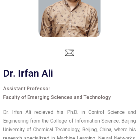
Dr. Irfan Ali
Assistant Professor
Faculty of Emerging Sciences and Technology
Dr. Irfan Ali recieved his Ph.D. in Control Science and
Engineering from the College of Information Science, Beijing
University of Chemical Technology, Beijing, China, where his
research specialized in Machine Learning, Neural Networks,