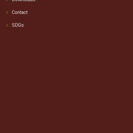
Contact
SDGs