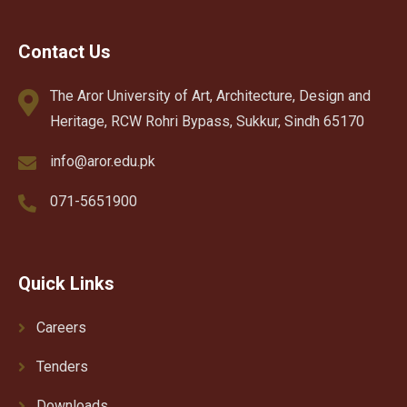
Contact Us
The Aror University of Art, Architecture, Design and
Heritage, RCW Rohri Bypass, Sukkur, Sindh 65170
info@aror.edu.pk
071-5651900
Quick Links
Careers
Tenders
Downloads