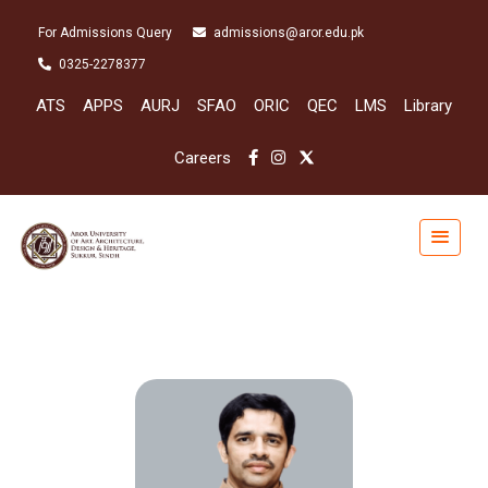
For Admissions Query
admissions@aror.edu.pk
0325-2278377
ATS
APPS
AURJ
SFAO
ORIC
QEC
LMS
Library
Careers