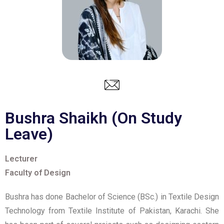
Bushra Shaikh (On Study
Leave)
Lecturer
Faculty of Design
Bushra has done Bachelor of Science (BSc.) in Textile Design
Technology from Textile Institute of Pakistan, Karachi. She