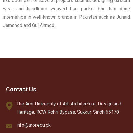
has been part of several projects such as designing eastern
wear and handloom weaved bag packs. She has done
internships in well-known brands in Pakistan such as Junaid
Jamshed and Gul Ahmed.
Contact Us
The Aror University of Art, Architecture, Design and
Heritage, RCW Rohri Bypass, Sukkur, Sindh 65170
info@aror.edu.pk