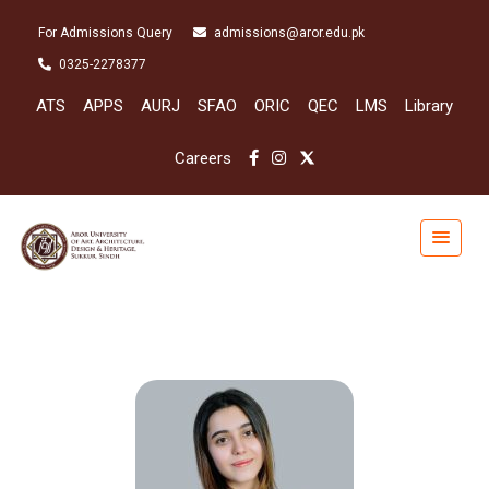
For Admissions Query
admissions@aror.edu.pk
0325-2278377
ATS
APPS
AURJ
SFAO
ORIC
QEC
LMS
Library
Careers