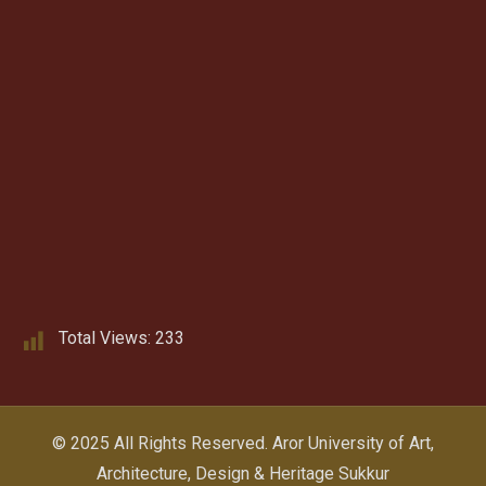
Total Views:
233
© 2025 All Rights Reserved.
Aror University of Art,
Architecture, Design & Heritage Sukkur