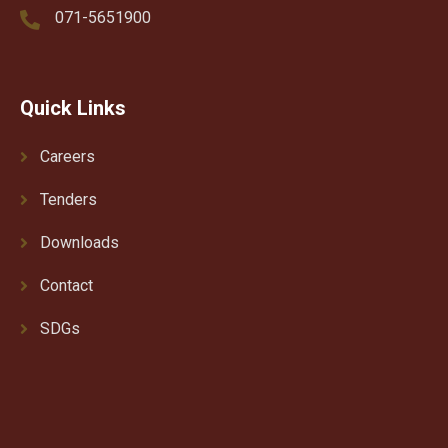
071-5651900
Quick Links
Careers
Tenders
Downloads
Contact
SDGs