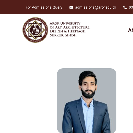
For Admissions Query
admissions@aror.edu.pk
03
A