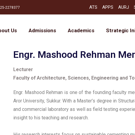
ATS
APPS
AURJ
25-2278377
bout Us
Admissions
Academics
Strategic In
Engr. Mashood Rehman M
Lecturer
Faculty of Architecture, Sciences, Engineering and T
Engr. Mashood Rehman is one of the founding faculty mem
Aror University, Sukkur. With a Master’s degree in Struct
and commercial laboratory as well as field testing experie
insight to his teaching and research.
His research interests focus on sustainable cementing mat