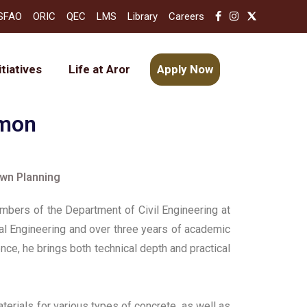
SFAO
ORIC
QEC
LMS
Library
Careers
itiatives
Life at Aror
Apply Now
emon
own Planning
bers of the Department of Civil Engineering at
ural Engineering and over three years of academic
nce, he brings both technical depth and practical
erials for various types of concrete, as well as