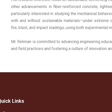
other advancements in fiber-reinforced concrete, lightw
particularly interested in studying the mechanical behavi
with and without sustainable materials—under extreme c
fire, blast, and impact loadings, using both experimental
Mr. Rehman is committed to advancing engineering educat
and field practices and fostering a culture of innovation a
Quick Links