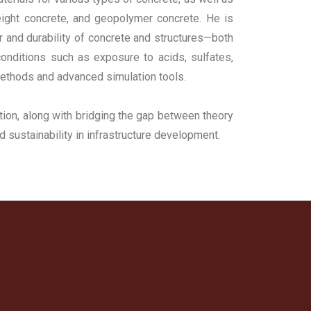
eight concrete, and geopolymer concrete. He is
or and durability of concrete and structures—both
onditions such as exposure to acids, sulfates,
 methods and advanced simulation tools.
ion, along with bridging the gap between theory
nd sustainability in infrastructure development.