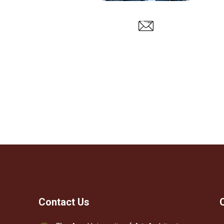
Contact Us