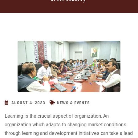
AUGUST 4, 2023
NEWS & EVENTS
Learning is the crucial aspect of organization. An
organization which adapts to changing market conditions
through learning and development initiatives can take a lead