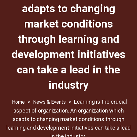
adapts to changing
market conditions
through learning and
development initiatives
can take a lead in the
industry
>
>
Learning is the crucial
News & Events
aspect of organization. An organization which
adapts to changing market conditions through
learning and development initiatives can take a lead
in the industry