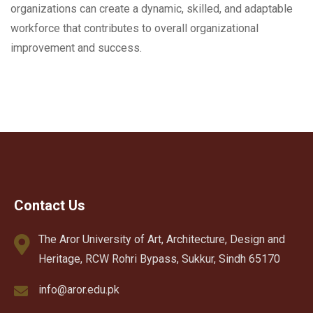
organizations can create a dynamic, skilled, and adaptable
workforce that contributes to overall organizational
improvement and success.
Contact Us
The Aror University of Art, Architecture, Design and
Heritage, RCW Rohri Bypass, Sukkur, Sindh 65170
info@aror.edu.pk