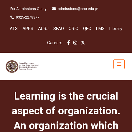
For Admissions Query
admissions@aror.edu.pk
0325-2278377
ATS
APPS
AURJ
SFAO
ORIC
QEC
LMS
Library
Careers
Learning is the crucial
aspect of organization.
An organization which