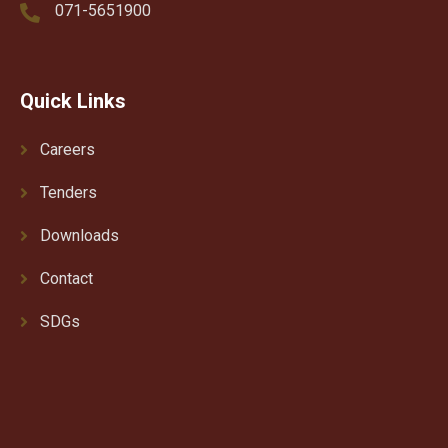
071-5651900
Quick Links
Careers
Tenders
Downloads
Contact
SDGs