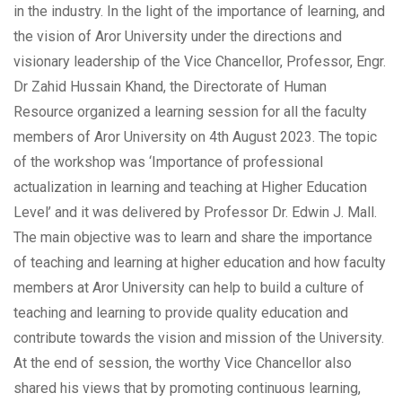
in the industry. In the light of the importance of learning, and
the vision of Aror University under the directions and
visionary leadership of the Vice Chancellor, Professor, Engr.
Dr Zahid Hussain Khand, the Directorate of Human
Resource organized a learning session for all the faculty
members of Aror University on 4th August 2023. The topic
of the workshop was ‘Importance of professional
actualization in learning and teaching at Higher Education
Level’ and it was delivered by Professor Dr. Edwin J. Mall.
The main objective was to learn and share the importance
of teaching and learning at higher education and how faculty
members at Aror University can help to build a culture of
teaching and learning to provide quality education and
contribute towards the vision and mission of the University.
At the end of session, the worthy Vice Chancellor also
shared his views that by promoting continuous learning,