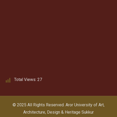
Total Views:
27
© 2025 All Rights Reserved.
Aror University of Art,
Architecture, Design & Heritage Sukkur