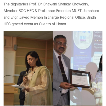
The dignitaries Prof. Dr. Bhawani Shankar Chowdhry,
Member BOG HEC & Professor Emeritus MUET Jamshoro
and Engr. Javed Memon In charge Regional Office, Sindh
HEC graced event as Guests of Honor.