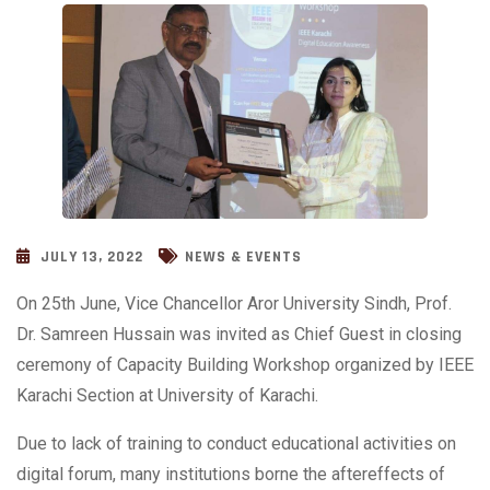
JULY 13, 2022
NEWS & EVENTS
On 25th June, Vice Chancellor Aror University Sindh, Prof.
Dr. Samreen Hussain was invited as Chief Guest in closing
ceremony of Capacity Building Workshop organized by IEEE
Karachi Section at University of Karachi.
Due to lack of training to conduct educational activities on
digital forum, many institutions borne the aftereffects of