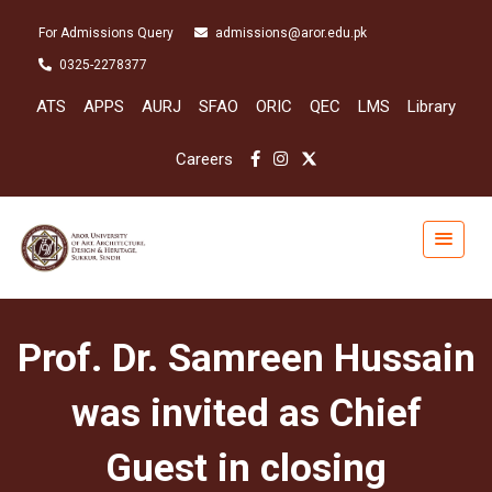
For Admissions Query
admissions@aror.edu.pk
0325-2278377
ATS
APPS
AURJ
SFAO
ORIC
QEC
LMS
Library
Careers
Prof. Dr. Samreen Hussain
was invited as Chief
Guest in closing