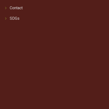
Contact
SDGs