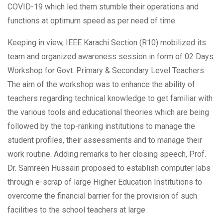
COVID-19 which led them stumble their operations and
functions at optimum speed as per need of time.
Keeping in view, IEEE Karachi Section (R10) mobilized its
team and organized awareness session in form of 02 Days
Workshop for Govt. Primary & Secondary Level Teachers.
The aim of the workshop was to enhance the ability of
teachers regarding technical knowledge to get familiar with
the various tools and educational theories which are being
followed by the top-ranking institutions to manage the
student profiles, their assessments and to manage their
work routine. Adding remarks to her closing speech, Prof.
Dr. Samreen Hussain proposed to establish computer labs
through e-scrap of large Higher Education Institutions to
overcome the financial barrier for the provision of such
facilities to the school teachers at large .