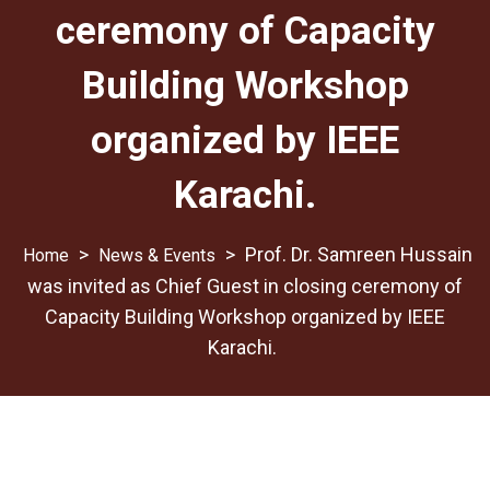
ceremony of Capacity
Building Workshop
organized by IEEE
Karachi.
>
>
Prof. Dr. Samreen Hussain
News & Events
was invited as Chief Guest in closing ceremony of
Capacity Building Workshop organized by IEEE
Karachi.