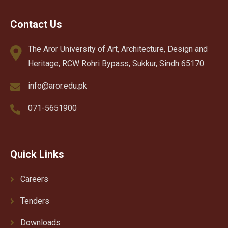
Contact Us
The Aror University of Art, Architecture, Design and
Heritage, RCW Rohri Bypass, Sukkur, Sindh 65170
info@aror.edu.pk
071-5651900
Quick Links
Careers
Tenders
Downloads