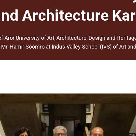
and Architecture Kar
f Aror University of Art, Architecture, Design and Herita
Mr. Hamir Soomro at Indus Valley School (IVS) of Art and