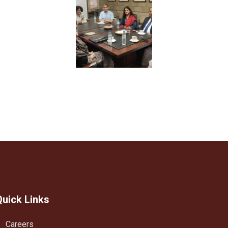
Quick Links
Careers