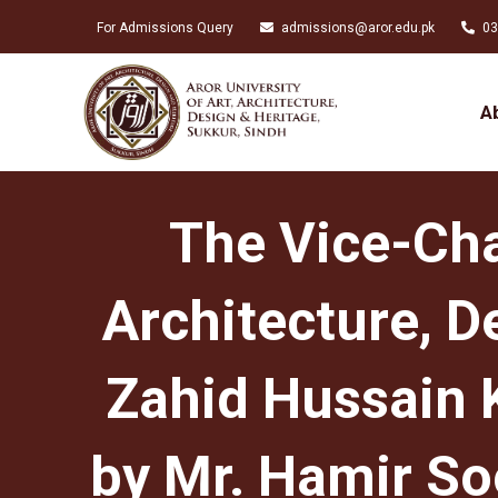
For Admissions Query
admissions@aror.edu.pk
03
A
The Vice-Chan
Architecture, D
Zahid Hussain 
by Mr. Hamir So