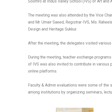
Soomro at Indus Valley School (IVS) of Art and Ar
The meeting was also attended by the Vice Chanc
and Mr. Umair Saeed, Registrar-IVS, Ms. Raheela
Design and Heritage Sukkur.
After the meeting, the delegates visited various
During the meeting, teacher exchange programs w
of IVS was also invited to contribute in variou
online platforms.
Faculty & Admin evaluations were some of the s
among institutions by organizing seminars, lectu