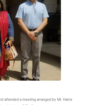
hand attended a meeting arranged by Mr. Hamir