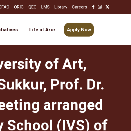
SFAO
ORIC
QEC
LMS
Library
Careers
itiatives
Life at Aror
Apply Now
ersity of Art,
ukkur, Prof. Dr.
eeting arranged
 School (IVS) of