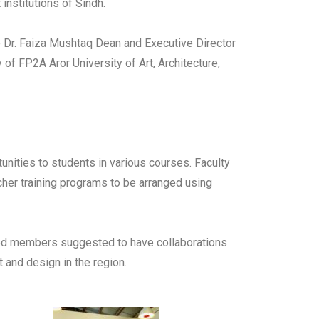
institutions of Sindh.
de Dr. Faiza Mushtaq Dean and Executive Director
f FP2A Aror University of Art, Architecture,
nities to students in various courses. Faculty
cher training programs to be arranged using
rned members suggested to have collaborations
 and design in the region.