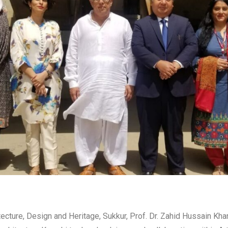
hitecture, Design and Heritage, Sukkur, Prof. Dr. Zahid Hussain K