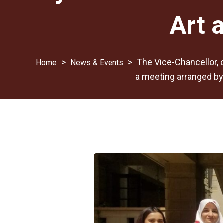
Art 
>
>
The Vice-Chancellor, o
News & Events
a meeting arranged by 