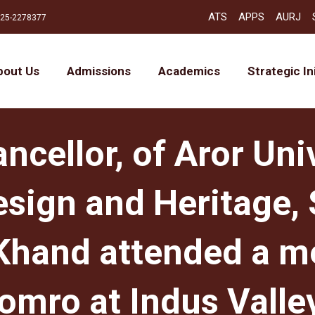
ATS
APPS
AURJ
25-2278377
bout Us
Admissions
Academics
Strategic In
cellor, of Aror Univ
esign and Heritage, S
Khand attended a m
omro at Indus Valley