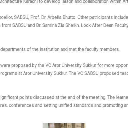
chitecture Karachi to develop laison and collaboration within Art 
ellor, SABSU, Prof. Dr. Arbella Bhutto. Other patricipants inclu
 from SABSU and Dr. Samina Zia Sheikh, Look After Dean Faculty o
 departments of the institution and met the faculty members.
ere proposed by the VC Aror University Sukkur for more opportu
s programs at Aror University Sukkur. The VC SABSU proposed tea
ignificant points discussed at the end of the meeting. The lea
res, conferences and setting unified standards and promoting art