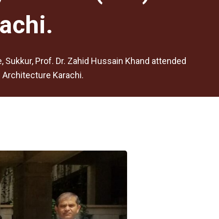
achi.
ge, Sukkur, Prof. Dr. Zahid Hussain Khand attended
 Architecture Karachi.