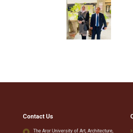
Contact Us
The Aror University of Art, Architecture,