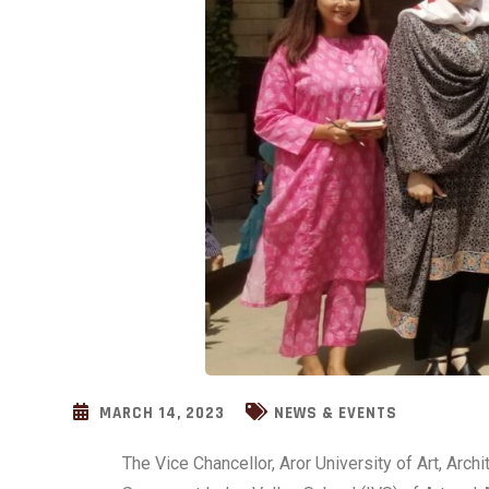
MARCH 14, 2023
NEWS & EVENTS
The Vice Chancellor, Aror University of Art, Arc