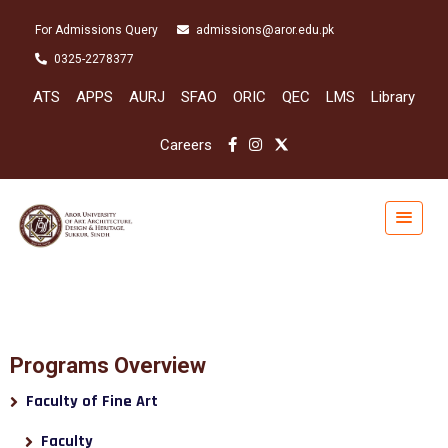
For Admissions Query
admissions@aror.edu.pk
0325-2278377
ATS
APPS
AURJ
SFAO
ORIC
QEC
LMS
Library
Careers
Programs Overview
Faculty of Fine Art
Faculty