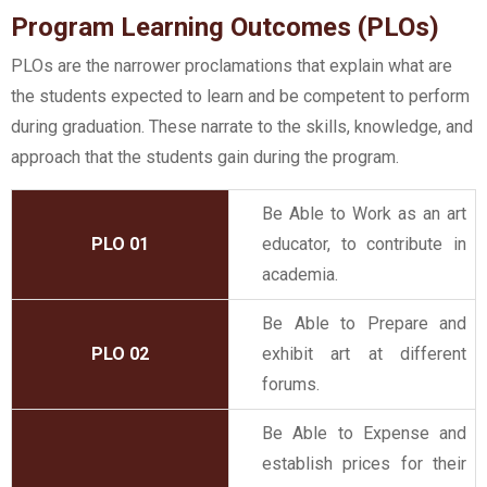
Program Learning Outcomes (PLOs)
PLOs are the narrower proclamations that explain what are
the students expected to learn and be competent to perform
during graduation. These narrate to the skills, knowledge, and
approach that the students gain during the program.
Be Able to Work as an art
PLO 01
educator, to contribute in
academia.
Be Able to Prepare and
PLO 02
exhibit art at different
forums.
Be Able to Expense and
establish prices for their