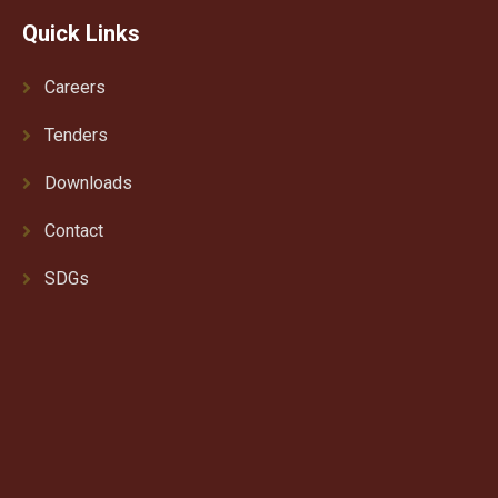
Quick Links
Careers
Tenders
Downloads
Contact
SDGs