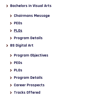
Bachelors in Visual Arts
Chairmans Message
PEOs
PLOs
Program Details
BS Digital Art
Program Objectives
PEOs
PLOs
Program Details
Career Prospects
Tracks Offered