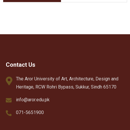
Contact Us
The Aror University of Art, Architecture, Design and
Heritage, RCW Rohri Bypass, Sukkur, Sindh 65170
info@aror.edu.pk
071-5651900