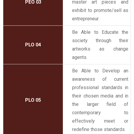
PEO 03
master art pieces and
exhibit to promote/sell as
entrepreneur.
Be Able to Educate the
society through their
PLO 04
artworks as change
agents.
Be Able to Develop an
awareness of current
professional standards in
their chosen media and in
PLO 05
the larger field of
contemporary to
effectively meet or
redefine those standards.