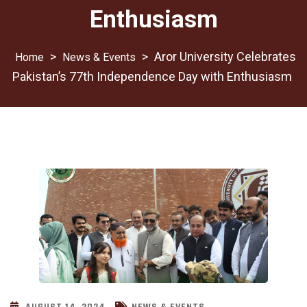
Enthusiasm
>
>
Aror University Celebrates
News & Events
Pakistan’s 77th Independence Day with Enthusiasm