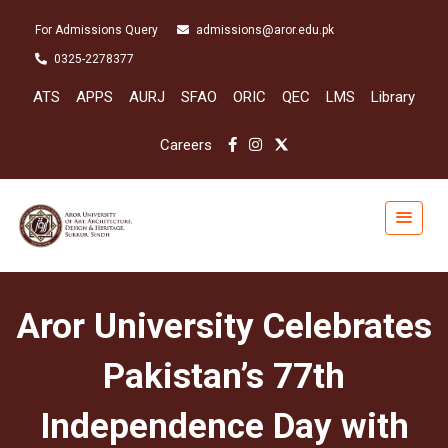
For Admissions Query
admissions@aror.edu.pk
0325-2278377
ATS
APPS
AURJ
SFAO
ORIC
QEC
LMS
Library
Careers
Aror University Celebrates
Pakistan’s 77th
Independence Day with