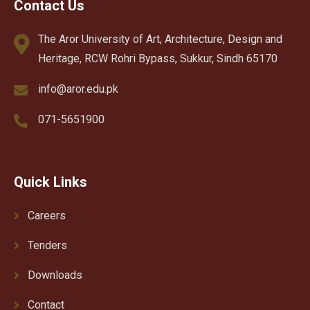
Contact Us
The Aror University of Art, Architecture, Design and
Heritage, RCW Rohri Bypass, Sukkur, Sindh 65170
info@aror.edu.pk
071-5651900
Quick Links
Careers
Tenders
Downloads
Contact