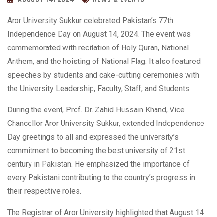
AUGUST 14, 2024
NEWS & EVENTS
Aror University Sukkur celebrated Pakistan’s 77th
Independence Day on August 14, 2024. The event was
commemorated with recitation of Holy Quran, National
Anthem, and the hoisting of National Flag. It also featured
speeches by students and cake-cutting ceremonies with
the University Leadership, Faculty, Staff, and Students.
During the event, Prof. Dr. Zahid Hussain Khand, Vice
Chancellor Aror University Sukkur, extended Independence
Day greetings to all and expressed the
university’s
commitment to becoming the best university of 21st
century in Pakistan. He emphasized the importance of
every Pakistani contributing to the country’s progress in
their respective roles.
The Registrar of Aror University highlighted that August 14