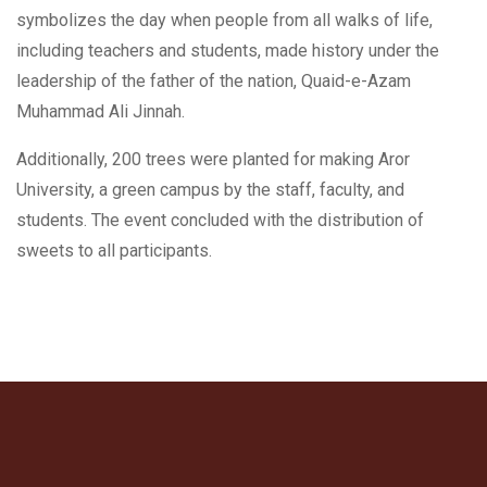
symbolizes the day when people from all walks of life,
including teachers and students, made history under the
leadership of the father of the nation, Quaid-e-Azam
Muhammad Ali Jinnah.
Additionally, 200 trees were planted for making Aror
University, a green campus by the staff, faculty, and
students. The event concluded with the distribution of
sweets to all participants.