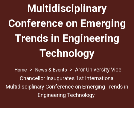
Multidisciplinary
Conference on Emerging
Trends in Engineering
Technology
>
>
Aror University Vice
News & Events
Chancellor Inaugurates 1st International
Multidisciplinary Conference on Emerging Trends in
Engineering Technology