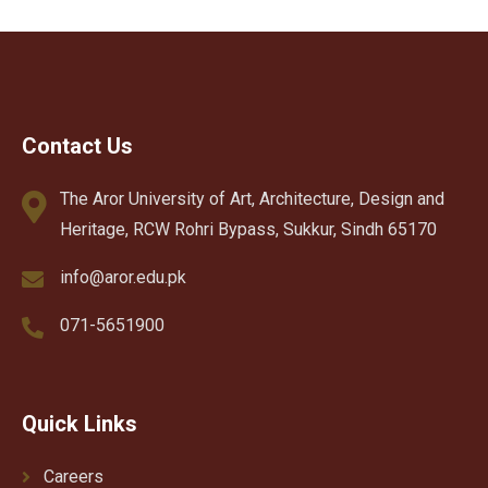
Contact Us
The Aror University of Art, Architecture, Design and
Heritage, RCW Rohri Bypass, Sukkur, Sindh 65170
info@aror.edu.pk
071-5651900
Quick Links
Careers