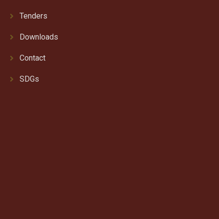
Tenders
Downloads
Contact
SDGs