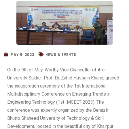
MAY 9, 2023
NEWS & EVENTS
On the 9th of May, Worthy Vice Chancellor of Aror
University Sukkur, Prof. Dr. Zahid Hussain Khand, graced
the inauguration ceremony of the 1st International
Multidisciplinary Conference on Emerging Trends in
Engineering Technology (1st IMCEET-2023). The
conference was expertly organized by the Benazir
Bhutto Shaheed University of Technology & Skill
Development, located in the beautiful city of Khairpur