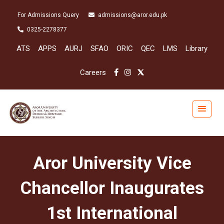
For Admissions Query
admissions@aror.edu.pk
0325-2278377
ATS
APPS
AURJ
SFAO
ORIC
QEC
LMS
Library
Careers
Aror University Vice
Chancellor Inaugurates
1st International