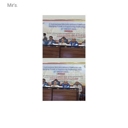
Mir’s.