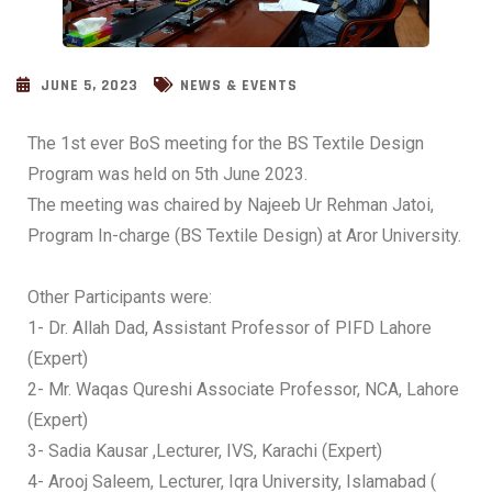
JUNE 5, 2023
NEWS & EVENTS
The 1st ever BoS meeting for the BS Textile Design
Program was held on 5th June 2023.
The meeting was chaired by Najeeb Ur Rehman Jatoi,
Program In-charge (BS Textile Design) at Aror University.
Other Participants were:
1- Dr. Allah Dad, Assistant Professor of PIFD Lahore
(Expert)
2- Mr. Waqas Qureshi Associate Professor, NCA, Lahore
(Expert)
3- Sadia Kausar ,Lecturer, IVS, Karachi (Expert)
4- Arooj Saleem, Lecturer, Iqra University, Islamabad (