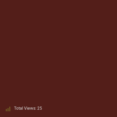
Total Views:
25