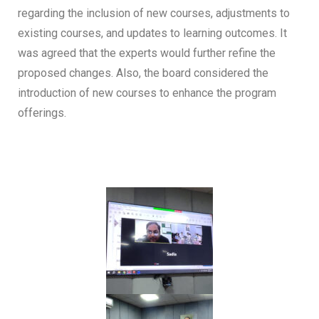
regarding the inclusion of new courses, adjustments to
existing courses, and updates to learning outcomes. It
was agreed that the experts would further refine the
proposed changes. Also, the board considered the
introduction of new courses to enhance the program
offerings.