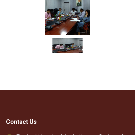
Contact Us