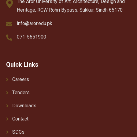
The Aror University of Art, Architecture, Design and
Heritage, RCW Rohri Bypass, Sukkur, Sindh 65170
info@aror.edu.pk
071-5651900
Quick Links
Careers
Tenders
Downloads
Contact
SDGs