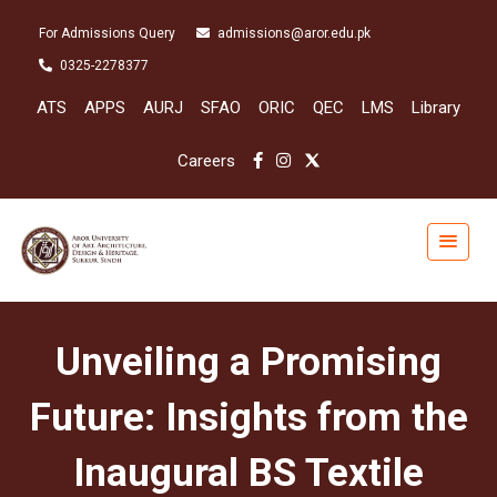
For Admissions Query
admissions@aror.edu.pk
0325-2278377
ATS
APPS
AURJ
SFAO
ORIC
QEC
LMS
Library
Careers
Unveiling a Promising
Future: Insights from the
Inaugural BS Textile