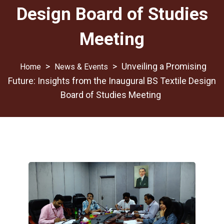
Design Board of Studies
Meeting
>
>
Unveiling a Promising
News & Events
Future: Insights from the Inaugural BS Textile Design
Board of Studies Meeting