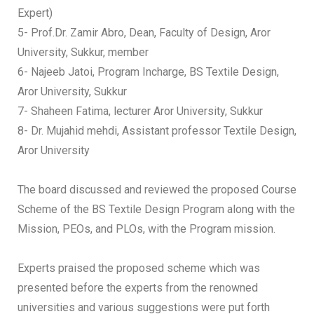
Expert)
5- Prof.Dr. Zamir Abro, Dean, Faculty of Design, Aror
University, Sukkur, member
6- Najeeb Jatoi, Program Incharge, BS Textile Design,
Aror University, Sukkur
7- Shaheen Fatima, lecturer Aror University, Sukkur
8- Dr. Mujahid mehdi, Assistant professor Textile Design,
Aror University
The board discussed and reviewed the proposed Course
Scheme of the BS Textile Design Program along with the
Mission, PEOs, and PLOs, with the Program mission.
Experts praised the proposed scheme which was
presented before the experts from the renowned
universities and various suggestions were put forth