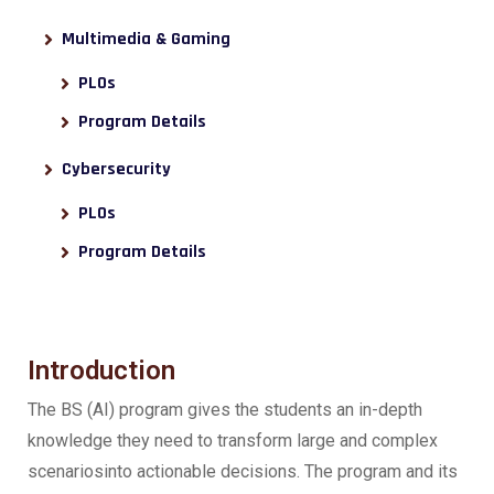
Multimedia & Gaming
PLOs
Program Details
Cybersecurity
PLOs
Program Details
Introduction
The BS (AI) program gives the students an in-depth
knowledge they need to transform large and complex
scenariosinto actionable decisions. The program and its