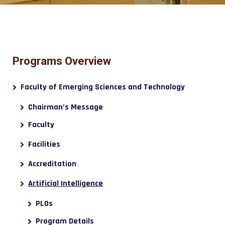
Programs Overview
Faculty of Emerging Sciences and Technology
Chairman’s Message
Faculty
Facilities
Accreditation
Artificial Intelligence
PLOs
Program Details