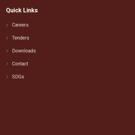
Quick Links
Careers
Tenders
Downloads
Contact
SDGs