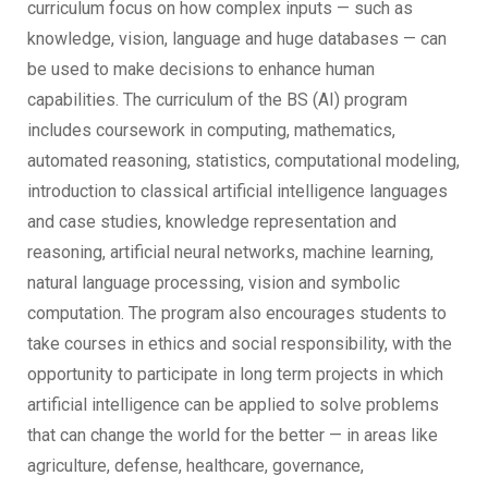
curriculum focus on how complex inputs — such as
knowledge, vision, language and huge databases — can
be used to make decisions to enhance human
capabilities. The curriculum of the BS (AI) program
includes coursework in computing, mathematics,
automated reasoning, statistics, computational modeling,
introduction to classical artificial intelligence languages
and case studies, knowledge representation and
reasoning, artificial neural networks, machine learning,
natural language processing, vision and symbolic
computation. The program also encourages students to
take courses in ethics and social responsibility, with the
opportunity to participate in long term projects in which
artificial intelligence can be applied to solve problems
that can change the world for the better — in areas like
agriculture, defense, healthcare, governance,