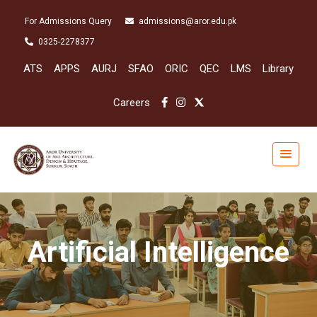
For Admissions Query
admissions@aror.edu.pk
0325-2278377
ATS
APPS
AURJ
SFAO
ORIC
QEC
LMS
Library
Careers
Artificial Intelligence