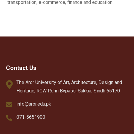
transportation, e-commerce, finance and education.
Contact Us
The Aror University of Art, Architecture, Design and
Heritage, RCW Rohri Bypass, Sukkur, Sindh 65170
info@aror.edu.pk
071-5651900