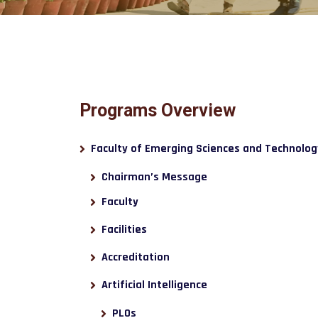
Programs Overview
Faculty of Emerging Sciences and Technolog
Chairman’s Message
Faculty
Facilities
Accreditation
Artificial Intelligence
PLOs