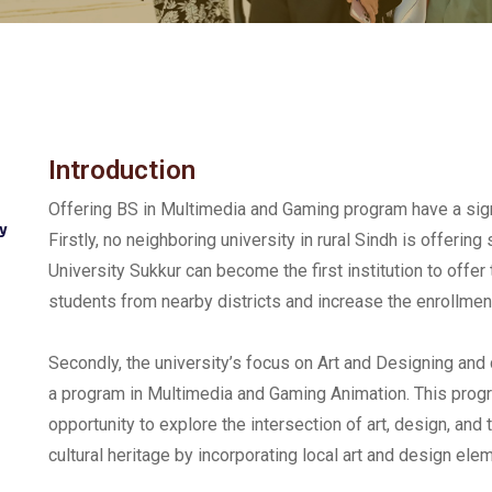
Introduction
Offering BS in Multimedia and Gaming program have a sign
y
Firstly, no neighboring university in rural Sindh is offeri
University Sukkur can become the first institution to offer 
students from nearby districts and increase the enrollment
Secondly, the university’s focus on Art and Designing and c
a program in Multimedia and Gaming Animation. This prog
opportunity to explore the intersection of art, design, and 
cultural heritage by incorporating local art and design el