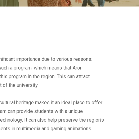
ificant importance due to various reasons:
ng such a program, which means that Aror
this program in the region. This can attract
 of the university.
ultural heritage makes it an ideal place to offer
ram can provide students with a unique
technology. It can also help preserve the region’s
ements in multimedia and gaming animations.