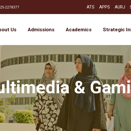
ATS
APPS
AURJ
25-2278377
bout Us
Admissions
Academics
Strategic In
ltimedia & Gam