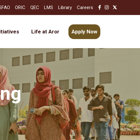
SFAO
ORIC
QEC
LMS
Library
Careers
itiatives
Life at Aror
Apply Now
ing