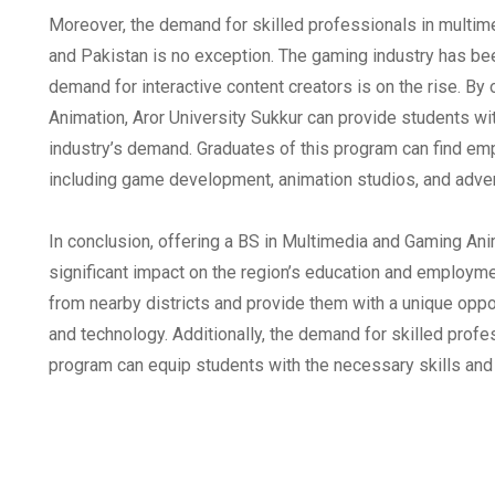
Moreover, the demand for skilled professionals in multime
and Pakistan is no exception. The gaming industry has bee
demand for interactive content creators is on the rise. B
Animation, Aror University Sukkur can provide students wi
industry’s demand. Graduates of this program can find emp
including game development, animation studios, and adver
In conclusion, offering a BS in Multimedia and Gaming Ani
significant impact on the region’s education and employm
from nearby districts and provide them with a unique opport
and technology. Additionally, the demand for skilled profess
program can equip students with the necessary skills an