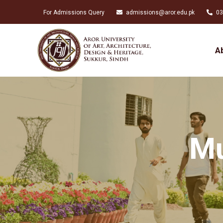
For Admissions Query
admissions@aror.edu.pk
03
A
Mu