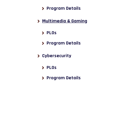
Program Details
Multimedia & Gaming
PLOs
Program Details
Cybersecurity
PLOs
Program Details