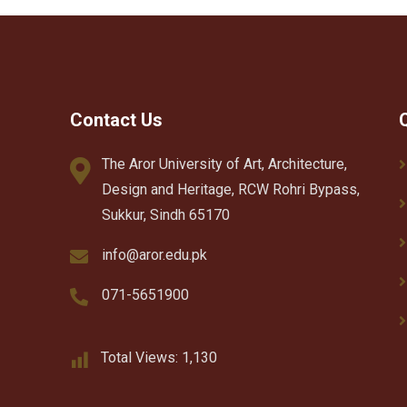
Contact Us
The Aror University of Art, Architecture,
Design and Heritage, RCW Rohri Bypass,
Sukkur, Sindh 65170
info@aror.edu.pk
071-5651900
Total Views:
1,130