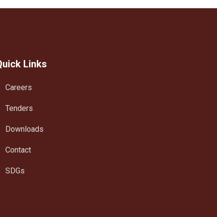
Quick Links
Careers
Tenders
Downloads
Contact
SDGs