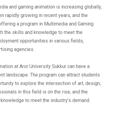
dia and gaming animation is increasing globally,
n rapidly growing in recent years, and the
y offering a program in Multimedia and Gaming
th the skills and knowledge to meet the
loyment opportunities in various fields,
tising agencies.
mation at Aror University Sukkur can have a
ent landscape. The program can attract students
unity to explore the intersection of art, design,
ionals in this field is on the rise, and the
d knowledge to meet the industry’s demand.