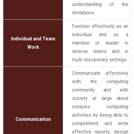
understanding of the
limitations.
Function effectively as an
individual and as a
Individual and Team
member or leader in
Work
diverse teams and in
multi-disciplinary settings.
Communicate effectively
with the computing
community and with
society at large about
complex computing
activities by being able to
Communication
comprehend and write
effective reports, design