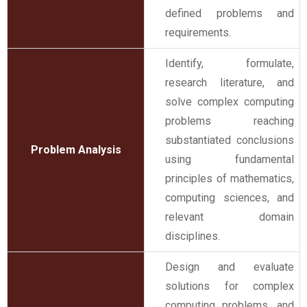
defined problems and
requirements.
Identify, formulate,
research literature, and
solve complex computing
problems reaching
substantiated conclusions
Problem Analysis
using fundamental
principles of mathematics,
computing sciences, and
relevant domain
disciplines.
Design and evaluate
solutions for complex
computing problems, and