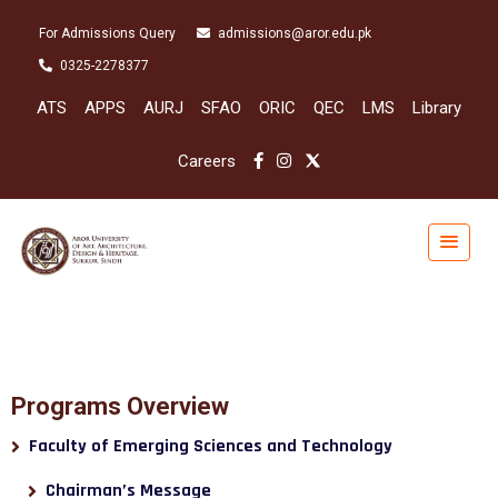
For Admissions Query
admissions@aror.edu.pk
0325-2278377
ATS
APPS
AURJ
SFAO
ORIC
QEC
LMS
Library
Careers
Programs Overview
Faculty of Emerging Sciences and Technology
Chairman’s Message