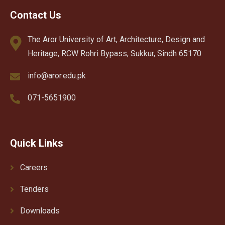
Contact Us
The Aror University of Art, Architecture, Design and
Heritage, RCW Rohri Bypass, Sukkur, Sindh 65170
info@aror.edu.pk
071-5651900
Quick Links
Careers
Tenders
Downloads