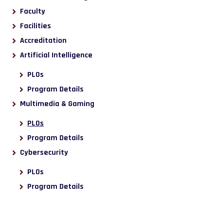
Faculty
Facilities
Accreditation
Artificial Intelligence
PLOs
Program Details
Multimedia & Gaming
PLOs
Program Details
Cybersecurity
PLOs
Program Details