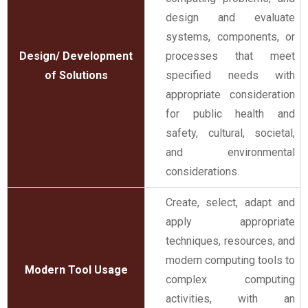
design and evaluate
systems, components, or
Design/ Development
processes that meet
of Solutions
specified needs with
appropriate consideration
for public health and
safety, cultural, societal,
and environmental
considerations.
Create, select, adapt and
apply appropriate
techniques, resources, and
modern computing tools to
Modern Tool Usage
complex computing
activities, with an