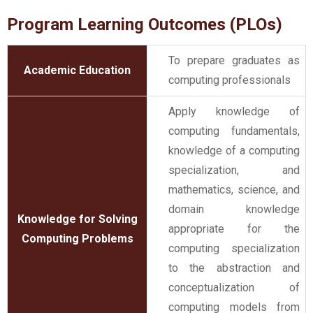
Program Learning Outcomes (PLOs)
To prepare graduates as
Academic Education
computing professionals
Apply knowledge of
computing fundamentals,
knowledge of a computing
specialization, and
mathematics, science, and
domain knowledge
Knowledge for Solving
appropriate for the
Computing Problems
computing specialization
to the abstraction and
conceptualization of
computing models from