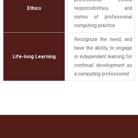
Ethics
responsibilities, and
norms of professional
computing practice
Recognize the need, and
have the ability, to engage
Life-long Learning
in independent learning for
continual development as
a computing professional