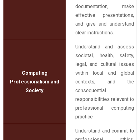
documentation, make
effective presentations,
and give and understand
clear instructions.
Understand and assess
societal, health, safety,
legal, and cultural issues
Computing
within local and global
Professionalism and
contexts, and the
Society
consequential
responsibilities relevant to
professional computing
practice
Understand and commit to
professional ethics,