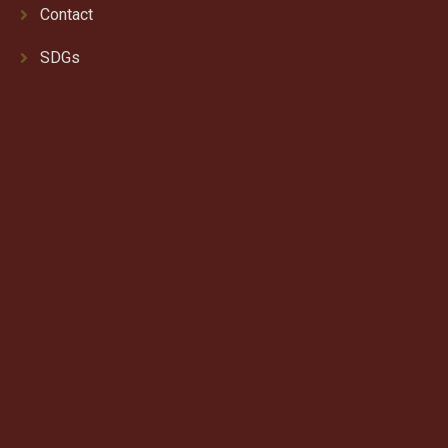
Contact
SDGs