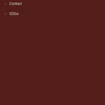
Contact
SDGs