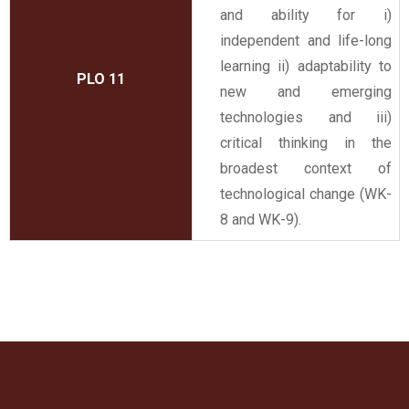
and ability for i)
independent and life-long
learning ii) adaptability to
PLO 11
new and emerging
technologies and iii)
critical thinking in the
broadest context of
technological change (WK-
8 and WK-9).