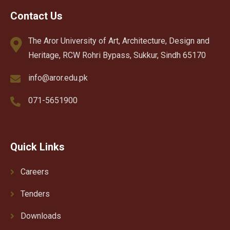
Contact Us
The Aror University of Art, Architecture, Design and
Heritage, RCW Rohri Bypass, Sukkur, Sindh 65170
info@aror.edu.pk
071-5651900
Quick Links
Careers
Tenders
Downloads