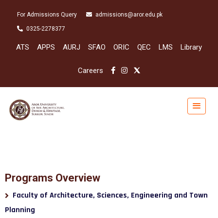
For Admissions Query
admissions@aror.edu.pk
0325-2278377
ATS
APPS
AURJ
SFAO
ORIC
QEC
LMS
Library
Careers
Programs Overview
Faculty of Architecture, Sciences, Engineering and Town
Planning