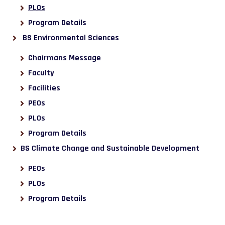
PLOs
Program Details
BS Environmental Sciences
Chairmans Message
Faculty
Facilities
PEOs
PLOs
Program Details
BS Climate Change and Sustainable Development
PEOs
PLOs
Program Details