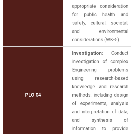
appropriate consideration
for public health and
safety, cultural, societal,
and environmental
considerations (WK-5).
Investigation:
Conduct
investigation of complex
Engineering problems
using research-based
knowledge and research
PLO 04
methods, including design
of experiments, analysis
and interpretation of data,
and synthesis of
information to provide