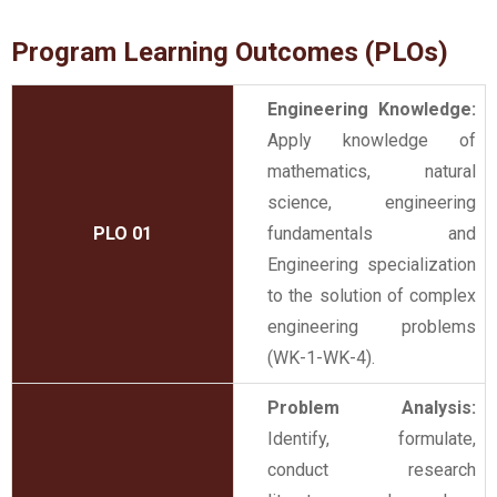
Program Learning Outcomes (PLOs)
Engineering Knowledge:
Apply knowledge of
mathematics, natural
science, engineering
PLO 01
fundamentals and
Engineering specialization
to the solution of complex
engineering problems
(WK-1-WK-4).
Problem Analysis:
Identify, formulate,
conduct research