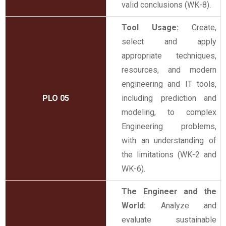
valid conclusions (WK-8).
Tool Usage:
Create,
select and apply
appropriate techniques,
resources, and modern
engineering and IT tools,
PLO 05
including prediction and
modeling, to complex
Engineering problems,
with an understanding of
the limitations (WK-2 and
WK-6).
The Engineer and the
World:
Analyze and
evaluate sustainable