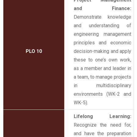
and Finance:
Demonstrate knowledge
and understanding of
engineering management
principles and economic
PLO 10
decision-making and apply
these to one’s own work,
as a member and leader in
a team, to manage projects
in multidisciplinary
environments (WK-2 and
WK-5).
Lifelong Learning:
Recognize the need for,
and have the preparation