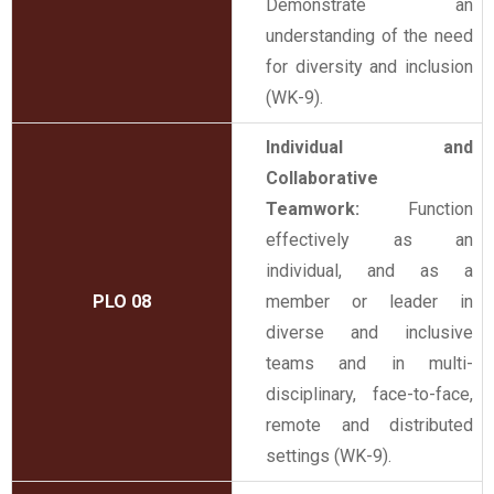
Demonstrate an
understanding of the need
for diversity and inclusion
(WK-9).
Individual and
Collaborative
Teamwork:
Function
effectively as an
individual, and as a
PLO 08
member or leader in
diverse and inclusive
teams and in multi-
disciplinary, face-to-face,
remote and distributed
settings (WK-9).