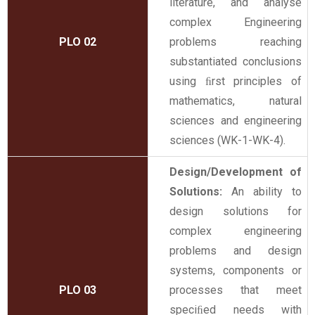
literature, and analyse
complex Engineering
PLO 02
problems reaching
substantiated conclusions
using ﬁrst principles of
mathematics, natural
sciences and engineering
sciences (WK-1-WK-4).
Design/Development of
Solutions:
An ability to
design solutions for
complex engineering
problems and design
systems, components or
PLO 03
processes that meet
speciﬁed needs with