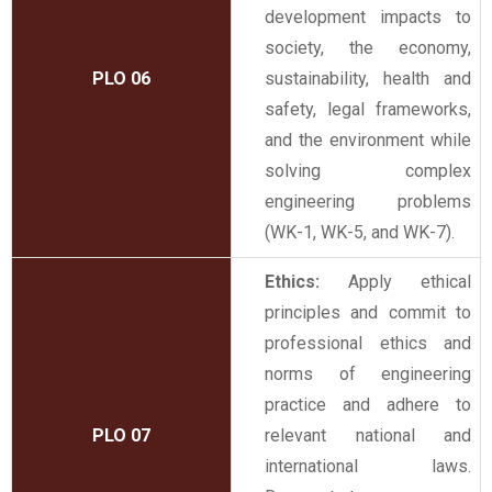
development impacts to
society, the economy,
PLO 06
sustainability, health and
safety, legal frameworks,
and the environment while
solving complex
engineering problems
(WK-1, WK-5, and WK-7).
Ethics:
Apply ethical
principles and commit to
professional ethics and
norms of engineering
practice and adhere to
PLO 07
relevant national and
international laws.