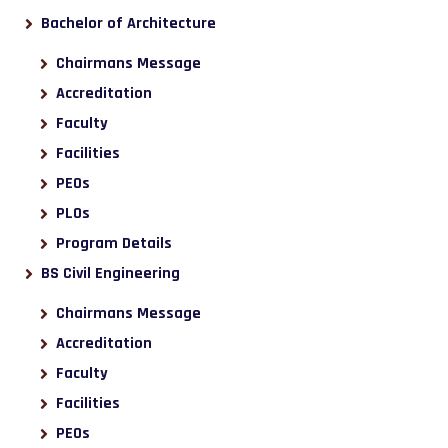
Bachelor of Architecture
Chairmans Message
Accreditation
Faculty
Facilities
PEOs
PLOs
Program Details
BS Civil Engineering
Chairmans Message
Accreditation
Faculty
Facilities
PEOs