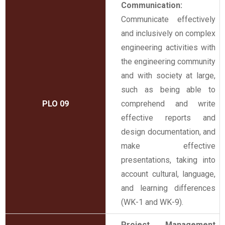
Communication:
Communicate effectively
and inclusively on complex
engineering activities with
the engineering community
and with society at large,
such as being able to
PLO 09
comprehend and write
effective reports and
design documentation, and
make effective
presentations, taking into
account cultural, language,
and learning differences
(WK-1 and WK-9).
Project Management