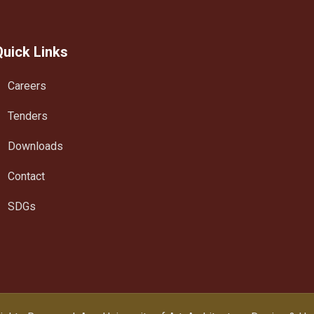
Quick Links
Careers
Tenders
Downloads
Contact
SDGs