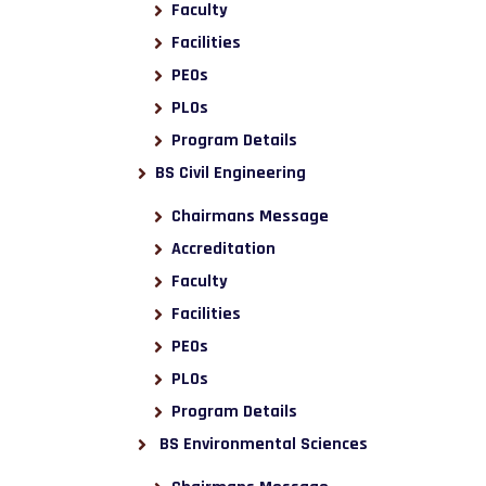
Faculty
Facilities
PEOs
PLOs
Program Details
BS Civil Engineering
Chairmans Message
Accreditation
Faculty
Facilities
PEOs
PLOs
Program Details
BS Environmental Sciences