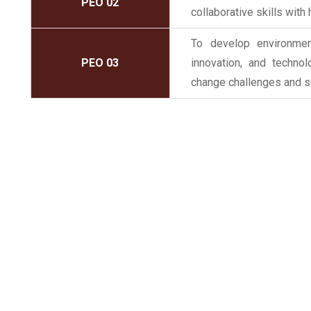
PEO 02
collaborative skills with
To develop environment
PEO 03
innovation, and techno
change challenges and s