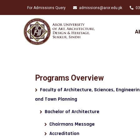
For Admissions Query
admissions@aror.edu.pk
03
A
Programs Overview
Faculty of Architecture, Sciences, Engineeri
and Town Planning
Bachelor of Architecture
Chairmans Message
Accreditation