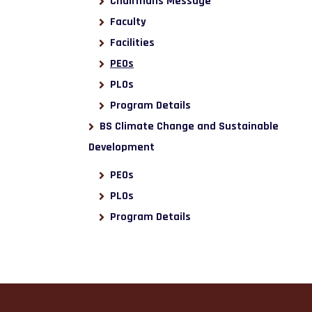
Chairmans Message
Faculty
Facilities
PEOs
PLOs
Program Details
BS Climate Change and Sustainable
Development
PEOs
PLOs
Program Details