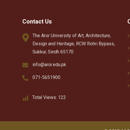
Contact Us
The Aror University of Art, Architecture,
Design and Heritage, RCW Rohri Bypass,
Sukkur, Sindh 65170
info@aror.edu.pk
071-5651900
Total Views:
122