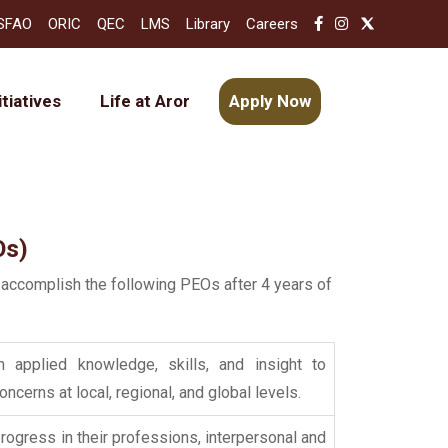
SFAO
ORIC
QEC
LMS
Library
Careers
itiatives
Life at Aror
Apply Now
Os)
 accomplish the following PEOs after 4 years of
 applied knowledge, skills, and insight to
cerns at local, regional, and global levels.
progress in their professions, interpersonal and