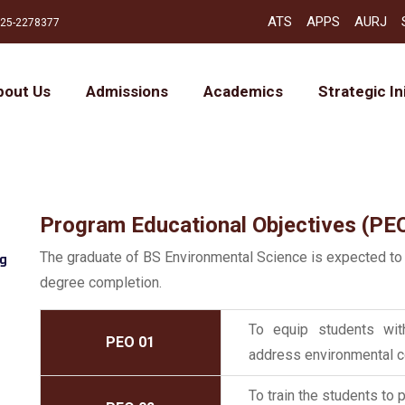
ATS
APPS
AURJ
25-2278377
bout Us
Admissions
Academics
Strategic In
Program Educational Objectives (PE
The graduate of BS Environmental Science is expected to
ng
degree completion.
To equip students with
PEO 01
address environmental con
To train the students to 