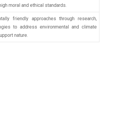
 high moral and ethical standards.
ally friendly approaches through research,
logies to address environmental and climate
upport nature.