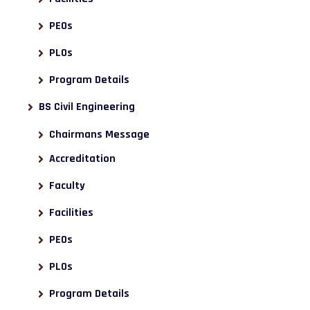
PEOs
PLOs
Program Details
BS Civil Engineering
Chairmans Message
Accreditation
Faculty
Facilities
PEOs
PLOs
Program Details