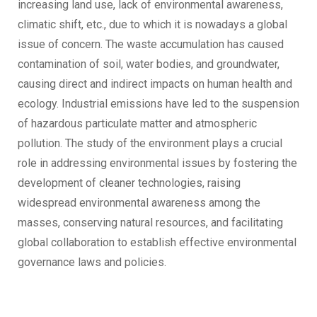
increasing land use, lack of environmental awareness,
climatic shift, etc., due to which it is nowadays a global
issue of concern. The waste accumulation has caused
contamination of soil, water bodies, and groundwater,
causing direct and indirect impacts on human health and
ecology. Industrial emissions have led to the suspension
of hazardous particulate matter and atmospheric
pollution. The study of the environment plays a crucial
role in addressing environmental issues by fostering the
development of cleaner technologies, raising
widespread environmental awareness among the
masses, conserving natural resources, and facilitating
global collaboration to establish effective environmental
governance laws and policies.