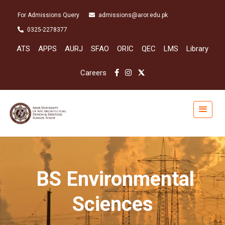
For Admissions Query
admissions@aror.edu.pk
0325-2278377
ATS
APPS
AURJ
SFAO
ORIC
QEC
LMS
Library
Careers
BS Environmental
Sciences