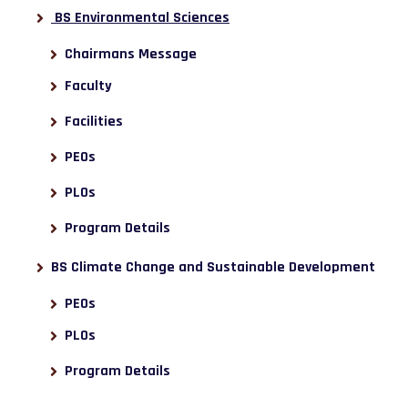
BS Environmental Sciences
Chairmans Message
Faculty
Facilities
PEOs
PLOs
Program Details
BS Climate Change and Sustainable Development
PEOs
PLOs
Program Details