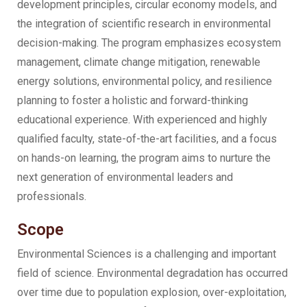
development principles, circular economy models, and
the integration of scientific research in environmental
decision-making. The program emphasizes ecosystem
management, climate change mitigation, renewable
energy solutions, environmental policy, and resilience
planning to foster a holistic and forward-thinking
educational experience. With experienced and highly
qualified faculty, state-of-the-art facilities, and a focus
on hands-on learning, the program aims to nurture the
next generation of environmental leaders and
professionals.
Scope
Environmental Sciences is a challenging and important
field of science. Environmental degradation has occurred
over time due to population explosion, over-exploitation,