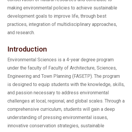
making environmental policies to achieve sustainable
development goals to improve life, through best
practices, integration of multidisciplinary approaches,
and research.
Introduction
Environmental Sciences is a 4-year degree program
under the faculty of Faculty of Architecture, Sciences,
Engineering and Town Planning (FASETP). The program
is designed to equip students with the knowledge, skills,
and passion necessary to address environmental
challenges at local, regional, and global scales. Through a
comprehensive curriculum, students will gain a deep
understanding of pressing environmental issues,
innovative conservation strategies, sustainable