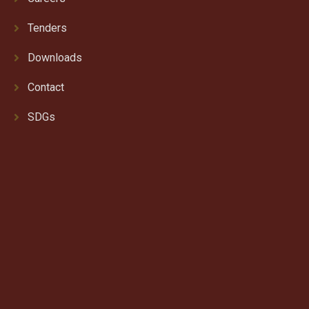
Tenders
Downloads
Contact
SDGs