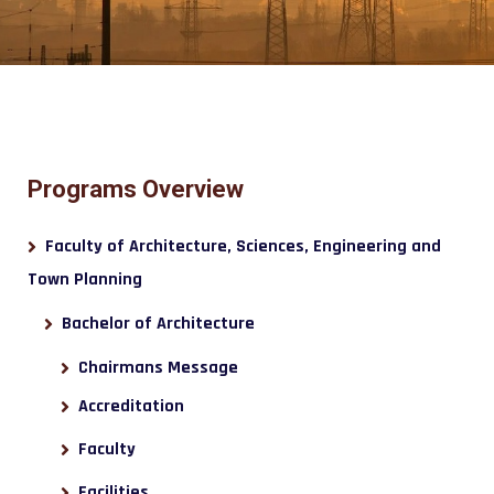
Programs Overview
Faculty of Architecture, Sciences, Engineering and
Town Planning
Bachelor of Architecture
Chairmans Message
Accreditation
Faculty
Facilities