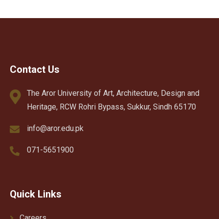
Contact Us
The Aror University of Art, Architecture, Design and
Heritage, RCW Rohri Bypass, Sukkur, Sindh 65170
info@aror.edu.pk
071-5651900
Quick Links
Careers