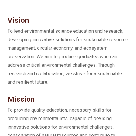
Vision
To lead environmental science education and research,
developing innovative solutions for sustainable resource
management, circular economy, and ecosystem
preservation. We aim to produce graduates who can
address critical environmental challenges. Through
research and collaboration, we strive for a sustainable
and resilient future.
Mission
To provide quality education, necessary skills for
producing environmentalists, capable of devising
innovative solutions for environmental challenges,
conservation of natural resources and contribute to