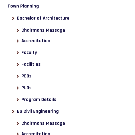
Town Planning
Bachelor of Architecture
Chairmans Message
Accreditation
Faculty
Facilities
PEOs
PLOs
Program Details
BS Civil Engineering
Chairmans Message
Accreditation