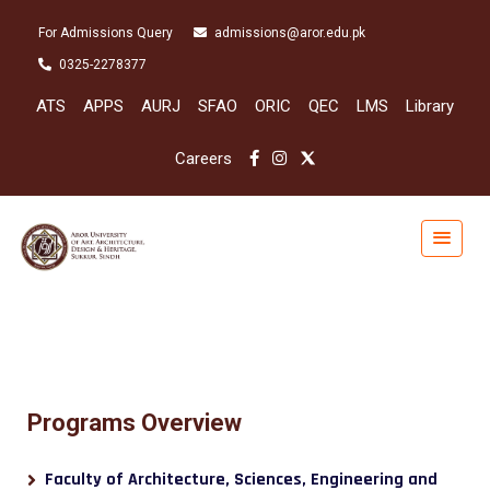
For Admissions Query
admissions@aror.edu.pk
0325-2278377
ATS
APPS
AURJ
SFAO
ORIC
QEC
LMS
Library
Careers
Programs Overview
Faculty of Architecture, Sciences, Engineering and