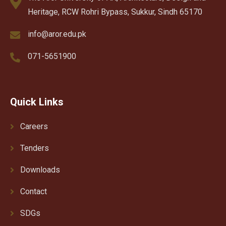
Heritage, RCW Rohri Bypass, Sukkur, Sindh 65170
info@aror.edu.pk
071-5651900
Quick Links
Careers
Tenders
Downloads
Contact
SDGs