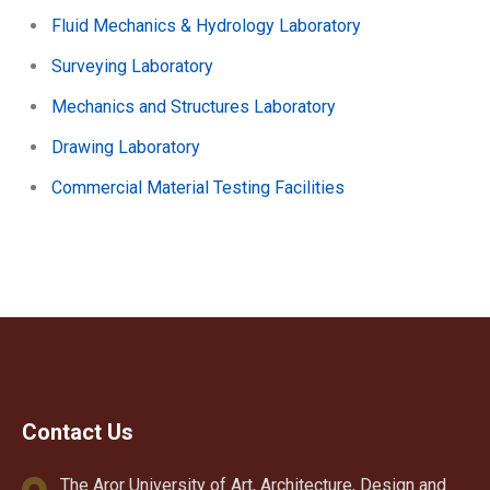
Fluid Mechanics & Hydrology Laboratory
Surveying Laboratory
Mechanics and Structures Laboratory
Drawing Laboratory
Commercial Material Testing Facilities
Contact Us
The Aror University of Art, Architecture, Design and