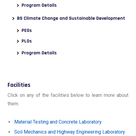
Program Details
BS Climate Change and Sustainable Development
PEOs
PLOs
Program Details
Facilities
Click on any of the facilities below to learn more about
them.
Material Testing and Concrete Laboratory
Soil Mechanics and Highway Engineering Laboratory