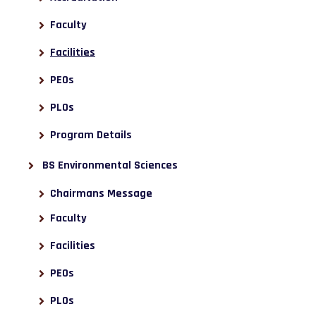
Faculty
Facilities
PEOs
PLOs
Program Details
BS Environmental Sciences
Chairmans Message
Faculty
Facilities
PEOs
PLOs