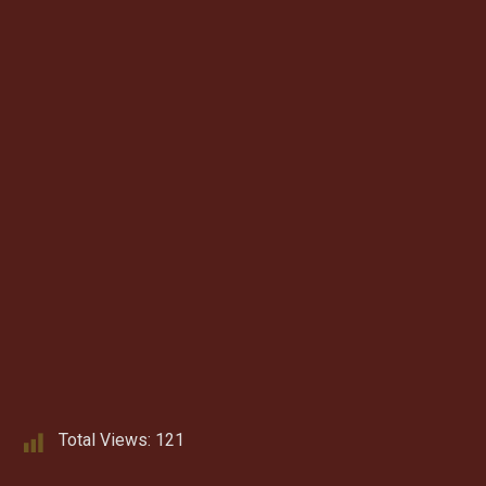
Total Views:
121