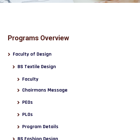
Programs Overview
Faculty of Design
BS Textile Design
Faculty
Chairmans Message
PEOs
PLOs
Program Details
BS Fashion Design