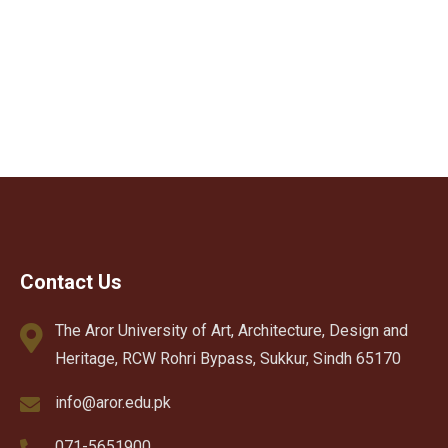
Contact Us
The Aror University of Art, Architecture, Design and
Heritage, RCW Rohri Bypass, Sukkur, Sindh 65170
info@aror.edu.pk
071-5651900