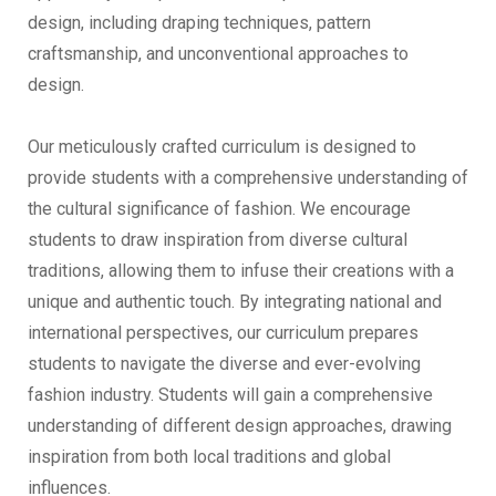
design, including draping techniques, pattern
craftsmanship, and unconventional approaches to
design.
Our meticulously crafted curriculum is designed to
provide students with a comprehensive understanding of
the cultural significance of fashion. We encourage
students to draw inspiration from diverse cultural
traditions, allowing them to infuse their creations with a
unique and authentic touch. By integrating national and
international perspectives, our curriculum prepares
students to navigate the diverse and ever-evolving
fashion industry. Students will gain a comprehensive
understanding of different design approaches, drawing
inspiration from both local traditions and global
influences.