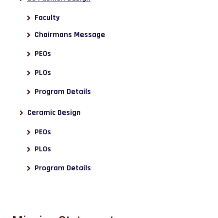
Faculty
Chairmans Message
PEOs
PLOs
Program Details
Ceramic Design
PEOs
PLOs
Program Details