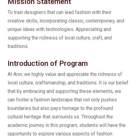
Mission Statement
To train designers that can lead fashion with their
creative skills, incorporating classic, contemporary, and
unique ideas with technologies. Appreciating and
supporting the richness of local culture, craft, and
traditions.
Introduction of Program
At Aror, we highly value and appreciate the richness of
local culture, craftsmanship, and traditions. It is our belief
that by embracing and supporting these elements, we
can foster a fashion landscape that not only pushes
boundaries but also pays homage to the profound
cultural heritage that surrounds us. Throughout the
academic journey in this program, students will have the
opportunity to explore various aspects of fashion