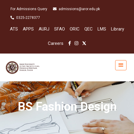
For Admissions Query
admissions@aror.edu.pk
0325-2278377
ATS
APPS
AURJ
SFAO
ORIC
QEC
LMS
Library
Careers
BS Fashion Design