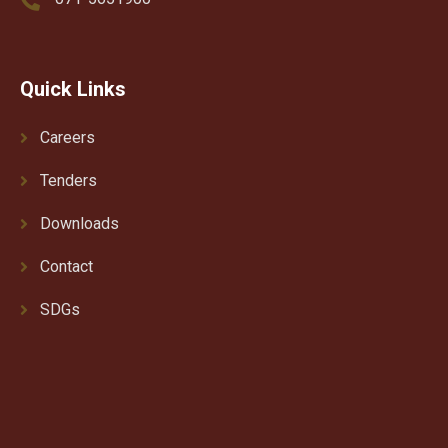
Quick Links
Careers
Tenders
Downloads
Contact
SDGs