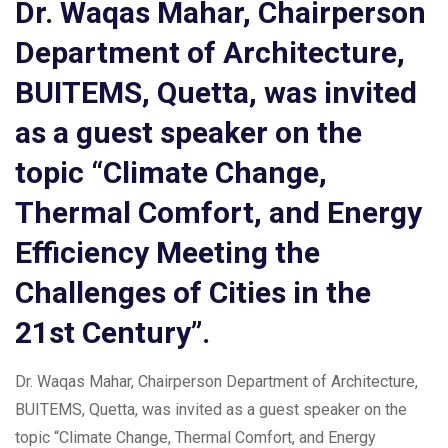
Dr. Waqas Mahar, Chairperson
Department of Architecture,
BUITEMS, Quetta, was invited
as a guest speaker on the
topic “Climate Change,
Thermal Comfort, and Energy
Efficiency Meeting the
Challenges of Cities in the
21st Century”.
Dr. Waqas Mahar, Chairperson Department of Architecture,
BUITEMS, Quetta, was invited as a guest speaker on the
topic “Climate Change, Thermal Comfort, and Energy