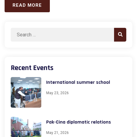
READ MORE
Search
Search
for:
Recent Events
International summer school
May 23, 2026
Pak-Cina diplomatic relations
May 21, 2026