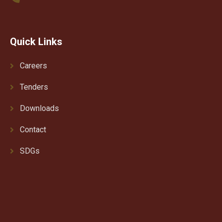
Quick Links
Careers
Tenders
Downloads
Contact
SDGs