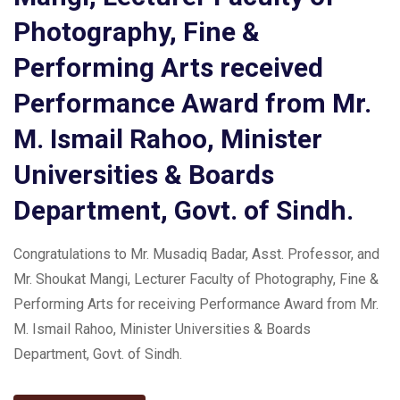
Photography, Fine &
Performing Arts received
Performance Award from Mr.
M. Ismail Rahoo, Minister
Universities & Boards
Department, Govt. of Sindh.
Congratulations to Mr. Musadiq Badar, Asst. Professor, and
Mr. Shoukat Mangi, Lecturer Faculty of Photography, Fine &
Performing Arts for receiving Performance Award from Mr.
M. Ismail Rahoo, Minister Universities & Boards
Department, Govt. of Sindh.