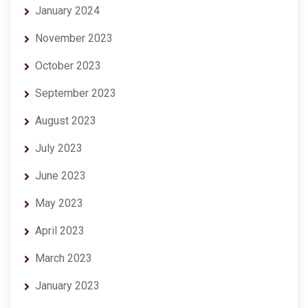
January 2024
November 2023
October 2023
September 2023
August 2023
July 2023
June 2023
May 2023
April 2023
March 2023
January 2023