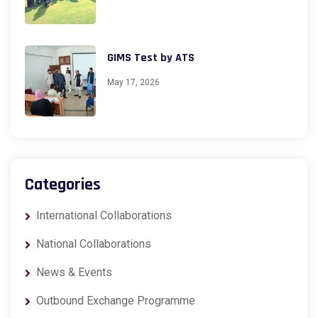
GIMS Test by ATS
May 17, 2026
Categories
International Collaborations
National Collaborations
News & Events
Outbound Exchange Programme