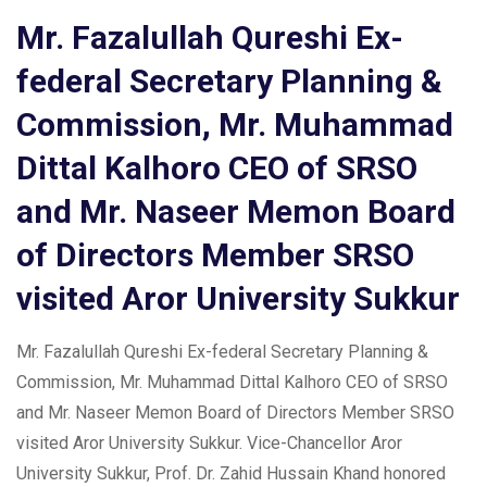
Mr. Fazalullah Qureshi Ex-
federal Secretary Planning &
Commission, Mr. Muhammad
Dittal Kalhoro CEO of SRSO
and Mr. Naseer Memon Board
of Directors Member SRSO
visited Aror University Sukkur
Mr. Fazalullah Qureshi Ex-federal Secretary Planning &
Commission, Mr. Muhammad Dittal Kalhoro CEO of SRSO
and Mr. Naseer Memon Board of Directors Member SRSO
visited Aror University Sukkur. Vice-Chancellor Aror
University Sukkur, Prof. Dr. Zahid Hussain Khand honored