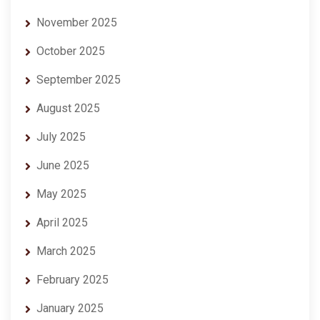
November 2025
October 2025
September 2025
August 2025
July 2025
June 2025
May 2025
April 2025
March 2025
February 2025
January 2025