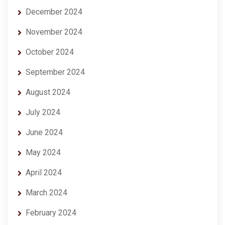
December 2024
November 2024
October 2024
September 2024
August 2024
July 2024
June 2024
May 2024
April 2024
March 2024
February 2024