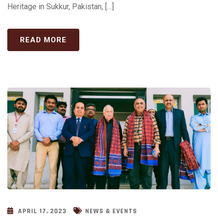
Heritage in Sukkur, Pakistan, […]
READ MORE
APRIL 17, 2023
NEWS & EVENTS