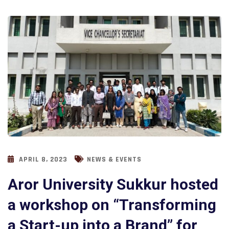
APRIL 8, 2023
NEWS & EVENTS
Aror University Sukkur hosted
a workshop on “Transforming
a Start-up into a Brand” for