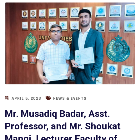
APRIL 6, 2023
NEWS & EVENTS
Mr. Musadiq Badar, Asst.
Professor, and Mr. Shoukat
Mangi, Lecturer Faculty of