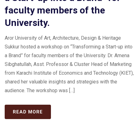
faculty members of the
University.
Aror University of Art, Architecture, Design & Heritage
Sukkur hosted a workshop on “Transforming a Start-up into
a Brand” for faculty members of the University. Dr. Amena
Sibghatullah, Asst. Professor & Cluster Head of Marketing
from Karachi Institute of Economics and Technology (KIET),
shared her valuable insights and strategies with the
audience. The workshop was […]
READ MORE