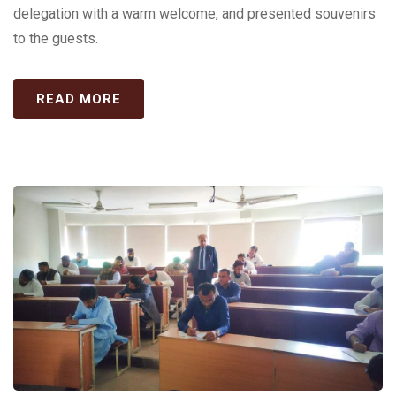
delegation with a warm welcome, and presented souvenirs
to the guests.
READ MORE