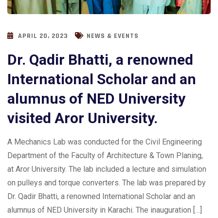
APRIL 20, 2023
NEWS & EVENTS
Dr. Qadir Bhatti, a renowned
International Scholar and an
alumnus of NED University
visited Aror University.
A Mechanics Lab was conducted for the Civil Engineering
Department of the Faculty of Architecture & Town Planing,
at Aror University. The lab included a lecture and simulation
on pulleys and torque converters. The lab was prepared by
Dr. Qadir Bhatti, a renowned International Scholar and an
alumnus of NED University in Karachi. The inauguration […]