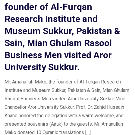
founder of Al-Furqan
Research Institute and
Museum Sukkur, Pakistan &
Sain, Mian Ghulam Rasool
Business Men visited Aror
University Sukkur.
Mr. Amanullah Mako, the founder of Al-Furqan Research
Institute and Museum Sukkur, Pakistan & Sain, Mian Ghulam
Rasool Business Men visited Aror University Sukkur. Vice
Chancellor Aror University Sukkur, Prof. Dr. Zahid Hussain
Khand honored the delegation with a warm welcome, and
presented souvenirs (Ajrak) to the guests. Mr. Amanullah
Mako donated 10 Quranic translations […]