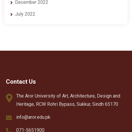
December 2022
July 2022
Contact Us
The Aror University of Art, Architecture, Design and
Heritage, RCW Rohri Bypass, Sukkur, Sindh 65170
info@aror.edu.pk
071-5651900