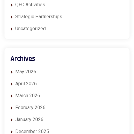
QEC Activities
Strategic Partnerships
Uncategorized
Archives
May 2026
April 2026
March 2026
February 2026
January 2026
December 2025