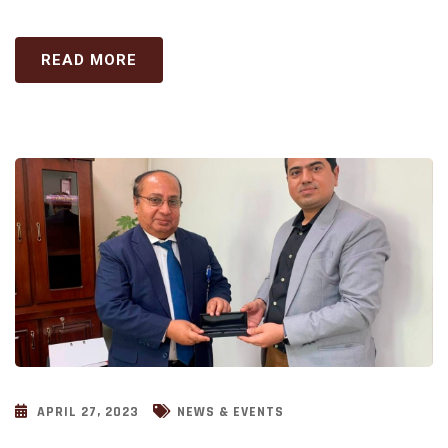
READ MORE
APRIL 27, 2023
NEWS & EVENTS