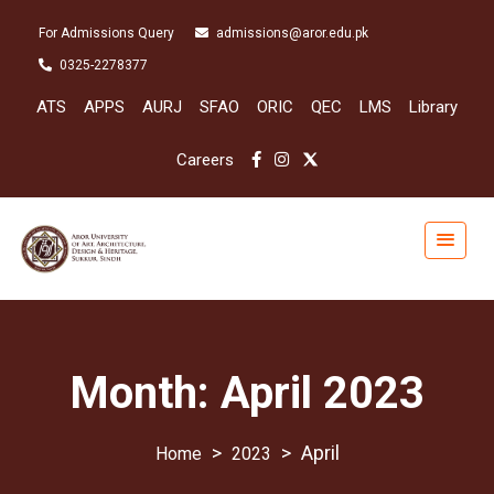
For Admissions Query
admissions@aror.edu.pk
0325-2278377
ATS
APPS
AURJ
SFAO
ORIC
QEC
LMS
Library
Careers
Month:
April 2023
>
>
April
2023