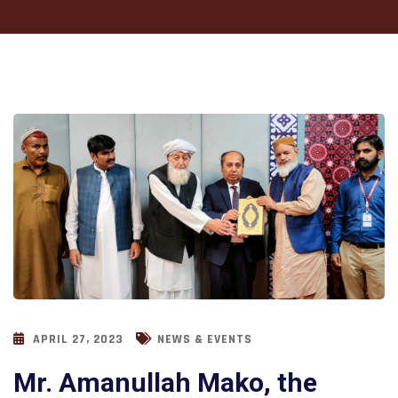
APRIL 27, 2023
NEWS & EVENTS
Mr. Amanullah Mako, the