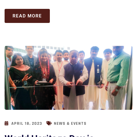
READ MORE
APRIL 18, 2023
NEWS & EVENTS