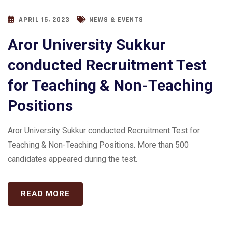
APRIL 15, 2023
NEWS & EVENTS
Aror University Sukkur
conducted Recruitment Test
for Teaching & Non-Teaching
Positions
Aror University Sukkur conducted Recruitment Test for
Teaching & Non-Teaching Positions. More than 500
candidates appeared during the test.
READ MORE