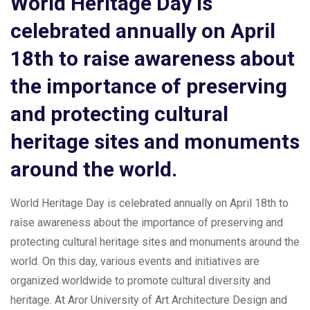
World Heritage Day is
celebrated annually on April
18th to raise awareness about
the importance of preserving
and protecting cultural
heritage sites and monuments
around the world.
World Heritage Day is celebrated annually on April 18th to
raise awareness about the importance of preserving and
protecting cultural heritage sites and monuments around the
world. On this day, various events and initiatives are
organized worldwide to promote cultural diversity and
heritage. At Aror University of Art Architecture Design and