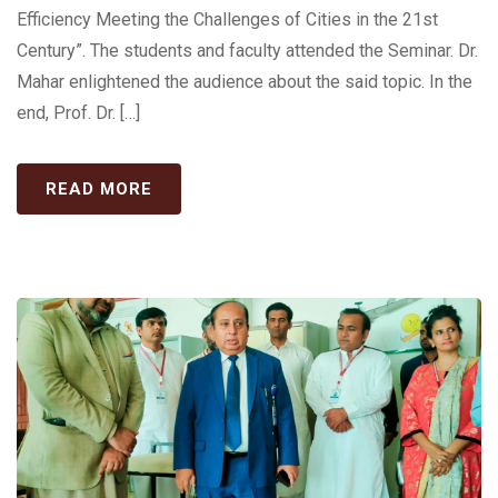
Efficiency Meeting the Challenges of Cities in the 21st
Century”. The students and faculty attended the Seminar. Dr.
Mahar enlightened the audience about the said topic. In the
end, Prof. Dr. […]
READ MORE