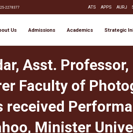
ATS
APPS
AURJ
25-2278377
bout Us
Admissions
Academics
Strategic In
ar, Asst. Professor,
er Faculty of Photo
s received Perform
ahoo, Minister Unive