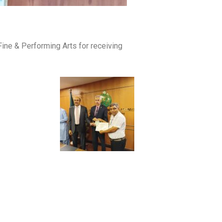
Fine & Performing Arts for receiving