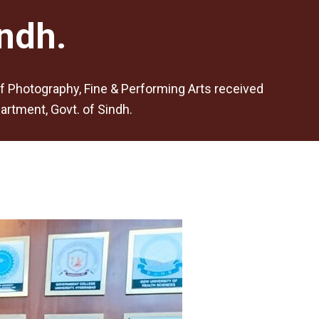
ndh.
of Photography, Fine & Performing Arts received
rtment, Govt. of Sindh.