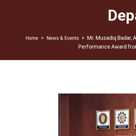
Dep
>
>
Mr. Musadiq Badar, A
News & Events
Performance Award from 