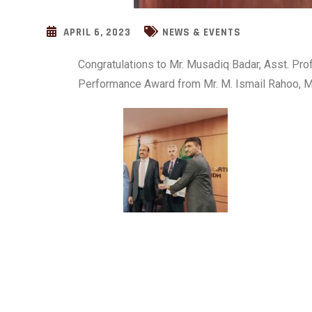
APRIL 6, 2023
NEWS & EVENTS
Congratulations to Mr. Musadiq Badar, Asst. Pro
Performance Award from Mr. M. Ismail Rahoo, Mi