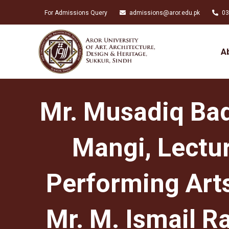
For Admissions Query
admissions@aror.edu.pk
03
A
Mr. Musadiq Bad
Mangi, Lectur
Performing Art
Mr. M. Ismail R