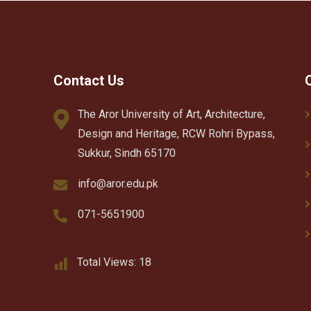
Contact Us
The Aror University of Art, Architecture,
Design and Heritage, RCW Rohri Bypass,
Sukkur, Sindh 65170
info@aror.edu.pk
071-5651900
Total Views:
18