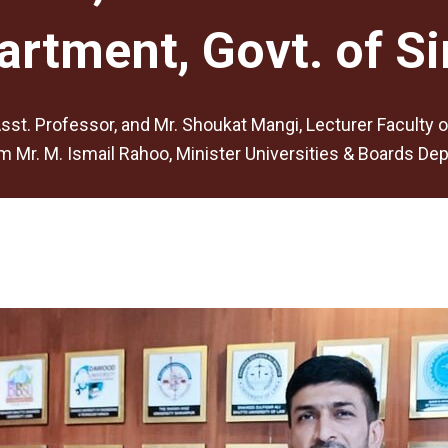
artment, Govt. of Si
sst. Professor, and Mr. Shoukat Mangi, Lecturer Faculty 
Mr. M. Ismail Rahoo, Minister Universities & Boards Depa