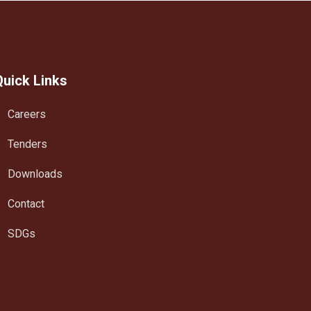
Quick Links
Careers
Tenders
Downloads
Contact
SDGs