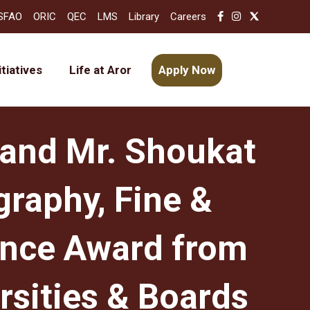
SFAO
ORIC
QEC
LMS
Library
Careers
itiatives
Life at Aror
Apply Now
 and Mr. Shoukat
graphy, Fine &
ance Award from
rsities & Boards