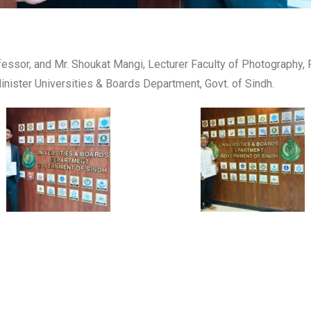
fessor, and Mr. Shoukat Mangi, Lecturer Faculty of Photography, 
nister Universities & Boards Department, Govt. of Sindh.