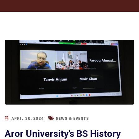
APRIL 30, 2024
NEWS & EVENTS
Aror University’s BS History