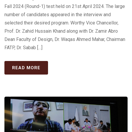
Fall 2024 (Round-1) test held on 21st April 2024. The large
number of candidates appeared in the interview and
selected their desired program. Worthy Vice Chancellor,
Prof. Dr. Zahid Hussain Khand along with Dr. Zamir Abro
Dean Faculty of Design, Dr. Waqas Ahmed Mahar, Chairman
FATP, Dr. Sabab […]
READ MORE