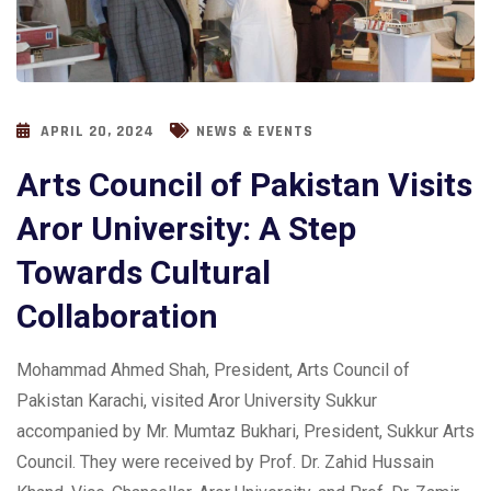
APRIL 20, 2024
NEWS & EVENTS
Arts Council of Pakistan Visits
Aror University: A Step
Towards Cultural
Collaboration
Mohammad Ahmed Shah, President, Arts Council of
Pakistan Karachi, visited Aror University Sukkur
accompanied by Mr. Mumtaz Bukhari, President, Sukkur Arts
Council. They were received by Prof. Dr. Zahid Hussain