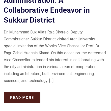
Administration: A
Collaborative Endeavor in
Sukkur District
Dr. Muhammad Bux Alias Raja Dharejo, Deputy
Commissioner, Sukkur District visited Aror University
special invitation of the Worthy Vice Chancellor Prof. Dr.
Engr. Zahid Hussain Khand. On this occasion, the esteemed
Vice Chancellor extended his interest in collaborating with
the city administration in various areas of cooperation
including architecture, built environment, engineering,
sciences, and technology. […]
READ MORE