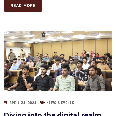
READ MORE
APRIL 24, 2024
NEWS & EVENTS
Diving into the digital realm