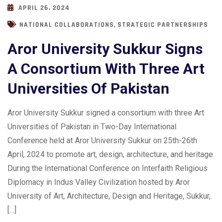
APRIL 26, 2024
,
NATIONAL COLLABORATIONS
STRATEGIC PARTNERSHIPS
Aror University Sukkur Signs
A Consortium With Three Art
Universities Of Pakistan
Aror University Sukkur signed a consortium with three Art
Universities of Pakistan in Two-Day International
Conference held at Aror University Sukkur on 25th-26th
April, 2024 to promote art, design, architecture, and heritage.
During the International Conference on Interfaith Religious
Diplomacy in Indus Valley Civilization hosted by Aror
University of Art, Architecture, Design and Heritage, Sukkur,
[…]