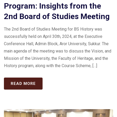
Program: Insights from the
2nd Board of Studies Meeting
The 2nd Board of Studies Meeting for BS History was
successfully held on April 30th, 2024, at the Executive
Conference Hall, Admin Block, Aror University, Sukkur. The
main agenda of the meeting was to discuss the Vision, and
Mission of the University, the Faculty of Heritage, and the
History program, along with the Course Scheme, […]
READ MORE