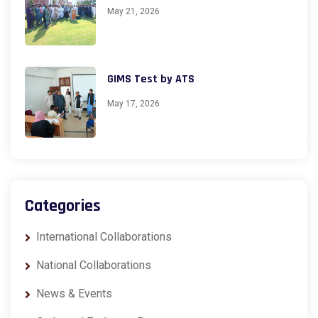
May 21, 2026
GIMS Test by ATS
May 17, 2026
Categories
International Collaborations
National Collaborations
News & Events