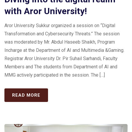
with Aror University!
Aror University Sukkur organized a session on “Digital
Transformation and Cybersecurity Threats.” The session
was moderated by Mr. Abdul Haseeb Shaikh, Program
Incharge at the Department of AI and Multimedia &Gaming.
Registrar Aror University Dr. Pir Suhail Sarhandi, Faculty
Members and The students from Department of AI and
MMG actively participated in the session. The […]
READ MORE