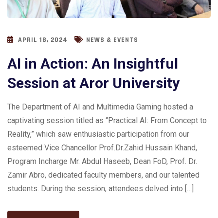
APRIL 18, 2024
NEWS & EVENTS
AI in Action: An Insightful
Session at Aror University
The Department of AI and Multimedia Gaming hosted a
captivating session titled as “Practical AI: From Concept to
Reality,” which saw enthusiastic participation from our
esteemed Vice Chancellor Prof.Dr.Zahid Hussain Khand,
Program Incharge Mr. Abdul Haseeb, Dean FoD, Prof. Dr.
Zamir Abro, dedicated faculty members, and our talented
students. During the session, attendees delved into […]