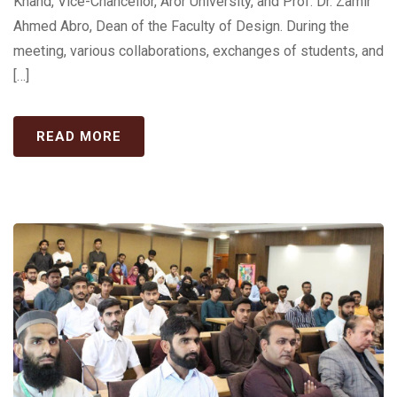
Khand, Vice-Chancellor, Aror University, and Prof. Dr. Zamir
Ahmed Abro, Dean of the Faculty of Design. During the
meeting, various collaborations, exchanges of students, and
[…]
READ MORE