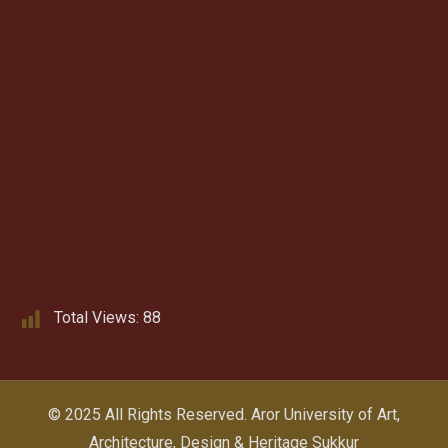
Total Views:
88
© 2025 All Rights Reserved.
Aror University of Art,
Architecture, Design & Heritage Sukkur