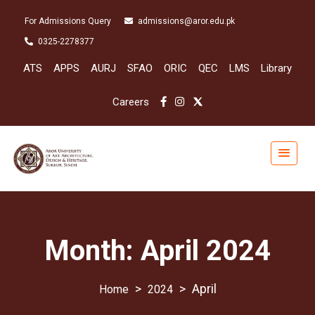
For Admissions Query
admissions@aror.edu.pk
0325-2278377
ATS
APPS
AURJ
SFAO
ORIC
QEC
LMS
Library
Careers
Month:
April 2024
>
>
April
2024