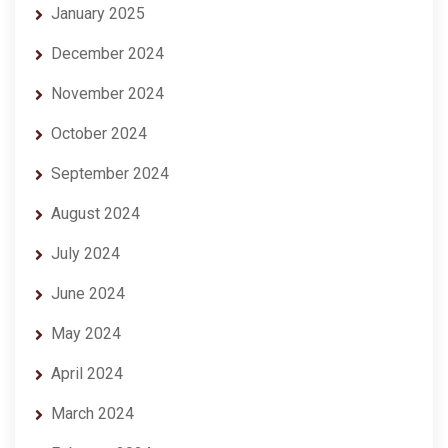
January 2025
December 2024
November 2024
October 2024
September 2024
August 2024
July 2024
June 2024
May 2024
April 2024
March 2024