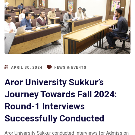
APRIL 30, 2024
NEWS & EVENTS
Aror University Sukkur’s
Journey Towards Fall 2024:
Round-1 Interviews
Successfully Conducted
Aror University Sukkur conducted Interviews for Admission