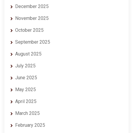
December 2025
November 2025
October 2025
September 2025
August 2025
July 2025
June 2025
May 2025
April 2025
March 2025
February 2025