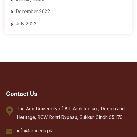
December 2022
July 2022
Contact Us
The Aror University of Art, Architecture, Design and
Heritage, RCW Rohri Bypass, Sukkur, Sindh 65170
info@aror.edu.pk