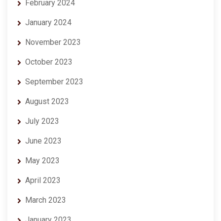
February 2024
January 2024
November 2023
October 2023
September 2023
August 2023
July 2023
June 2023
May 2023
April 2023
March 2023
January 2023