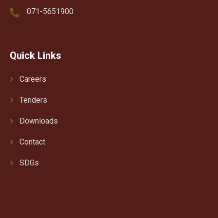
071-5651900
Quick Links
Careers
Tenders
Downloads
Contact
SDGs