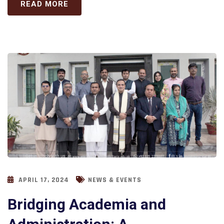
READ MORE
APRIL 17, 2024
NEWS & EVENTS
Bridging Academia and