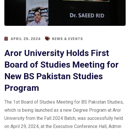
APRIL 29, 2024
NEWS & EVENTS
Aror University Holds First
Board of Studies Meeting for
New BS Pakistan Studies
Program
The 1st Board of Studies Meeting for BS Pakistan Studies,
which is being launched as a new Degree Program at Aror
University from the Fall 2024 Batch, was successfully held
on April 29, 2024, at the Executive Conference Hall, Admin