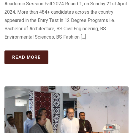
Academic Session Fall 2024 Round 1, on Sunday 21st April
2024. More than 484+ candidates across the country
appeared in the Entry Test in 12 Degree Programs i.e.
Bachelor of Architecture, BS Civil Engineering, BS
Environmental Sciences, BS Fashion […]
READ MORE