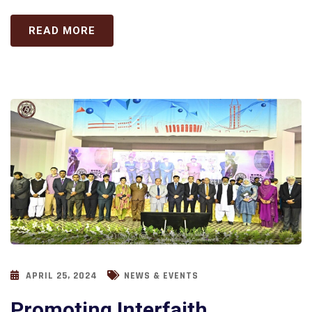
READ MORE
APRIL 25, 2024
NEWS & EVENTS
Promoting Interfaith