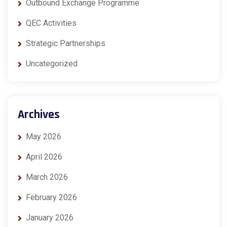
Outbound Exchange Programme
QEC Activities
Strategic Partnerships
Uncategorized
Archives
May 2026
April 2026
March 2026
February 2026
January 2026