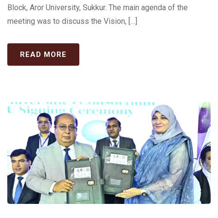
Block, Aror University, Sukkur. The main agenda of the
meeting was to discuss the Vision, […]
READ MORE