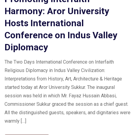
Harmony: Aror University
Hosts International
Conference on Indus Valley
Diplomacy
The Two Days International Conference on Interfaith
Religious Diplomacy in Indus Valley Civilization:
Interpretations from History, Art, Architecture & Heritage
started today at Aror University Sukkur. The inaugural
session was held in which Mr. Fayaz Hussain Abbasi,
Commissioner Sukkur graced the session as a chief guest.
All the distinguished guests, speakers, and dignitaries were
warmly […]