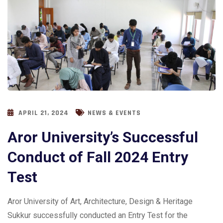
APRIL 21, 2024
NEWS & EVENTS
Aror University’s Successful
Conduct of Fall 2024 Entry
Test
Aror University of Art, Architecture, Design & Heritage
Sukkur successfully conducted an Entry Test for the