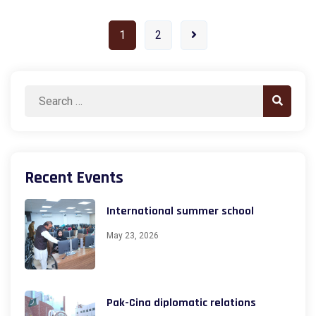
1
2
Search
Search
for:
Recent Events
International summer school
May 23, 2026
Pak-Cina diplomatic relations