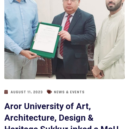
AUGUST 11, 2023
NEWS & EVENTS
Aror University of Art,
Architecture, Design &