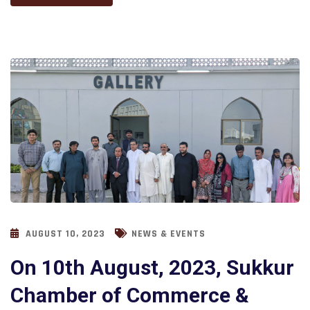
AUGUST 10, 2023
NEWS & EVENTS
On 10th August, 2023, Sukkur
Chamber of Commerce &