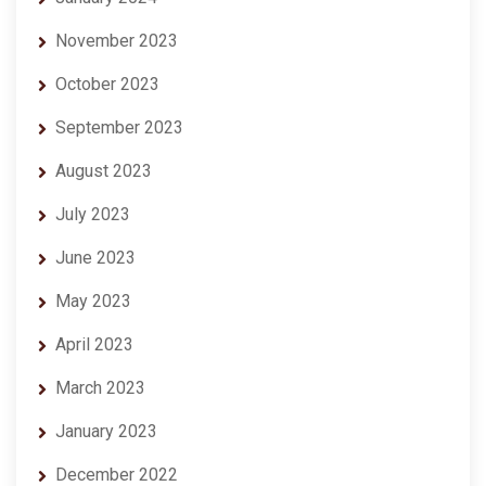
November 2023
October 2023
September 2023
August 2023
July 2023
June 2023
May 2023
April 2023
March 2023
January 2023
December 2022