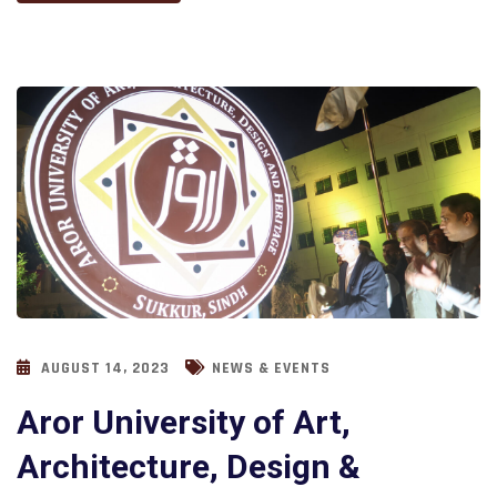
AUGUST 14, 2023
NEWS & EVENTS
Aror University of Art,
Architecture, Design &