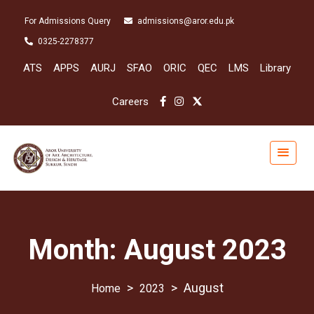
For Admissions Query
admissions@aror.edu.pk
0325-2278377
ATS
APPS
AURJ
SFAO
ORIC
QEC
LMS
Library
Careers
Month:
August 2023
>
>
August
2023