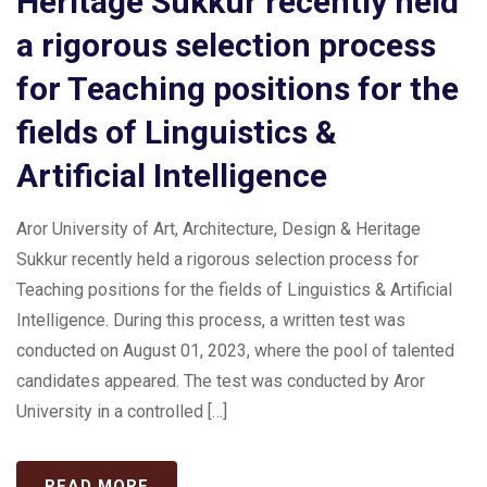
Heritage Sukkur recently held
a rigorous selection process
for Teaching positions for the
fields of Linguistics &
Artificial Intelligence
Aror University of Art, Architecture, Design & Heritage
Sukkur recently held a rigorous selection process for
Teaching positions for the fields of Linguistics & Artificial
Intelligence. During this process, a written test was
conducted on August 01, 2023, where the pool of talented
candidates appeared. The test was conducted by Aror
University in a controlled […]
READ MORE