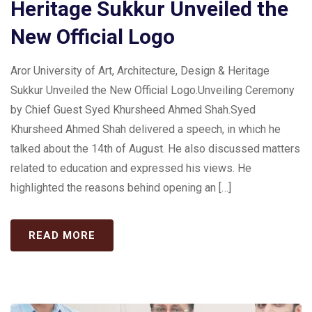
Heritage Sukkur Unveiled the
New Official Logo
Aror University of Art, Architecture, Design & Heritage
Sukkur Unveiled the New Official Logo.Unveiling Ceremony
by Chief Guest Syed Khursheed Ahmed Shah.Syed
Khursheed Ahmed Shah delivered a speech, in which he
talked about the 14th of August. He also discussed matters
related to education and expressed his views. He
highlighted the reasons behind opening an […]
READ MORE