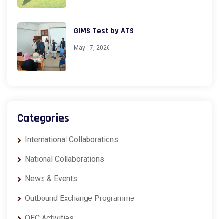
GIMS Test by ATS
May 17, 2026
Categories
International Collaborations
National Collaborations
News & Events
Outbound Exchange Programme
QEC Activities