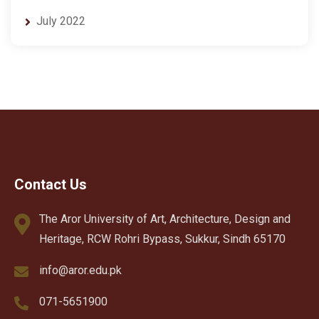
July 2022
Contact Us
The Aror University of Art, Architecture, Design and
Heritage, RCW Rohri Bypass, Sukkur, Sindh 65170
info@aror.edu.pk
071-5651900