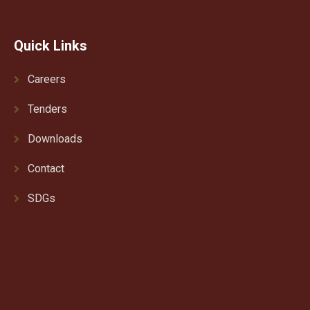
Quick Links
Careers
Tenders
Downloads
Contact
SDGs