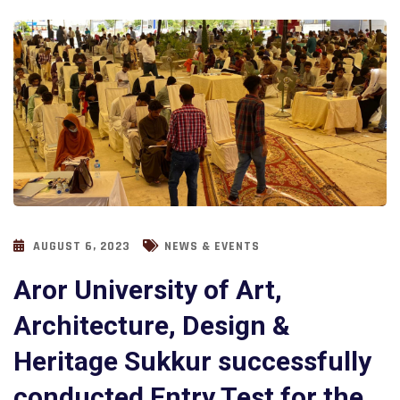
AUGUST 6, 2023
NEWS & EVENTS
Aror University of Art,
Architecture, Design &
Heritage Sukkur successfully
conducted Entry Test for the