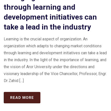
through learning and
development initiatives can
take a lead in the industry
Learning is the crucial aspect of organization. An
organization which adapts to changing market conditions
through learning and development initiatives can take a lead
in the industry. In the light of the importance of learning, and
the vision of Aror University under the directions and
visionary leadership of the Vice Chancellor, Professor, Engr.
Dr Zahid […]
READ MORE