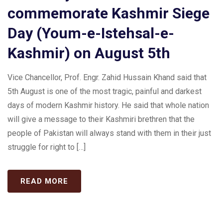
commemorate Kashmir Siege
Day (Youm-e-Istehsal-e-
Kashmir) on August 5th
Vice Chancellor, Prof. Engr. Zahid Hussain Khand said that
5th August is one of the most tragic, painful and darkest
days of modern Kashmir history. He said that whole nation
will give a message to their Kashmiri brethren that the
people of Pakistan will always stand with them in their just
struggle for right to […]
READ MORE