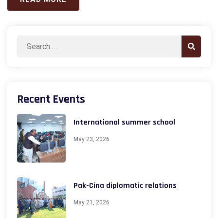
Search
Search
for:
Recent Events
International summer school
May 23, 2026
Pak-Cina diplomatic relations
May 21, 2026