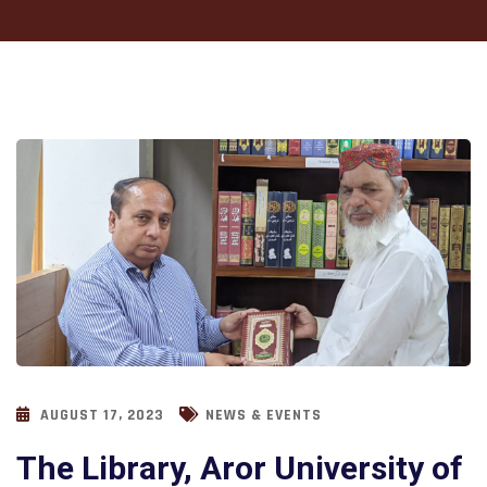
AUGUST 17, 2023
NEWS & EVENTS
The Library, Aror University of