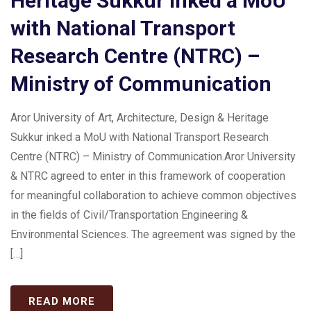
Heritage Sukkur inked a MoU
with National Transport
Research Centre (NTRC) –
Ministry of Communication
Aror University of Art, Architecture, Design & Heritage
Sukkur inked a MoU with National Transport Research
Centre (NTRC) – Ministry of Communication.Aror University
& NTRC agreed to enter in this framework of cooperation
for meaningful collaboration to achieve common objectives
in the fields of Civil/Transportation Engineering &
Environmental Sciences. The agreement was signed by the
[…]
READ MORE