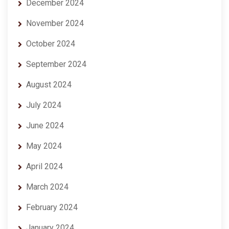
December 2024
November 2024
October 2024
September 2024
August 2024
July 2024
June 2024
May 2024
April 2024
March 2024
February 2024
January 2024