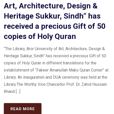
Art, Architecture, Design &
Heritage Sukkur, Sindh” has
received a precious Gift of 50
copies of Holy Quran
“The Library, Aror University of Art, Architecture, Design &
Heritage Sukkur, Sindh” has received a precious Gift of 50
copies of Holy Quran in different translations for the
establishment of “Fakeer Amanullah Mako Quran Corner” at
Library. An inauguration and DUA ceremony was held at the
Library.The Worthy Vice Chancellor Prof. Dr. Zahid Hussain
Khand […]
READ MORE