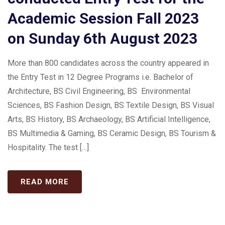
Academic Session Fall 2023
on Sunday 6th August 2023
More than 800 candidates across the country appeared in
the Entry Test in 12 Degree Programs i.e. Bachelor of
Architecture, BS Civil Engineering, BS Environmental
Sciences, BS Fashion Design, BS Textile Design, BS Visual
Arts, BS History, BS Archaeology, BS Artificial Intelligence,
BS Multimedia & Gaming, BS Ceramic Design, BS Tourism &
Hospitality. The test […]
READ MORE