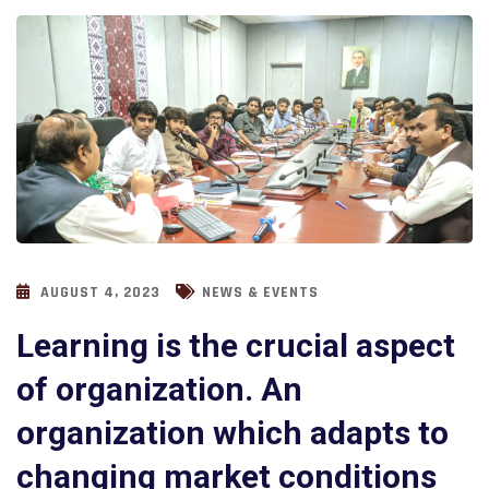
AUGUST 4, 2023
NEWS & EVENTS
Learning is the crucial aspect
of organization. An
organization which adapts to
changing market conditions