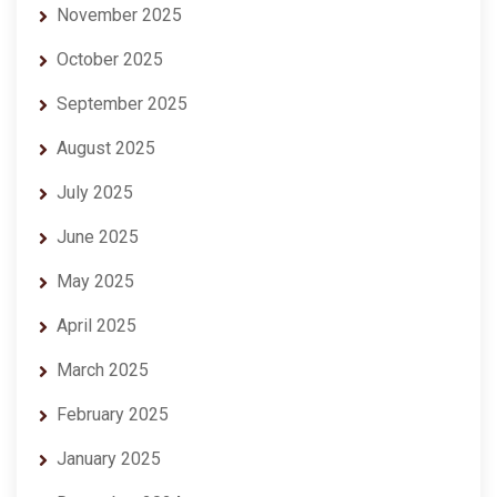
November 2025
October 2025
September 2025
August 2025
July 2025
June 2025
May 2025
April 2025
March 2025
February 2025
January 2025