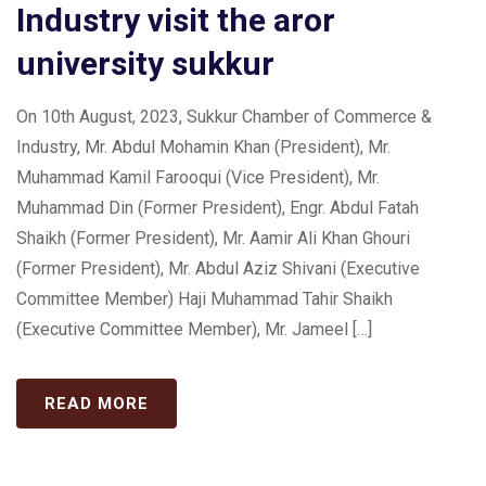
Industry visit the aror
university sukkur
On 10th August, 2023, Sukkur Chamber of Commerce &
Industry, Mr. Abdul Mohamin Khan (President), Mr.
Muhammad Kamil Farooqui (Vice President), Mr.
Muhammad Din (Former President), Engr. Abdul Fatah
Shaikh (Former President), Mr. Aamir Ali Khan Ghouri
(Former President), Mr. Abdul Aziz Shivani (Executive
Committee Member) Haji Muhammad Tahir Shaikh
(Executive Committee Member), Mr. Jameel […]
READ MORE