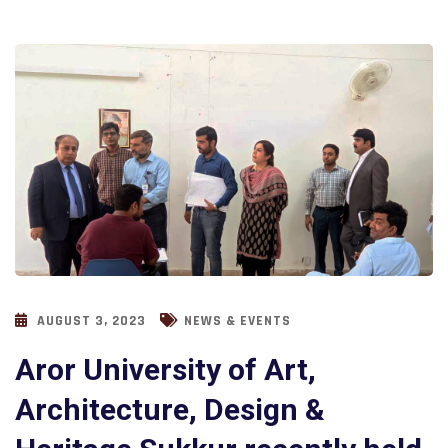
AUGUST 3, 2023
NEWS & EVENTS
Aror University of Art,
Architecture, Design &