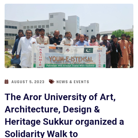
AUGUST 5, 2023
NEWS & EVENTS
The Aror University of Art,
Architecture, Design &
Heritage Sukkur organized a
Solidarity Walk to