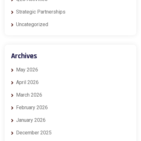
Strategic Partnerships
Uncategorized
Archives
May 2026
April 2026
March 2026
February 2026
January 2026
December 2025