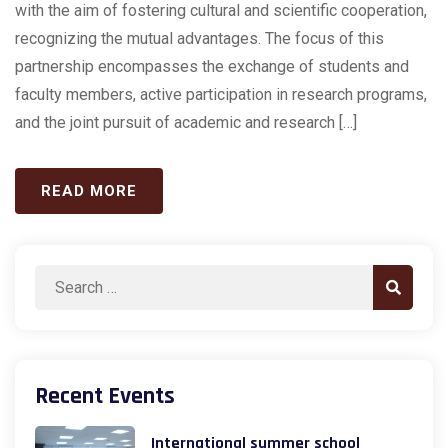
with the aim of fostering cultural and scientific cooperation,
recognizing the mutual advantages. The focus of this
partnership encompasses the exchange of students and
faculty members, active participation in research programs,
and the joint pursuit of academic and research […]
READ MORE
Search
Search
for:
Recent Events
International summer school