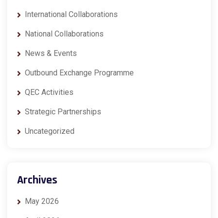
International Collaborations
National Collaborations
News & Events
Outbound Exchange Programme
QEC Activities
Strategic Partnerships
Uncategorized
Archives
May 2026