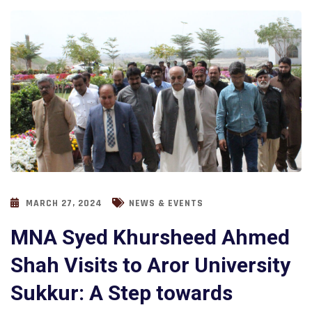
MARCH 27, 2024
NEWS & EVENTS
MNA Syed Khursheed Ahmed
Shah Visits to Aror University
Sukkur: A Step towards