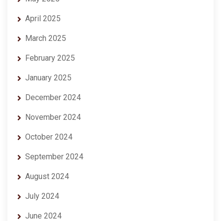
April 2025
March 2025
February 2025
January 2025
December 2024
November 2024
October 2024
September 2024
August 2024
July 2024
June 2024