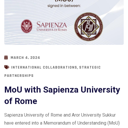
MARCH 4, 2024
,
INTERNATIONAL COLLABORATIONS
STRATEGIC
PARTNERSHIPS
MoU with Sapienza University
of Rome
Sapienza University of Rome and Aror University Sukkur
have entered into a Memorandum of Understanding (MoU)