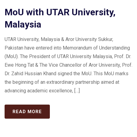
MoU with UTAR University,
Malaysia
UTAR University, Malaysia & Aror University Sukkur,
Pakistan have entered into Memorandum of Understanding
(MoU). The President of UTAR University Malaysia, Prof. Dr.
Ewe Hong Tat & The Vice Chancellor of Aror University, Prof.
Dr. Zahid Hussian Khand signed the MoU. This MoU marks
the beginning of an extraordinary partnership aimed at
advancing academic excellence, […]
READ MORE