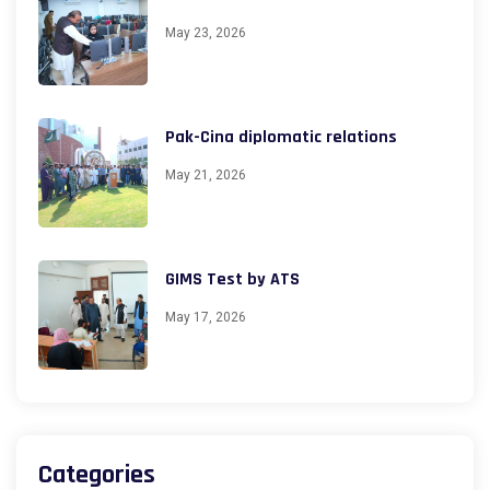
May 23, 2026
Pak-Cina diplomatic relations
May 21, 2026
GIMS Test by ATS
May 17, 2026
Categories