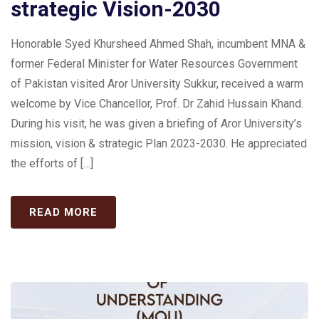
strategic Vision-2030
Honorable Syed Khursheed Ahmed Shah, incumbent MNA &
former Federal Minister for Water Resources Government
of Pakistan visited Aror University Sukkur, received a warm
welcome by Vice Chancellor, Prof. Dr Zahid Hussain Khand.
During his visit, he was given a briefing of Aror University’s
mission, vision & strategic Plan 2023-2030. He appreciated
the efforts of […]
READ MORE