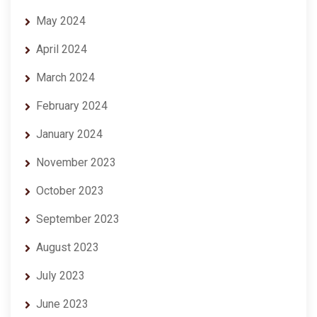
May 2024
April 2024
March 2024
February 2024
January 2024
November 2023
October 2023
September 2023
August 2023
July 2023
June 2023