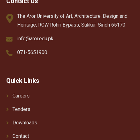
Contact Us
The Aror University of Art, Architecture, Design and
Heritage, RCW Rohri Bypass, Sukkur, Sindh 65170
info@aror.edu.pk
071-5651900
Quick Links
Careers
Tenders
Downloads
Contact