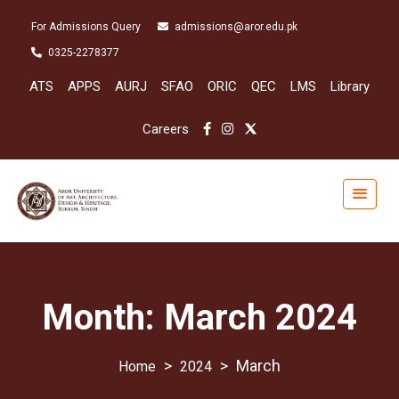
For Admissions Query
admissions@aror.edu.pk
0325-2278377
ATS
APPS
AURJ
SFAO
ORIC
QEC
LMS
Library
Careers
Month:
March 2024
>
>
March
2024