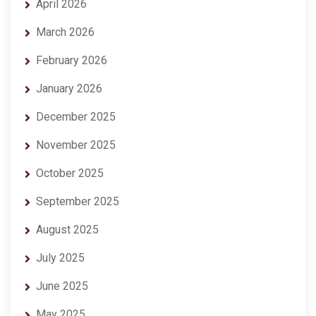
April 2026
March 2026
February 2026
January 2026
December 2025
November 2025
October 2025
September 2025
August 2025
July 2025
June 2025
May 2025