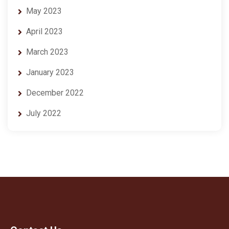
May 2023
April 2023
March 2023
January 2023
December 2022
July 2022