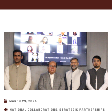
MARCH 29, 2024
,
NATIONAL COLLABORATIONS
STRATEGIC PARTNERSHIPS