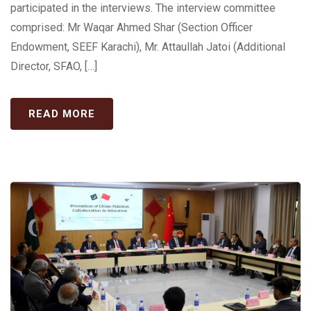
participated in the interviews. The interview committee
comprised: Mr Waqar Ahmed Shar (Section Officer
Endowment, SEEF Karachi), Mr. Attaullah Jatoi (Additional
Director, SFAO, […]
READ MORE