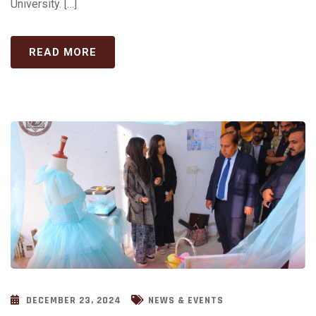
University. […]
READ MORE
DECEMBER 23, 2024
NEWS & EVENTS