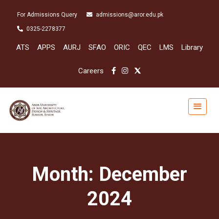
For Admissions Query
admissions@aror.edu.pk
0325-2278377
ATS
APPS
AURJ
SFAO
ORIC
QEC
LMS
Library
Careers
Month:
December
2024