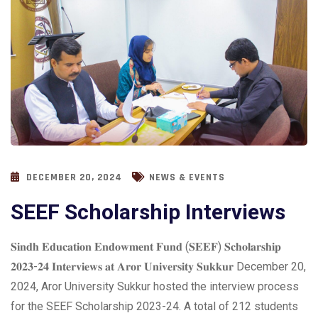
DECEMBER 20, 2024
NEWS & EVENTS
SEEF Scholarship Interviews
𝐒𝐢𝐧𝐝𝐡 𝐄𝐝𝐮𝐜𝐚𝐭𝐢𝐨𝐧 𝐄𝐧𝐝𝐨𝐰𝐦𝐞𝐧𝐭 𝐅𝐮𝐧𝐝 (𝐒𝐄𝐄𝐅) 𝐒𝐜𝐡𝐨𝐥𝐚𝐫𝐬𝐡𝐢𝐩
𝟐𝟎𝟐𝟑-𝟐𝟒 𝐈𝐧𝐭𝐞𝐫𝐯𝐢𝐞𝐰𝐬 𝐚𝐭 𝐀𝐫𝐨𝐫 𝐔𝐧𝐢𝐯𝐞𝐫𝐬𝐢𝐭𝐲 𝐒𝐮𝐤𝐤𝐮𝐫 December 20,
2024, Aror University Sukkur hosted the interview process
for the SEEF Scholarship 2023-24. A total of 212 students