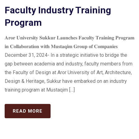
Faculty Industry Training
Program
𝐀𝐫𝐨𝐫 𝐔𝐧𝐢𝐯𝐞𝐫𝐬𝐢𝐭𝐲 𝐒𝐮𝐤𝐤𝐮𝐫 𝐋𝐚𝐮𝐧𝐜𝐡𝐞𝐬 𝐅𝐚𝐜𝐮𝐥𝐭𝐲 𝐓𝐫𝐚𝐢𝐧𝐢𝐧𝐠 𝐏𝐫𝐨𝐠𝐫𝐚𝐦
𝐢𝐧 𝐂𝐨𝐥𝐥𝐚𝐛𝐨𝐫𝐚𝐭𝐢𝐨𝐧 𝐰𝐢𝐭𝐡 𝐌𝐮𝐬𝐭𝐚𝐪𝐢𝐦 𝐆𝐫𝐨𝐮𝐩 𝐨𝐟 𝐂𝐨𝐦𝐩𝐚𝐧𝐢𝐞𝐬
December 31, 2024- In a strategic initiative to bridge the
gap between academia and industry, faculty members from
the Faculty of Design at Aror University of Art, Architecture,
Design & Heritage, Sukkur have embarked on an industry
training program at Mustaqim […]
READ MORE