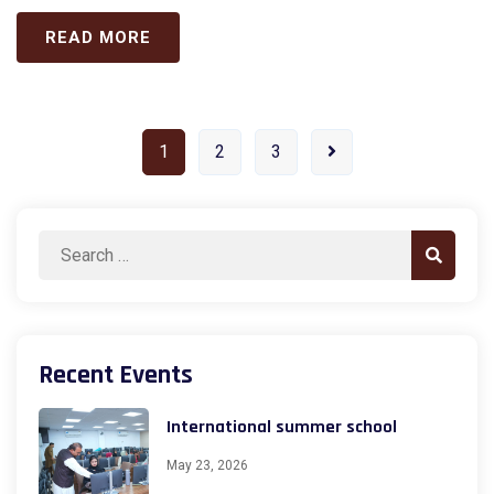
READ MORE
1
2
3
Search
Search
for:
Recent Events
International summer school
May 23, 2026