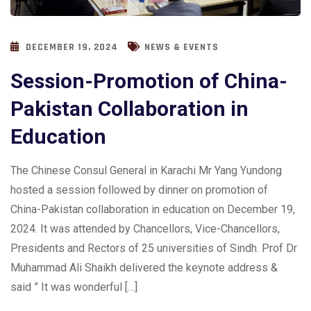
DECEMBER 19, 2024
NEWS & EVENTS
Session-Promotion of China-
Pakistan Collaboration in
Education
The Chinese Consul General in Karachi Mr Yang Yundong
hosted a session followed by dinner on promotion of
China-Pakistan collaboration in education on December 19,
2024. It was attended by Chancellors, Vice-Chancellors,
Presidents and Rectors of 25 universities of Sindh. Prof Dr
Muhammad Ali Shaikh delivered the keynote address &
said ” It was wonderful […]