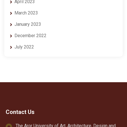
April 2023
March 2023
January 2023
December 2022
July 2022
Contact Us
The Aror University of Art, Architecture, Design and