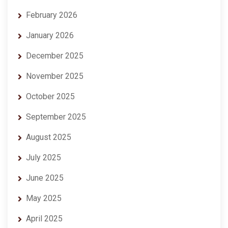
February 2026
January 2026
December 2025
November 2025
October 2025
September 2025
August 2025
July 2025
June 2025
May 2025
April 2025