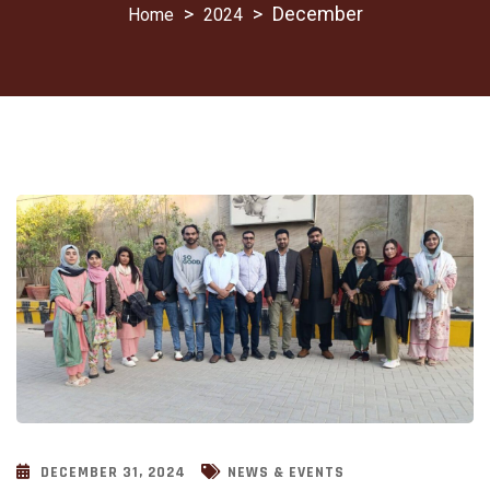
>
>
December
2024
DECEMBER 31, 2024
NEWS & EVENTS