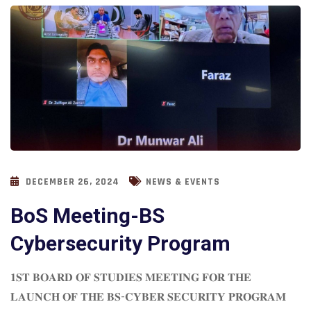
DECEMBER 26, 2024
NEWS & EVENTS
BoS Meeting-BS
Cybersecurity Program
𝟏𝐒𝐓 𝐁𝐎𝐀𝐑𝐃 𝐎𝐅 𝐒𝐓𝐔𝐃𝐈𝐄𝐒 𝐌𝐄𝐄𝐓𝐈𝐍𝐆 𝐅𝐎𝐑 𝐓𝐇𝐄
𝐋𝐀𝐔𝐍𝐂𝐇 𝐎𝐅 𝐓𝐇𝐄 𝐁𝐒-𝐂𝐘𝐁𝐄𝐑 𝐒𝐄𝐂𝐔𝐑𝐈𝐓𝐘 𝐏𝐑𝐎𝐆𝐑𝐀𝐌