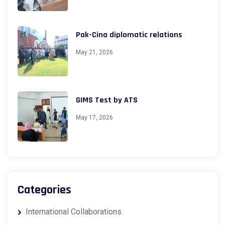
Pak-Cina diplomatic relations
May 21, 2026
GIMS Test by ATS
May 17, 2026
Categories
International Collaborations