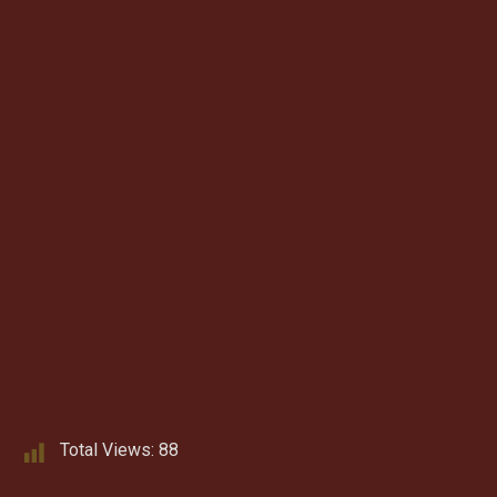
Total Views:
88