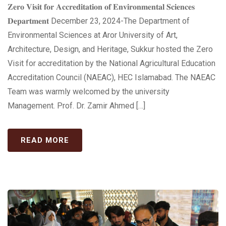
𝐙𝐞𝐫𝐨 𝐕𝐢𝐬𝐢𝐭 𝐟𝐨𝐫 𝐀𝐜𝐜𝐫𝐞𝐝𝐢𝐭𝐚𝐭𝐢𝐨𝐧 𝐨𝐟 𝐄𝐧𝐯𝐢𝐫𝐨𝐧𝐦𝐞𝐧𝐭𝐚𝐥 𝐒𝐜𝐢𝐞𝐧𝐜𝐞𝐬
𝐃𝐞𝐩𝐚𝐫𝐭𝐦𝐞𝐧𝐭 December 23, 2024-The Department of
Environmental Sciences at Aror University of Art,
Architecture, Design, and Heritage, Sukkur hosted the Zero
Visit for accreditation by the National Agricultural Education
Accreditation Council (NAEAC), HEC Islamabad. The NAEAC
Team was warmly welcomed by the university
Management. Prof. Dr. Zamir Ahmed […]
READ MORE