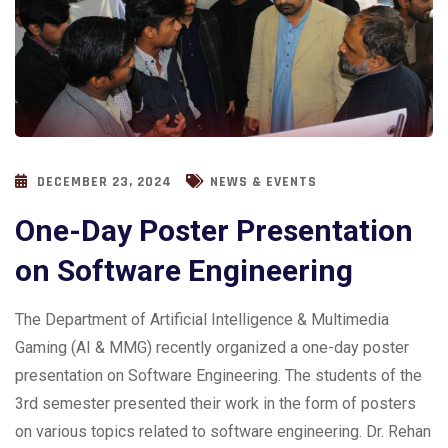
DECEMBER 23, 2024
NEWS & EVENTS
One-Day Poster Presentation
on Software Engineering
The Department of Artificial Intelligence & Multimedia
Gaming (AI & MMG) recently organized a one-day poster
presentation on Software Engineering. The students of the
3rd semester presented their work in the form of posters
on various topics related to software engineering. Dr. Rehan