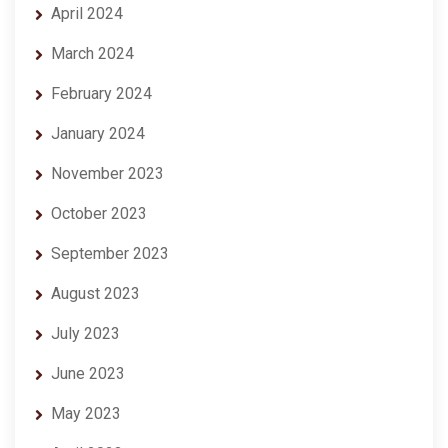
April 2024
March 2024
February 2024
January 2024
November 2023
October 2023
September 2023
August 2023
July 2023
June 2023
May 2023