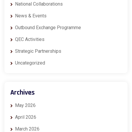
National Collaborations
News & Events
Outbound Exchange Programme
QEC Activities
Strategic Partnerships
Uncategorized
Archives
May 2026
April 2026
March 2026