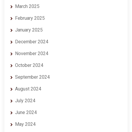
March 2025
February 2025
January 2025
December 2024
November 2024
October 2024
September 2024
August 2024
July 2024
June 2024
May 2024