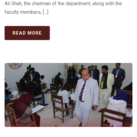
Ali Shah, the chairman of the department, along with the
faculty members, […]
READ MORE