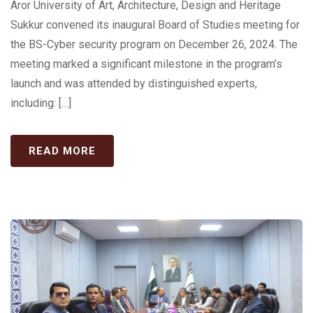
Aror University of Art, Architecture, Design and Heritage
Sukkur convened its inaugural Board of Studies meeting for
the BS-Cyber security program on December 26, 2024. The
meeting marked a significant milestone in the program’s
launch and was attended by distinguished experts,
including: […]
READ MORE