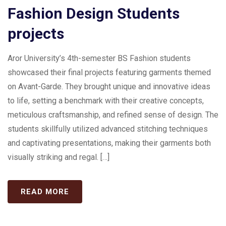
Fashion Design Students
projects
Aror University’s 4th-semester BS Fashion students
showcased their final projects featuring garments themed
on Avant-Garde. They brought unique and innovative ideas
to life, setting a benchmark with their creative concepts,
meticulous craftsmanship, and refined sense of design. The
students skillfully utilized advanced stitching techniques
and captivating presentations, making their garments both
visually striking and regal. […]
READ MORE