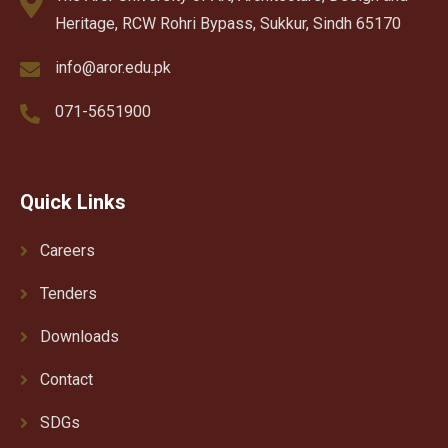
Heritage, RCW Rohri Bypass, Sukkur, Sindh 65170
info@aror.edu.pk
071-5651900
Quick Links
Careers
Tenders
Downloads
Contact
SDGs