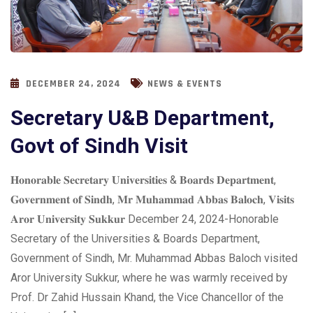
DECEMBER 24, 2024
NEWS & EVENTS
Secretary U&B Department,
Govt of Sindh Visit
𝐇𝐨𝐧𝐨𝐫𝐚𝐛𝐥𝐞 𝐒𝐞𝐜𝐫𝐞𝐭𝐚𝐫𝐲 𝐔𝐧𝐢𝐯𝐞𝐫𝐬𝐢𝐭𝐢𝐞𝐬 & 𝐁𝐨𝐚𝐫𝐝𝐬 𝐃𝐞𝐩𝐚𝐫𝐭𝐦𝐞𝐧𝐭,
𝐆𝐨𝐯𝐞𝐫𝐧𝐦𝐞𝐧𝐭 𝐨𝐟 𝐒𝐢𝐧𝐝𝐡, 𝐌𝐫 𝐌𝐮𝐡𝐚𝐦𝐦𝐚𝐝 𝐀𝐛𝐛𝐚𝐬 𝐁𝐚𝐥𝐨𝐜𝐡, 𝐕𝐢𝐬𝐢𝐭𝐬
𝐀𝐫𝐨𝐫 𝐔𝐧𝐢𝐯𝐞𝐫𝐬𝐢𝐭𝐲 𝐒𝐮𝐤𝐤𝐮𝐫 December 24, 2024-Honorable
Secretary of the Universities & Boards Department,
Government of Sindh, Mr. Muhammad Abbas Baloch visited
Aror University Sukkur, where he was warmly received by
Prof. Dr Zahid Hussain Khand, the Vice Chancellor of the