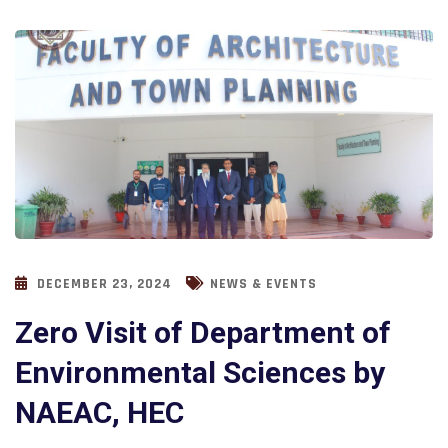
DECEMBER 23, 2024
NEWS & EVENTS
Zero Visit of Department of
Environmental Sciences by
NAEAC, HEC