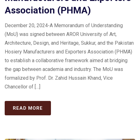
Association (PHMA)
December 20, 2024-A Memorandum of Understanding
(MoU) was signed between AROR University of Art,
Architecture, Design, and Heritage, Sukkur, and the Pakistan
Hosiery Manufacturers and Exporters Association (PHMA)
to establish a collaborative framework aimed at bridging
the gap between academia and industry. The MoU was
formalized by Prof. Dr. Zahid Hussain Khand, Vice
Chancellor of […]
READ MORE