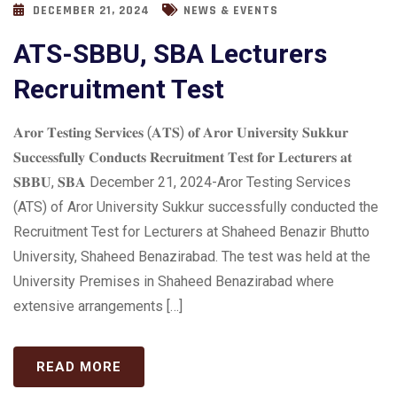
DECEMBER 21, 2024
NEWS & EVENTS
ATS-SBBU, SBA Lecturers
Recruitment Test
𝐀𝐫𝐨𝐫 𝐓𝐞𝐬𝐭𝐢𝐧𝐠 𝐒𝐞𝐫𝐯𝐢𝐜𝐞𝐬 (𝐀𝐓𝐒) 𝐨𝐟 𝐀𝐫𝐨𝐫 𝐔𝐧𝐢𝐯𝐞𝐫𝐬𝐢𝐭𝐲 𝐒𝐮𝐤𝐤𝐮𝐫
𝐒𝐮𝐜𝐜𝐞𝐬𝐬𝐟𝐮𝐥𝐥𝐲 𝐂𝐨𝐧𝐝𝐮𝐜𝐭𝐬 𝐑𝐞𝐜𝐫𝐮𝐢𝐭𝐦𝐞𝐧𝐭 𝐓𝐞𝐬𝐭 𝐟𝐨𝐫 𝐋𝐞𝐜𝐭𝐮𝐫𝐞𝐫𝐬 𝐚𝐭
𝐒𝐁𝐁𝐔, 𝐒𝐁𝐀 December 21, 2024-Aror Testing Services
(ATS) of Aror University Sukkur successfully conducted the
Recruitment Test for Lecturers at Shaheed Benazir Bhutto
University, Shaheed Benazirabad. The test was held at the
University Premises in Shaheed Benazirabad where
extensive arrangements […]
READ MORE