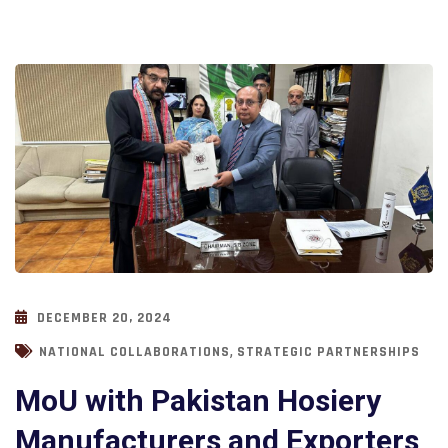
DECEMBER 20, 2024
,
NATIONAL COLLABORATIONS
STRATEGIC PARTNERSHIPS
MoU with Pakistan Hosiery
Manufacturers and Exporters