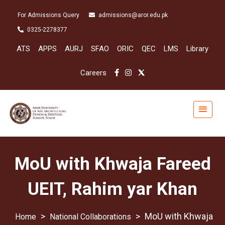
For Admissions Query
admissions@aror.edu.pk
0325-2278377
ATS
APPS
AURJ
SFAO
ORIC
QEC
LMS
Library
Careers
MoU with Khwaja Fareed
UEIT, Rahim yar Khan
>
>
MoU with Khwaja
National Collaborations