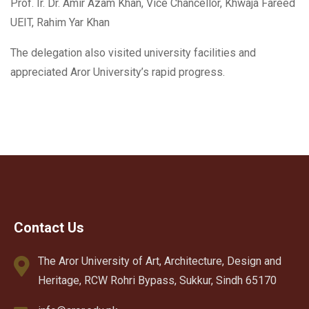
Prof. Ir. Dr. Amir Azam Khan, Vice Chancellor, Khwaja Fareed
UEIT, Rahim Yar Khan
The delegation also visited university facilities and
appreciated Aror University’s rapid progress.
Contact Us
The Aror University of Art, Architecture, Design and
Heritage, RCW Rohri Bypass, Sukkur, Sindh 65170