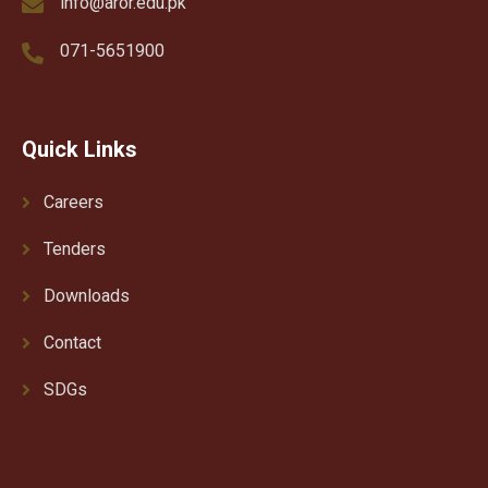
info@aror.edu.pk
071-5651900
Quick Links
Careers
Tenders
Downloads
Contact
SDGs