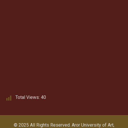
Total Views:
40
© 2025 All Rights Reserved.
Aror University of Art,