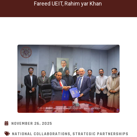
Fareed UEIT, Rahim yar Khan
NOVEMBER 26, 2025
,
NATIONAL COLLABORATIONS
STRATEGIC PARTNERSHIPS