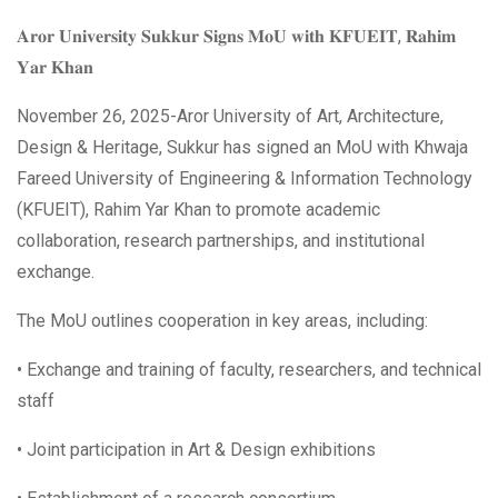
𝐀𝐫𝐨𝐫 𝐔𝐧𝐢𝐯𝐞𝐫𝐬𝐢𝐭𝐲 𝐒𝐮𝐤𝐤𝐮𝐫 𝐒𝐢𝐠𝐧𝐬 𝐌𝐨𝐔 𝐰𝐢𝐭𝐡 𝐊𝐅𝐔𝐄𝐈𝐓, 𝐑𝐚𝐡𝐢𝐦
𝐘𝐚𝐫 𝐊𝐡𝐚𝐧
November 26, 2025-Aror University of Art, Architecture,
Design & Heritage, Sukkur has signed an MoU with Khwaja
Fareed University of Engineering & Information Technology
(KFUEIT), Rahim Yar Khan to promote academic
collaboration, research partnerships, and institutional
exchange.
The MoU outlines cooperation in key areas, including:
• Exchange and training of faculty, researchers, and technical
staff
• Joint participation in Art & Design exhibitions