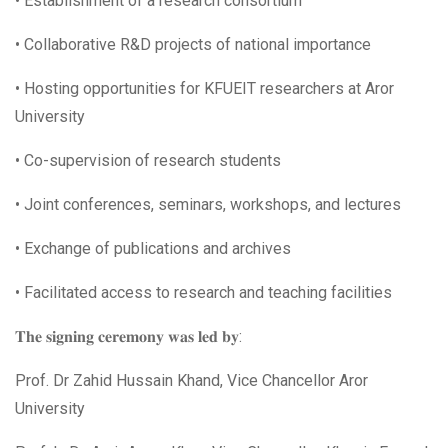
• Establishment of a research consortium
• Collaborative R&D projects of national importance
• Hosting opportunities for KFUEIT researchers at Aror
University
• Co-supervision of research students
• Joint conferences, seminars, workshops, and lectures
• Exchange of publications and archives
• Facilitated access to research and teaching facilities
𝐓𝐡𝐞 𝐬𝐢𝐠𝐧𝐢𝐧𝐠 𝐜𝐞𝐫𝐞𝐦𝐨𝐧𝐲 𝐰𝐚𝐬 𝐥𝐞𝐝 𝐛𝐲:
Prof. Dr Zahid Hussain Khand, Vice Chancellor Aror
University