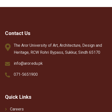
Contact Us
The Aror University of Art, Architecture, Design and
Heritage, RCW Rohri Bypass, Sukkur, Sindh 65170
info@aror.edu.pk
071-5651900
Quick Links
Careers