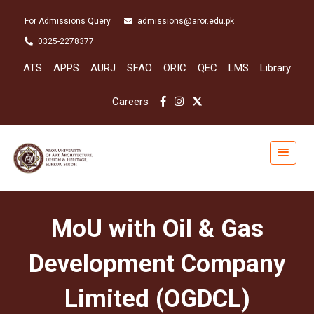
For Admissions Query
admissions@aror.edu.pk
0325-2278377
ATS
APPS
AURJ
SFAO
ORIC
QEC
LMS
Library
Careers
MoU with Oil & Gas
Development Company
Limited (OGDCL)