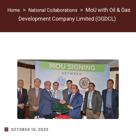
>
>
MoU with Oil & Gas
National Collaborations
Development Company Limited (OGDCL)
OCTOBER 10, 2023