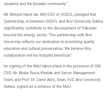
students and the broader community.”
Mr. Ahmed Hayat lak, MD/CEO of OGDCL, pledged that
“partnership, in between OGDCL and Aror University Sukkur
significantly contribute to the development of Pakistan
beyond the energy sector. This partnership with Aror
University reflects our dedication to promoting quality
education and cultural preservation. We believe this
collaboration will be mutually beneficial.”
he signing of the MoU takes place in the presence of GM
CSR, Mr. Abdur Raziq Khattak and Senior Management
Team, and Prof. Dr. Zamir Abro, Dean, FoD, Aror University
Sukkur, signed as a witness of the MoU.