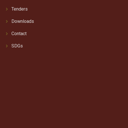
Tenders
Downloads
Contact
SDGs