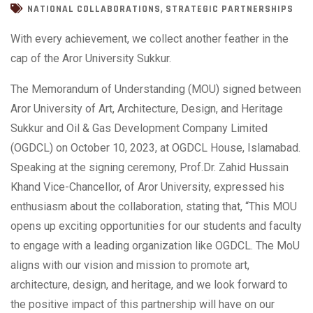
,
NATIONAL COLLABORATIONS
STRATEGIC PARTNERSHIPS
With every achievement, we collect another feather in the
cap of the Aror University Sukkur.
The Memorandum of Understanding (MOU) signed between
Aror University of Art, Architecture, Design, and Heritage
Sukkur and Oil & Gas Development Company Limited
(OGDCL) on October 10, 2023, at OGDCL House, Islamabad.
Speaking at the signing ceremony, Prof.Dr. Zahid Hussain
Khand Vice-Chancellor, of Aror University, expressed his
enthusiasm about the collaboration, stating that, “This MOU
opens up exciting opportunities for our students and faculty
to engage with a leading organization like OGDCL. The MoU
aligns with our vision and mission to promote art,
architecture, design, and heritage, and we look forward to
the positive impact of this partnership will have on our