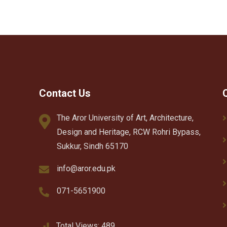
Contact Us
The Aror University of Art, Architecture,
Design and Heritage, RCW Rohri Bypass,
Sukkur, Sindh 65170
info@aror.edu.pk
071-5651900
Total Views:
489