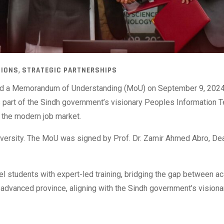
,
TIONS
STRATEGIC PARTNERSHIPS
ned a Memorandum of Understanding (MoU) on September 9, 2024,
 is part of the Sindh government’s visionary Peoples Information
 the modern job market.
versity. The
MoU was signed by Prof. Dr. Zamir Ahmed Abro, Dean
el students with expert-led training, bridging the gap between a
advanced province, aligning with the Sindh government’s visiona