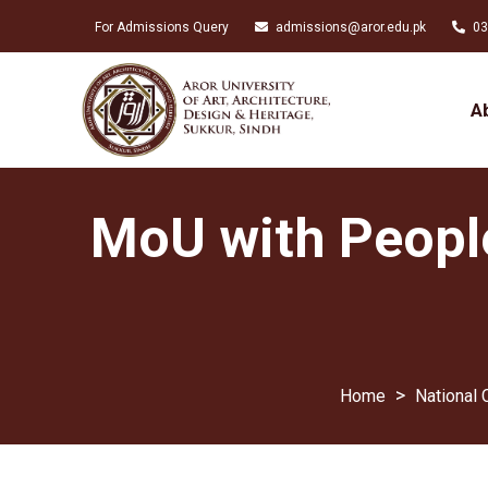
For Admissions Query
admissions@aror.edu.pk
03
A
MoU with Peopl
>
National 