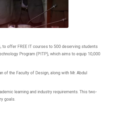
 to offer FREE IT courses to 500 deserving students
 Technology Program (PITP), which aims to equip 10,000
 of the Faculty of Design, along with Mr. Abdul
cademic learning and industry requirements. This two-
ry goals.