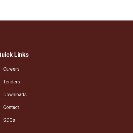
Quick Links
Careers
Tenders
Downloads
Contact
SDGs