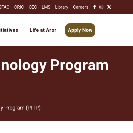
SFAO
ORIC
QEC
LMS
Library
Careers
itiatives
Life at Aror
Apply Now
hnology Program
y Program (PITP)