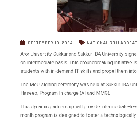
SEPTEMBER 10, 2024
NATIONAL COLLABORA
Aror University Sukkur and Sukkur IBA University sig
on Intermediate basis. This groundbreaking initiative
students with in-demand IT skills and propel them into
The MoU signing ceremony was held at Sukkur IBA Uni
Haseeb, Program In charge (AI and MMG).
This dynamic partnership will provide intermediate-lev
month program is designed to foster a technologically 