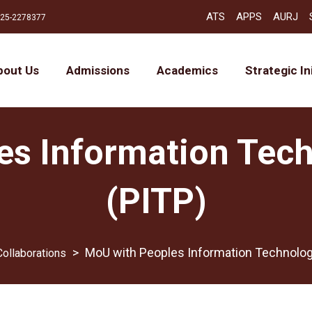
ATS
APPS
AURJ
25-2278377
bout Us
Admissions
Academics
Strategic In
es Information Tec
(PITP)
>
MoU with Peoples Information Technolog
Collaborations