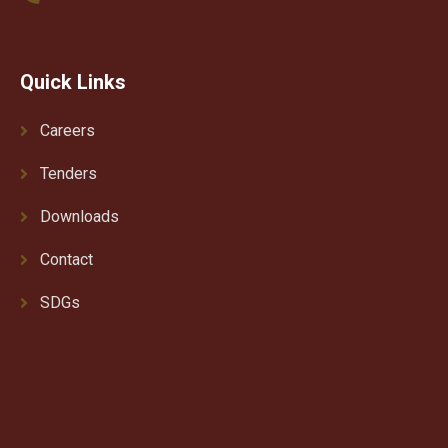
Quick Links
Careers
Tenders
Downloads
Contact
SDGs