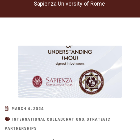
Sapienza University of Rome
MARCH 4, 2024
,
INTERNATIONAL COLLABORATIONS
STRATEGIC
PARTNERSHIPS