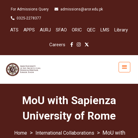
For Admissions Query
admissions@aror.edu.pk
0325-2278377
ATS
APPS
AURJ
SFAO
ORIC
QEC
LMS
Library
Careers
MoU with Sapienza
University of Rome
>
>
MoU with
International Collaborations