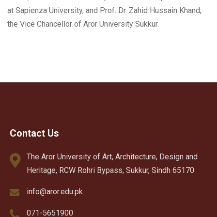
at Sapienza University, and Prof. Dr. Zahid Hussain Khand,
the Vice Chancellor of Aror University Sukkur.
Contact Us
The Aror University of Art, Architecture, Design and
Heritage, RCW Rohri Bypass, Sukkur, Sindh 65170
info@aror.edu.pk
071-5651900