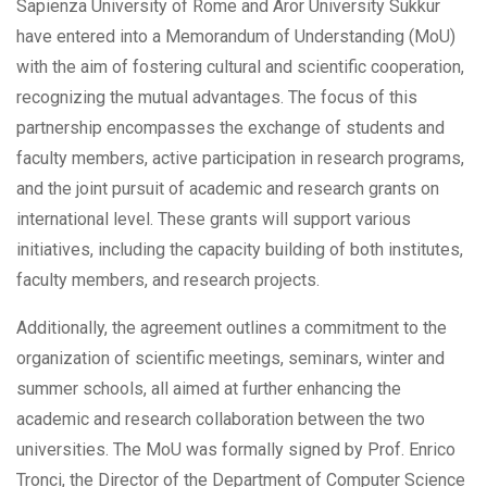
Sapienza University of Rome and Aror University Sukkur
have entered into a Memorandum of Understanding (MoU)
with the aim of fostering cultural and scientific cooperation,
recognizing the mutual advantages. The focus of this
partnership encompasses the exchange of students and
faculty members, active participation in research programs,
and the joint pursuit of academic and research grants on
international level. These grants will support various
initiatives, including the
capacity building of both institutes,
faculty members, and research projects.
Additionally, the agreement outlines a commitment to the
organization of scientific meetings, seminars, winter and
summer schools, all aimed at further enhancing the
academic and research collaboration between the two
universities. The MoU was formally signed by Prof. Enrico
Tronci, the Director of the Department of Computer Science