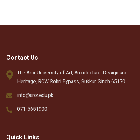
Contact Us
The Aror University of Art, Architecture, Design and
Heritage, RCW Rohri Bypass, Sukkur, Sindh 65170
info@aror.edu.pk
071-5651900
Quick Links