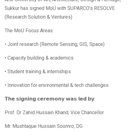
Sukkur has signed MoU with SUPARCO’s RESOLVE
(Research Solution & Ventures)
The MoU Focus Areas:
• Joint research (Remote Sensing, GIS, Space)
• Capacity building & academics
• Student training & internships
• Innovation for environmental & tech challenges
𝗧𝗵𝗲 𝘀𝗶𝗴𝗻𝗶𝗻𝗴 𝗰𝗲𝗿𝗲𝗺𝗼𝗻𝘆 𝘄𝗮𝘀 𝗹𝗲𝗱 𝗯𝘆:
Prof. Dr Zahid Hussain Khand, Vice Chancellor
Mr. Mushtaque Hussain Soomro, DG