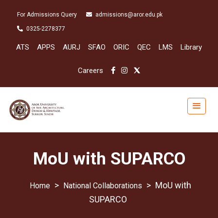
For Admissions Query
admissions@aror.edu.pk
0325-2278377
ATS
APPS
AURJ
SFAO
ORIC
QEC
LMS
Library
Careers
MoU with SUPARCO
>
>
MoU with
National Collaborations
SUPARCO