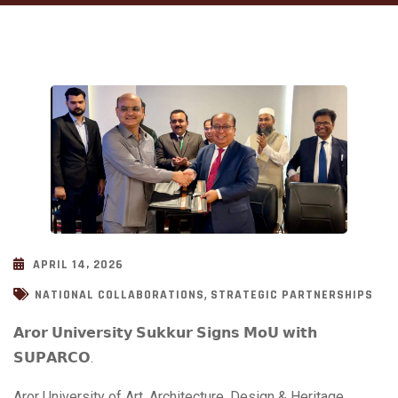
APRIL 14, 2026
,
NATIONAL COLLABORATIONS
STRATEGIC PARTNERSHIPS
𝗔𝗿𝗼𝗿 𝗨𝗻𝗶𝘃𝗲𝗿𝘀𝗶𝘁𝘆 𝗦𝘂𝗸𝗸𝘂𝗿 𝗦𝗶𝗴𝗻𝘀 𝗠𝗼𝗨 𝘄𝗶𝘁𝗵
𝗦𝗨𝗣𝗔𝗥𝗖𝗢.
Aror University of Art, Architecture, Design & Heritage,