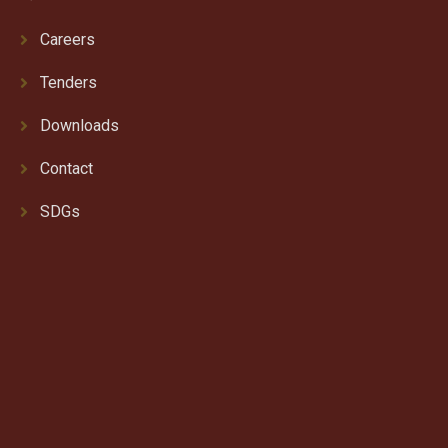
Careers
Tenders
Downloads
Contact
SDGs