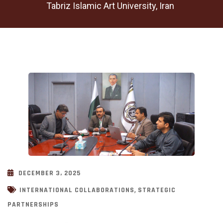
Tabriz Islamic Art University, Iran
DECEMBER 3, 2025
,
INTERNATIONAL COLLABORATIONS
STRATEGIC
PARTNERSHIPS