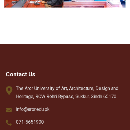
Contact Us
The Aror University of Art, Architecture, Design and
Heritage, RCW Rohri Bypass, Sukkur, Sindh 65170
info@aror.edu.pk
071-5651900