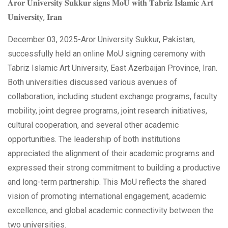
𝐀𝐫𝐨𝐫 𝐔𝐧𝐢𝐯𝐞𝐫𝐬𝐢𝐭𝐲 𝐒𝐮𝐤𝐤𝐮𝐫 𝐬𝐢𝐠𝐧𝐬 𝐌𝐨𝐔 𝐰𝐢𝐭𝐡 𝐓𝐚𝐛𝐫𝐢𝐳 𝐈𝐬𝐥𝐚𝐦𝐢𝐜 𝐀𝐫𝐭
𝐔𝐧𝐢𝐯𝐞𝐫𝐬𝐢𝐭𝐲, 𝐈𝐫𝐚𝐧
December 03, 2025-Aror University Sukkur, Pakistan,
successfully held an online MoU signing
ceremony with
Tabriz Islamic Art University, East Azerbaijan Province, Iran.
Both universities discussed various avenues of
collaboration, including student exchange programs, faculty
mobility, joint degree programs, joint research initiatives,
cultural cooperation, and several other academic
opportunities. The leadership of both institutions
appreciated the alignment of their academic programs and
expressed their strong commitment to building a productive
and long-term partnership. This MoU reflects the shared
vision of promoting international engagement, academic
excellence, and global academic connectivity between the
two universities.