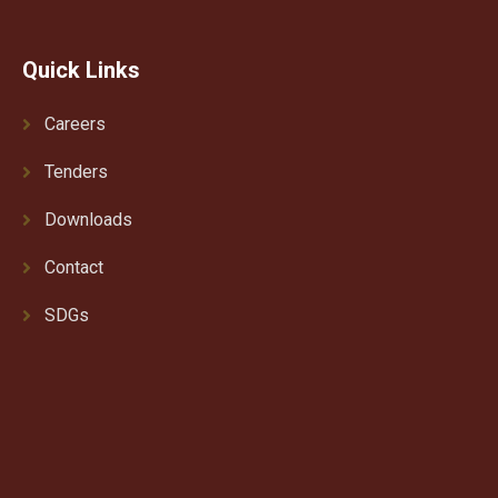
Quick Links
Careers
Tenders
Downloads
Contact
SDGs