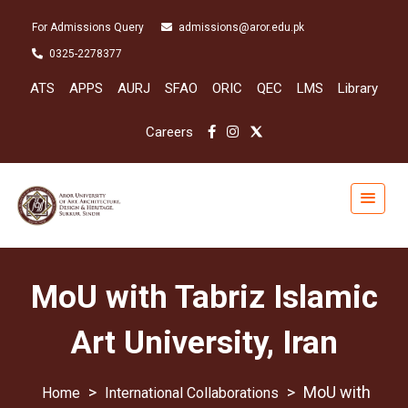
For Admissions Query
admissions@aror.edu.pk
0325-2278377
ATS
APPS
AURJ
SFAO
ORIC
QEC
LMS
Library
Careers
MoU with Tabriz Islamic
Art University, Iran
>
>
MoU with
International Collaborations