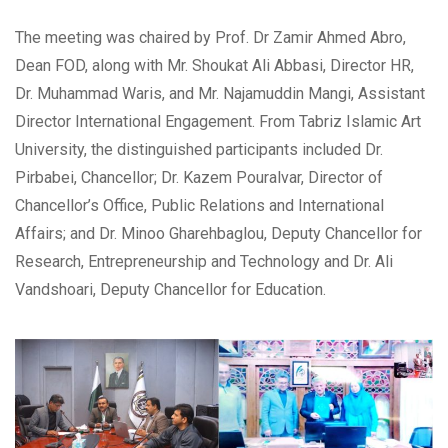
The meeting was chaired by Prof. Dr Zamir Ahmed Abro,
Dean FOD, along with Mr. Shoukat Ali Abbasi, Director HR,
Dr. Muhammad Waris, and Mr. Najamuddin Mangi, Assistant
Director International Engagement. From Tabriz Islamic Art
University, the distinguished participants included Dr.
Pirbabei, Chancellor; Dr. Kazem Pouralvar, Director of
Chancellor’s Office, Public Relations and International
Affairs; and Dr. Minoo Gharehbaglou, Deputy Chancellor for
Research, Entrepreneurship and Technology and Dr. Ali
Vandshoari, Deputy Chancellor for Education.