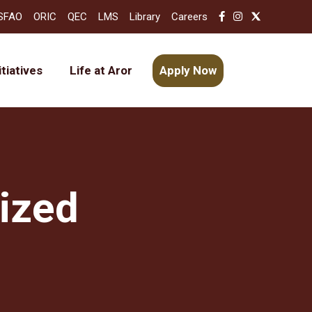
SFAO
ORIC
QEC
LMS
Library
Careers
itiatives
Life at Aror
Apply Now
ized