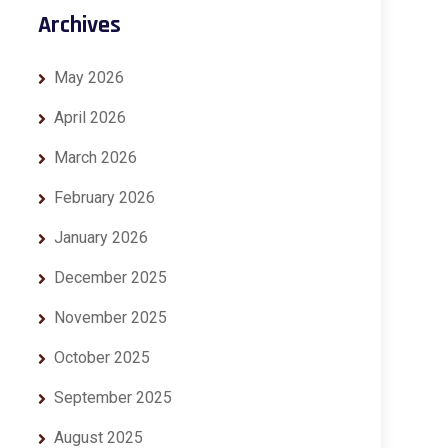
Archives
May 2026
April 2026
March 2026
February 2026
January 2026
December 2025
November 2025
October 2025
September 2025
August 2025