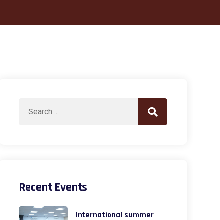
Search
Search
for:
Recent Events
International summer