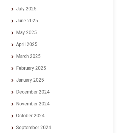
July 2025
June 2025
May 2025
April 2025
March 2025
February 2025
January 2025
December 2024
November 2024
October 2024
September 2024