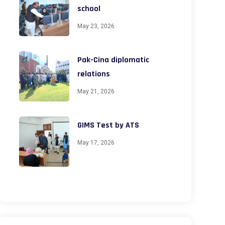
school
May 23, 2026
Pak-Cina diplomatic
relations
May 21, 2026
GIMS Test by ATS
May 17, 2026