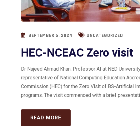
SEPTEMBER 5, 2024
UNCATEGORIZED
HEC-NCEAC Zero visit
Dr Najeed Ahmad Khan, Professor AI at NED University 
representative of National Computing Education Accred
Commission (HEC) for the Zero Visit of BS-Artificial 
programs. The visit commenced with a brief presentatio
READ MORE