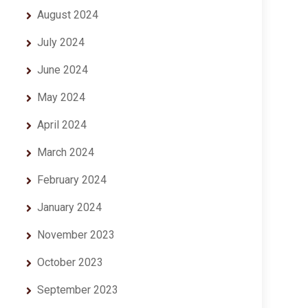
August 2024
July 2024
June 2024
May 2024
April 2024
March 2024
February 2024
January 2024
November 2023
October 2023
September 2023