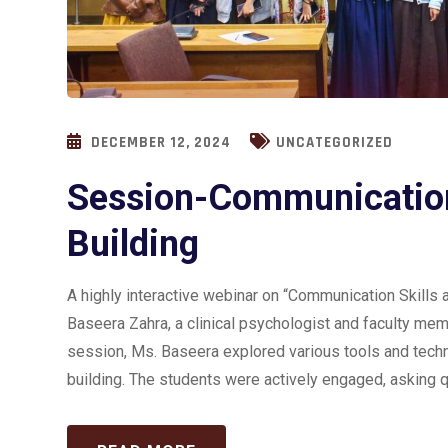
DECEMBER 12, 2024
UNCATEGORIZED
Session-Communication
Building
A highly interactive webinar on “Communication Skill
Baseera Zahra, a clinical psychologist and faculty mem
session, Ms. Baseera explored various tools and tech
building. The students were actively engaged, asking q