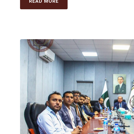
READ MORE