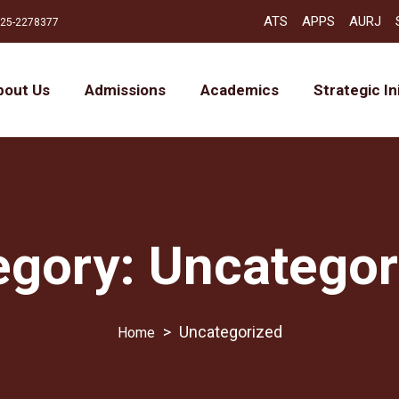
ATS
APPS
AURJ
25-2278377
bout Us
Admissions
Academics
Strategic In
egory:
Uncategor
>
Uncategorized