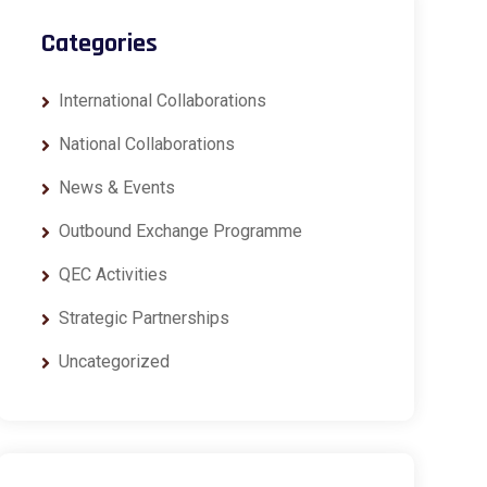
Categories
International Collaborations
National Collaborations
News & Events
Outbound Exchange Programme
QEC Activities
Strategic Partnerships
Uncategorized