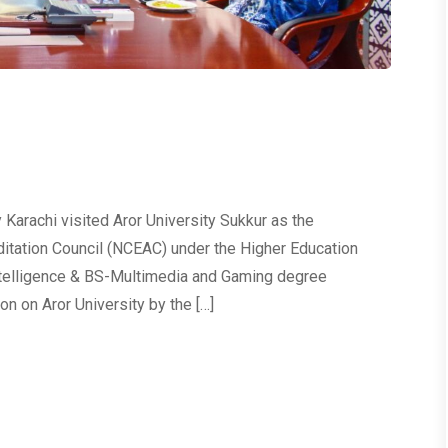
Karachi visited Aror University Sukkur as the
itation Council (NCEAC) under the Higher Education
Intelligence & BS-Multimedia and Gaming degree
n on Aror University by the […]