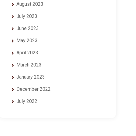
August 2023
July 2023
June 2023
May 2023
April 2023
March 2023
January 2023
December 2022
July 2022