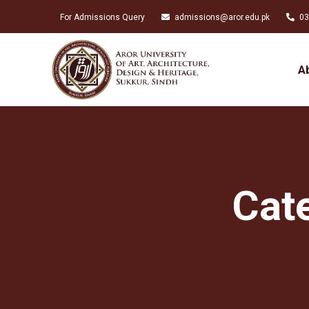
For Admissions Query
admissions@aror.edu.pk
03
A
Cat