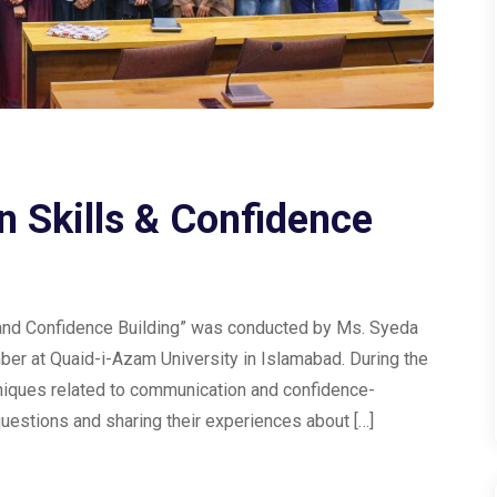
 Skills & Confidence
s and Confidence Building” was conducted by Ms. Syeda
ber at Quaid-i-Azam University in Islamabad. During the
niques related to communication and confidence-
uestions and sharing their experiences about […]