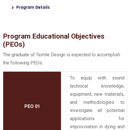
Program Details
Program Educational Objectives
(PEOs)
The graduate of Textile Design is expected to accomplish
the following PEOs.
To equip with sound
technical knowledge,
equipment, new materials,
and methodologies to
PEO 01
investigate all potential
applications for
improvisation in dying and