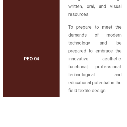
written, oral, and visual
resources.
To prepare to meet the
demands of modern
technology and be
prepared to embrace the
PEO 04
innovative aesthetic,
functional, professional,
technological, and
educational potential in the
field textile design.