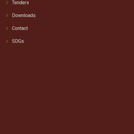
Tenders
Downloads
Contact
SDGs