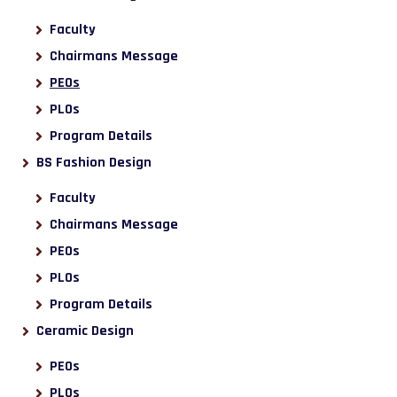
Faculty
Chairmans Message
PEOs
PLOs
Program Details
BS Fashion Design
Faculty
Chairmans Message
PEOs
PLOs
Program Details
Ceramic Design
PEOs
PLOs