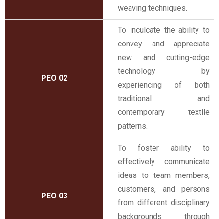
weaving techniques.
To inculcate the ability to
convey and appreciate
new and cutting-edge
technology by
PEO 02
experiencing of both
traditional and
contemporary textile
patterns.
To foster ability to
effectively communicate
ideas to team members,
customers, and persons
PEO 03
from different disciplinary
backgrounds through