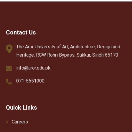
Contact Us
The Aror University of Art, Architecture, Design and
Heritage, RCW Rohri Bypass, Sukkur, Sindh 65170
info@aror.edu.pk
071-5651900
Quick Links
Careers