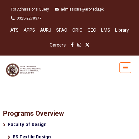
For Admissions Query
admissions@aror.edu.pk
0325-2278377
ATS
APPS
AURJ
SFAO
ORIC
QEC
LMS
Library
Careers
Programs Overview
Faculty of Design
BS Textile Design