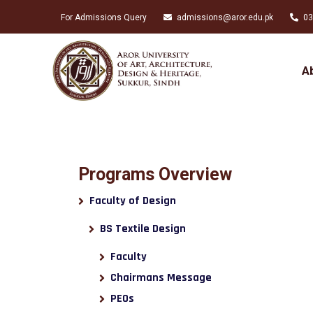
For Admissions Query
admissions@aror.edu.pk
03
A
Programs Overview
Faculty of Design
BS Textile Design
Faculty
Chairmans Message
PEOs