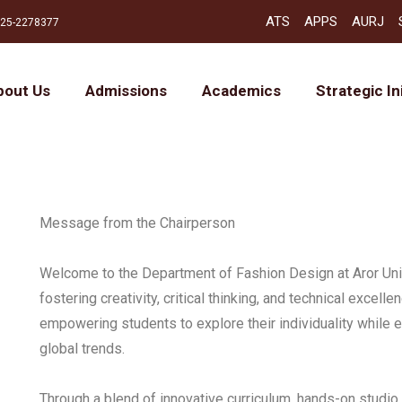
ATS
APPS
AURJ
25-2278377
bout Us
Admissions
Academics
Strategic In
Message from the Chairperson
Welcome to the Department of Fashion Design at Aror Univ
fostering creativity, critical thinking, and technical excelle
empowering students to explore their individuality while 
global trends.
Through a blend of innovative curriculum, hands-on studio 