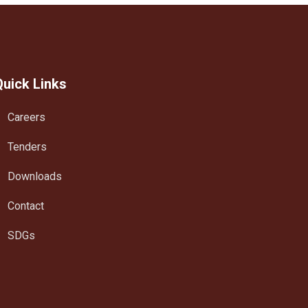
Quick Links
Careers
Tenders
Downloads
Contact
SDGs