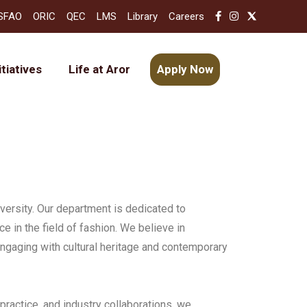
SFAO
ORIC
QEC
LMS
Library
Careers
itiatives
Life at Aror
Apply Now
ersity. Our department is dedicated to
nce in the field of fashion. We believe in
engaging with cultural heritage and contemporary
practice, and industry collaborations, we