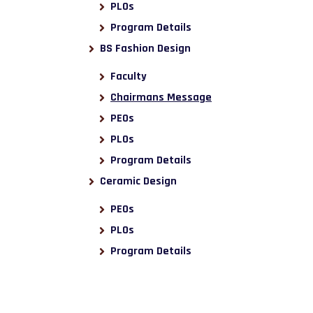
PLOs
Program Details
BS Fashion Design
Faculty
Chairmans Message
PEOs
PLOs
Program Details
Ceramic Design
PEOs
PLOs
Program Details