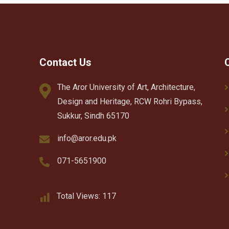
Contact Us
The Aror University of Art, Architecture,
Design and Heritage, RCW Rohri Bypass,
Sukkur, Sindh 65170
info@aror.edu.pk
071-5651900
Total Views:
117