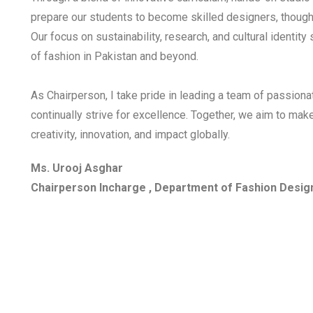
prepare our students to become skilled designers, thought
Our focus on sustainability, research, and cultural identity
of fashion in Pakistan and beyond.
As Chairperson, I take pride in leading a team of passion
continually strive for excellence. Together, we aim to ma
creativity, innovation, and impact globally.
Ms. Urooj Asghar
Chairperson Incharge , Department of Fashion Desig