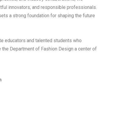
ful innovators, and responsible professionals.
 sets a strong foundation for shaping the future
ate educators and talented students who
ke the Department of Fashion Design a center of
n