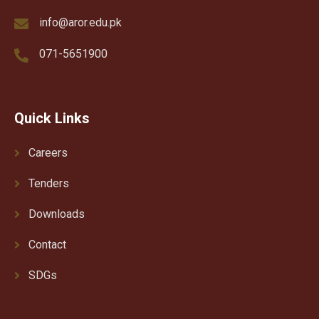
info@aror.edu.pk
071-5651900
Quick Links
Careers
Tenders
Downloads
Contact
SDGs