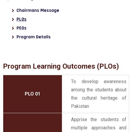
Chairmans Message
PLOs
PEOs
Program Details
Program Learning Outcomes (PLOs)
To develop awareness
among the students about
PLO 01
the cultural heritage of
Pakistan
Apprise the students of
multiple approaches and