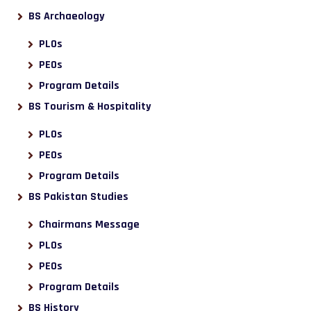
BS Archaeology
PLOs
PEOs
Program Details
BS Tourism & Hospitality
PLOs
PEOs
Program Details
BS Pakistan Studies
Chairmans Message
PLOs
PEOs
Program Details
BS History