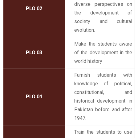
diverse perspectives on
PLO 02
the development of
society and cultural
evolution.
Make the students aware
PLO 03
of the development in the
world history
Furnish students with
knowledge of political,
constitutional, and
PLO 04
historical development in
Pakistan before and after
1947.
Train the students to use