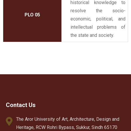
historical knowledge to
resolve the socio-
PLO 05
economic, political, and
intellectual problems of
the state and society.
Contact Us
The Aror University of Art, Architecture, Design and
Heritage, RCW Rohri Bypass, Sukkur, Sindh 65170