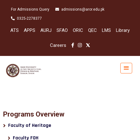
For Admissions Query
admissions@aror.edu.pk
0325-2278377
ATS
APPS
AURJ
SFAO
ORIC
QEC
LMS
Library
Careers
Programs Overview
Faculty of Heritage
Faculty FOH