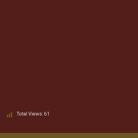
Total Views:
61