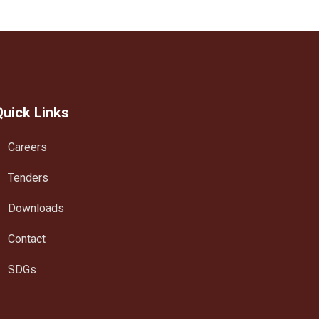
Quick Links
Careers
Tenders
Downloads
Contact
SDGs