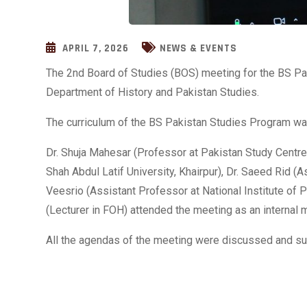
APRIL 7, 2026
NEWS & EVENTS
The 2nd Board of Studies (BOS) meeting for the BS Pa
Department of History and Pakistan Studies.
The curriculum of the BS Pakistan Studies Program wa
Dr. Shuja Mahesar (Professor at Pakistan Study Centre
Shah Abdul Latif University, Khairpur), Dr. Saeed Rid 
Veesrio (Assistant Professor at National Institute of 
(Lecturer in FOH) attended the meeting as an internal 
All the agendas of the meeting were discussed and su