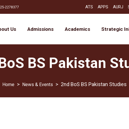
ATS
APPS
AURJ
25-2278377
bout Us
Admissions
Academics
Strategic In
BoS BS Pakistan St
>
>
2nd BoS BS Pakistan Studies
News & Events