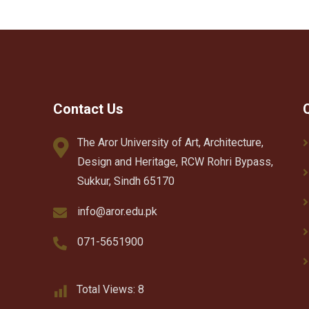
Contact Us
The Aror University of Art, Architecture,
Design and Heritage, RCW Rohri Bypass,
Sukkur, Sindh 65170
info@aror.edu.pk
071-5651900
Total Views:
8