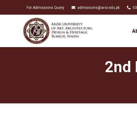
For Admissions Query
admissions@aror.edu.pk
03
A
2nd 