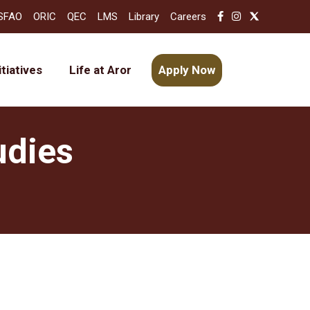
SFAO
ORIC
QEC
LMS
Library
Careers
itiatives
Life at Aror
Apply Now
udies