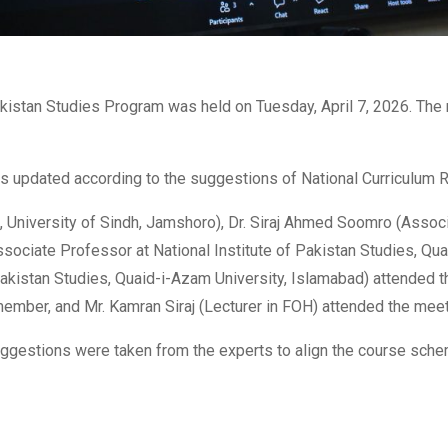
kistan Studies Program was held on Tuesday, April 7, 2026. The
s updated according to the suggestions of National Curriculum
, University of Sindh, Jamshoro), Dr. Siraj Ahmed Soomro (Assoc
(Associate Professor at National Institute of Pakistan Studies, Q
Pakistan Studies, Quaid-i-Azam University, Islamabad) attended 
member, and Mr. Kamran Siraj (Lecturer in FOH) attended the meeti
ggestions were taken from the experts to align the course sch