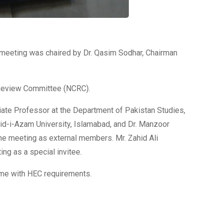
 meeting was chaired by Dr. Qasim Sodhar, Chairman
 Review Committee (NCRC).
iate Professor at the Department of Pakistan Studies,
uaid-i-Azam University, Islamabad, and Dr. Manzoor
the meeting as external members. Mr. Zahid Ali
ng as a special invitee.
eme with HEC requirements.