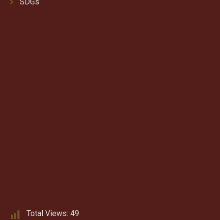
SDGs
Total Views:
49