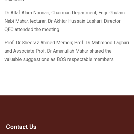
Dr Altaf Alam Noonari, Chairman Department;
Engr. Ghulam
Nabi Mahar, lecturer; Dr Akhtar Hussain Lashari, Director
QEC attended the meeting.
Prof. Dr Sheeraz Ahmed Memon; Prof. Dr Mahmood Laghari
and Associate Prof. Dr Amanullah Mahar shared the
valuable suggestions as BOS respectable members.
Contact Us