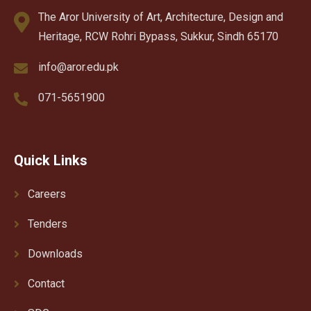
The Aror University of Art, Architecture, Design and
Heritage, RCW Rohri Bypass, Sukkur, Sindh 65170
info@aror.edu.pk
071-5651900
Quick Links
Careers
Tenders
Downloads
Contact