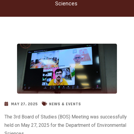
Sciences
MAY 27, 2025
NEWS & EVENTS
The 3rd Board of Studies (BOS) Meeting was successfully
held on May 27, 2025 for the Department of Environmental
Sciences.