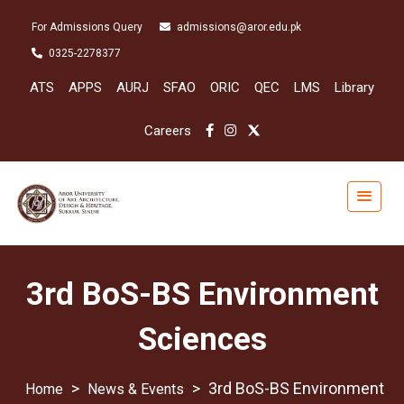
For Admissions Query
admissions@aror.edu.pk
0325-2278377
ATS
APPS
AURJ
SFAO
ORIC
QEC
LMS
Library
Careers
3rd BoS-BS Environment
Sciences
>
>
3rd BoS-BS Environment
News & Events