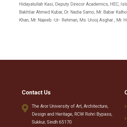
Hidayatullah Kasi, Deputy Direcor Academics, HEC, Isla
Bakhtiar Ahmed Kubar, Dr. Nadia Samo, Mr. Babar Kalhoro
Khan, Mr. Najeeb -Ur- Rehman, Ms. Urooj Asghar , Mr
Contact Us
The Aror University of Art, Architecture,
Design and Heritage, RCW Rohri Bypass,
Sukkur, Sindh 65170