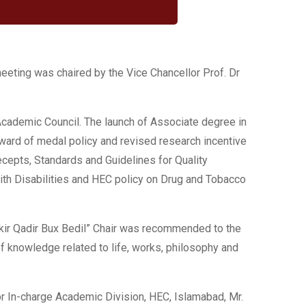
meeting was chaired by the Vice Chancellor Prof. Dr
cademic Council. The launch of Associate degree in
ward of medal policy and revised research incentive
ecepts, Standards and Guidelines for Quality
th Disabilities and HEC policy on Drug and Tobacco
kir Qadir Bux Bedil” Chair was recommended to the
of knowledge related to life, works, philosophy and
 In-charge Academic Division, HEC, Islamabad, Mr.