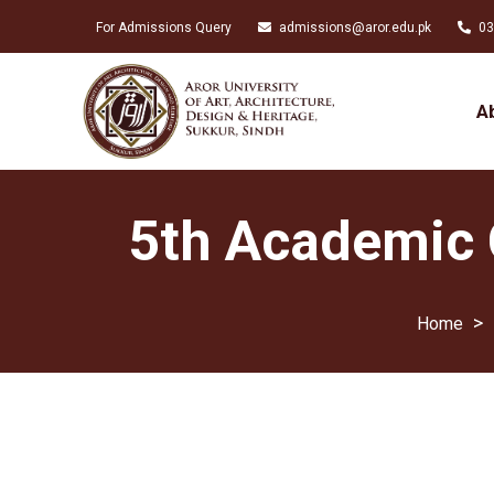
For Admissions Query
admissions@aror.edu.pk
03
A
5th Academic C
>