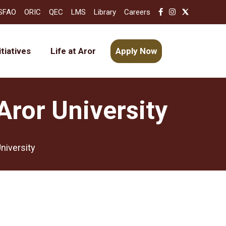
SFAO
ORIC
QEC
LMS
Library
Careers
itiatives
Life at Aror
Apply Now
Aror University
niversity