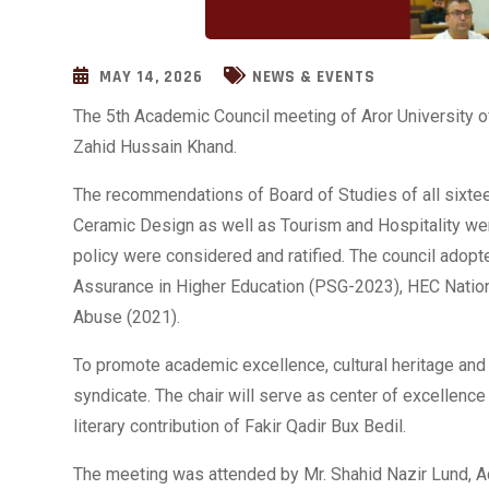
MAY 14, 2026
NEWS & EVENTS
The 5th Academic Council meeting of Aror University of
Zahid Hussain Khand.
The recommendations of Board of Studies of all sixte
Ceramic Design as well as Tourism and Hospitality wer
policy were considered and ratified. The council adopt
Assurance in Higher Education (PSG-2023), HEC Nation
Abuse (2021).
To promote academic excellence, cultural heritage an
syndicate. The chair will serve as center of excellenc
literary contribution of Fakir Qadir Bux Bedil.
The meeting was attended by Mr. Shahid Nazir Lund, A