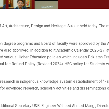
 Art, Architecture, Design and Heritage, Sukkur held today. The 
en degree programs and Board of faculty were approved by the A
e also approved. In addition to it Academic Calendar 2026-27, a
ed various Higher Education policies which includes Pakistan Pr
al fee Refund Policy (Revised 2024), HEC policy for Students wi
d research in indigenous knowledge system establishment of “Fa
e for advanced research, scholarly activities and disseminations 
dditional Secretary U&B, Engineer Waheed Ahmed Mangi, Director