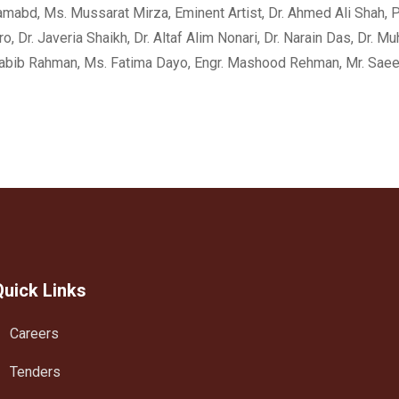
mabd, Ms. Mussarat Mirza, Eminent Artist, Dr. Ahmed Ali Shah, Pro
, Dr. Javeria Shaikh, Dr. Altaf Alim Nonari, Dr. Narain Das, Dr. M
. Habib Rahman, Ms. Fatima Dayo, Engr. Mashood Rehman, Mr. Sa
Quick Links
Careers
Tenders