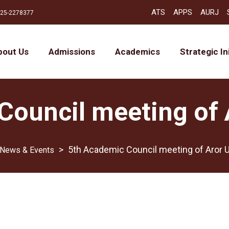
ATS
APPS
AURJ
25-2278377
bout Us
Admissions
Academics
Strategic In
ouncil meeting of 
>
5th Academic Council meeting of Aror U
News & Events