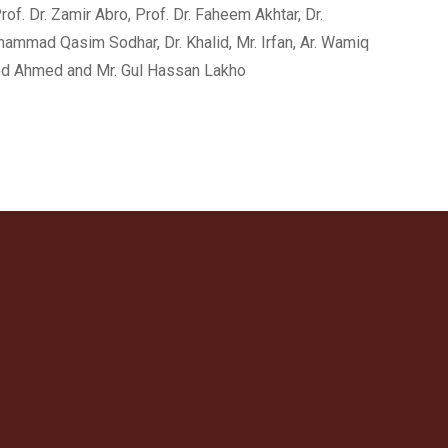
f. Dr. Zamir Abro, Prof. Dr. Faheem Akhtar, Dr.
uhammad Qasim Sodhar, Dr. Khalid, Mr. Irfan, Ar. Wamiq
eed Ahmed and Mr. Gul Hassan Lakho