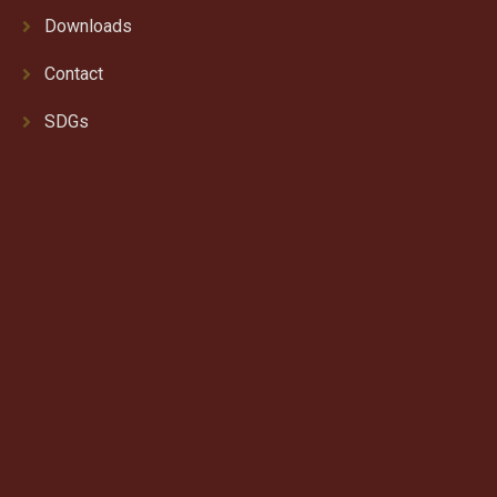
Downloads
Contact
SDGs