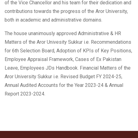
of the Vice Chancellor and his team for their dedication and
contributions towards the progress of the Aror University,
both in academic and administrative domains.
The house unanimously approved Administrative & HR
Matters of the Aror Univesity Sukkur i.e. Recommendations
for 6th Selection Board, Adoption of KPIs of Key Positions,
Employee Appraisal Framework, Cases of Ex Pakistan
Leave, Employees JDs Handbook. Financial Matters of the
Aror University Sukkur i.e. Revised Budget FY 2024-25,
Annual Audited Accounts for the Year 2023-24 & Annual
Report 2023-2024.