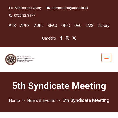
For Admissions Query
admissions@aror.edu.pk
0325-2278377
ATS
APPS
AURJ
SFAO
ORIC
QEC
LMS
Library
Careers
5th Syndicate Meeting
>
>
5th Syndicate Meeting
News & Events