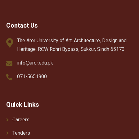
Contact Us
The Aror University of Art, Architecture, Design and
Heritage, RCW Rohri Bypass, Sukkur, Sindh 65170
info@aror.edu.pk
071-5651900
Quick Links
Careers
Tenders