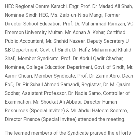
HEC Regional Centre Karachi, Engr. Prof. Dr Madad Ali Shah,
Nominee Sindh HEC, Ms. Zaib-un-Nisa Mangi, Former
Director School Education, Prof. Dr. Muhammad Ramzan, VC
Emerson University Multan, Mr. Adnan A. Kehar, Certified
Public Accountant, Mr. Shahid Nazeer, Deputy Secretary U
&B Department, Govt. of Sindh, Dr. Hafiz Muhammad Khalid
Shafi, Member Syndicate, Prof. Dr. Abdul Qadir Chachar,
Nominee, College Education Department, Govt. of Sindh, Mr.
Aamir Ghouri, Member Syndicate, Prof. Dr. Zamir Abro, Dean
FoD, Dr. Pir Suhail Ahmed Sarhandi, Registrar, Dr. M. Qasim
Sodhar, Assistant Professor, Dr. Nadia Samo, Controller of
Examination, Mr. Shoukat Ali Abbasi, Director Human
Resources (Special Invitee) & Mr. Abdul Haleem Soomro,
Director Finance (Special Invitee) attended the meeting.
The learned members of the Syndicate praised the efforts