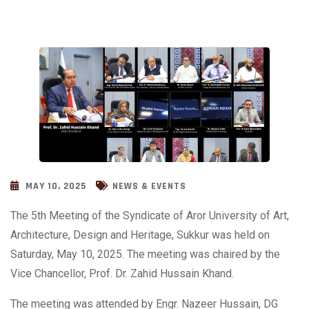
MAY 10, 2025
NEWS & EVENTS
The 5th Meeting of the Syndicate of Aror University of Art,
Architecture, Design and Heritage, Sukkur was held on
Saturday, May 10, 2025. The meeting was chaired by the
Vice Chancellor, Prof. Dr. Zahid Hussain Khand.
The meeting was attended by Engr. Nazeer Hussain, DG