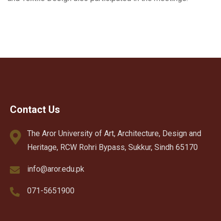
Contact Us
The Aror University of Art, Architecture, Design and
Heritage, RCW Rohri Bypass, Sukkur, Sindh 65170
info@aror.edu.pk
071-5651900