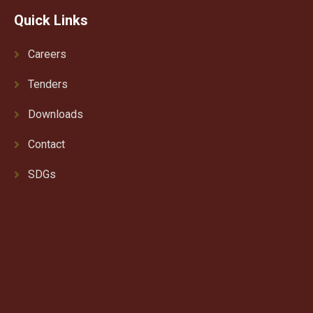
Quick Links
Careers
Tenders
Downloads
Contact
SDGs