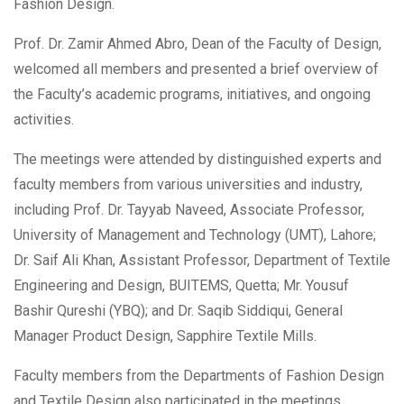
Fashion Design.
Prof. Dr. Zamir Ahmed Abro, Dean of the Faculty of Design,
welcomed all members and presented a brief overview of
the Faculty’s academic programs, initiatives, and ongoing
activities.
The meetings were attended by distinguished experts and
faculty members from various universities and industry,
including Prof. Dr. Tayyab Naveed, Associate Professor,
University of Management and Technology (UMT), Lahore;
Dr. Saif Ali Khan, Assistant Professor, Department of Textile
Engineering and Design, BUITEMS, Quetta; Mr. Yousuf
Bashir Qureshi (YBQ); and Dr. Saqib Siddiqui, General
Manager Product Design, Sapphire Textile Mills.
Faculty members from the Departments of Fashion Design
and Textile Design also participated in the meetings.