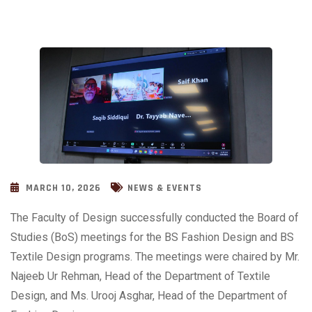
MARCH 10, 2026
NEWS & EVENTS
The Faculty of Design successfully conducted the Board of
Studies (BoS) meetings for the BS Fashion Design and BS
Textile Design programs. The meetings were chaired by Mr.
Najeeb Ur Rehman, Head of the Department of Textile
Design, and Ms. Urooj Asghar, Head of the Department of