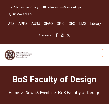
For Admissions Query
admissions@aror.edu.pk
0325-2278377
ATS
APPS
AURJ
SFAO
ORIC
QEC
LMS
Library
Careers
BoS Faculty of Design
>
>
BoS Faculty of Design
News & Events